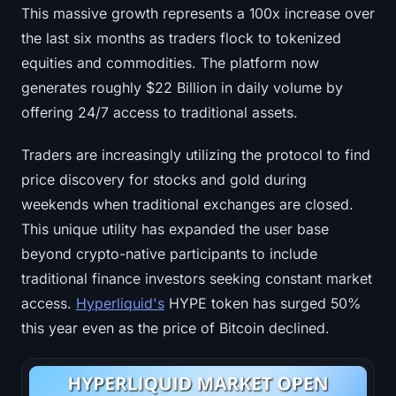
This massive growth represents a 100x increase over
the last six months as traders flock to tokenized
equities and commodities. The platform now
generates roughly $22 Billion in daily volume by
offering 24/7 access to traditional assets.
Traders are increasingly utilizing the protocol to find
price discovery for stocks and gold during
weekends when traditional exchanges are closed.
This unique utility has expanded the user base
beyond crypto-native participants to include
traditional finance investors seeking constant market
access.
Hyperliquid's
HYPE token has surged 50%
this year even as the price of Bitcoin declined.