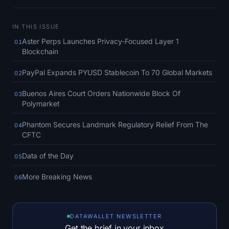
SOL Heatmap
IN THIS ISSUE
HYPE Heatmap
Aster Perps Launches Privacy-Focused Layer 1
01
Blockchain
ZEC Heatmap
PayPal Expands PYUSD Stablecoin To 70 Global Markets
02
Market Data
Buenos Aires Court Orders Nationwide Block Of
03
Polymarket
Bitcoin Dominance
Phantom Secures Landmark Regulatory Relief From The
04
Altcoin Season Index
CFTC
Data of the Day
Fear & Greed Index
05
More Breaking News
06
RSI Heatmap
Funding Rates
DATAWALLET NEWSLETTER
Get the brief in your inbox