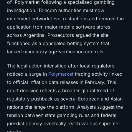
of Polymarket following a specialized gambling
investigation. Telecom authorities must now
implement network-level restrictions and remove the
application from major mobile software stores
across Argentina. Prosecutors argued the site
functioned as a concealed betting system that
lacked mandatory age-verification controls.
The legal action intensified after local regulators
noticed a surge in
Polymarket
trading activity linked
to official inflation data releases in February. This
court decision reflects a broader global trend of
regulatory pushback as several European and Asian
nations challenge the platform. Analysts suggest the
tension between state gambling rules and federal
jurisdiction may eventually reach various supreme
courts.