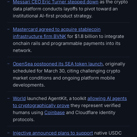
Messari CEO Eric Turner stepped down
as the crypto
data platform conducts layoffs to pivot toward an
institutional AI-first product strategy.
Mastercard agreed to acquire stablecoin
infrastructure firm BVNK
for $1.8 billion to integrate
onchain rails and programmable payments into its
network.
OpenSea postponed its SEA token launch
, originally
scheduled for March 30, citing challenging crypto
market conditions and ongoing platform mobile
developments.
World
launched AgentKit, a toolkit
allowing AI agents
to cryptographically prove
they represent verified
humans using
Coinbase
and Cloudflare identity
protocols.
Injective announced plans to support
native USDC