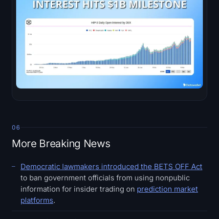
06
More Breaking News
Democratic lawmakers introduced the BETS OFF Act
to ban government officials from using nonpublic
information for insider trading on
prediction market
platforms
.