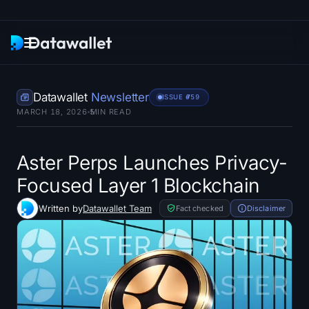
Newsletter
Datawallet
Newsletter
ISSUE #
759
MARCH 18, 2026
5
MIN READ
Research
ETF Trackers
Aster Perps Launches Privacy-
Focused Layer 1 Blockchain
Bitcoin ETFs
Written by
Datawallet Team
Fact checked
Disclaimer
Ethereum ETFs
Solana ETFs
Hyperliquid ETFs