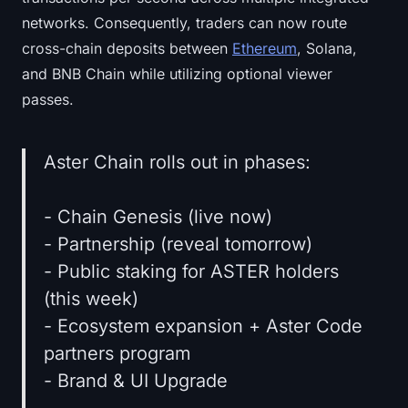
networks. Consequently, traders can now route
cross-chain deposits between
Ethereum
, Solana,
and BNB Chain while utilizing optional viewer
passes.
Aster Chain rolls out in phases:
- Chain Genesis (live now)
- Partnership (reveal tomorrow)
- Public staking for ASTER holders
(this week)
- Ecosystem expansion + Aster Code
partners program
- Brand & UI Upgrade