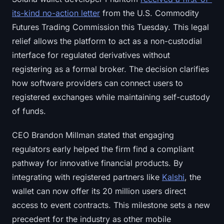
its-kind no-action letter
from the U.S. Commodity
Futures Trading Commission this Tuesday. This legal
relief allows the platform to act as a non-custodial
interface for regulated derivatives without
registering as a formal broker. The decision clarifies
how software providers can connect users to
registered exchanges while maintaining self-custody
of funds.
CEO Brandon Millman stated that engaging
regulators early helped the firm find a compliant
pathway for innovative financial products. By
integrating with registered partners like
Kalshi
, the
wallet can now offer its 20 million users direct
access to event contracts. This milestone sets a new
precedent for the industry as other mobile