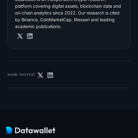
platform covering digital assets, blockchain data and
on-chain analytics since 2022. Our research is cited
by Binance, CoinMarketCap, Messari and leading
academic publications.
SHARE THIS POST