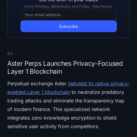
Open Interest
Every Monday, Wednesday and Friday · free forever
Total Value Locked
Rainbow Chart
Halving Countdown
01
ETH Gas Tracker
Aster Perps Launches Privacy-Focused
Layer 1 Blockchain
Crypto Portfolio Tracker
Perpetual exchange Aster
debuted its native privacy-
enabled Layer 1 blockchain
to neutralize predatory
Crypto Staking Calculator
trading attacks and eliminate the transparency trap
About
of modern finance. This specialized network
integrates zero-knowledge encryption to shield
sensitive user activity from competitors.