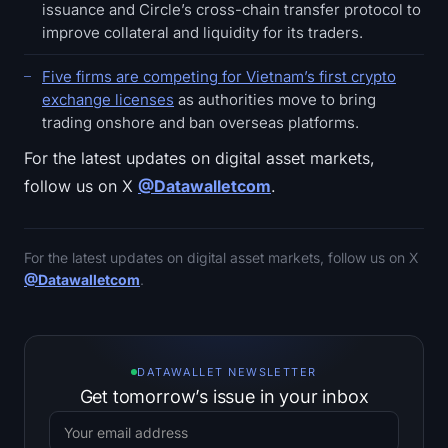
issuance and Circle’s cross-chain transfer protocol to
improve collateral and liquidity for its traders.
Five firms are competing for Vietnam’s first crypto
exchange licenses
as authorities move to bring
trading onshore and ban overseas platforms.
For the latest updates on digital asset markets,
follow us on X
@Datawalletcom
.
For the latest updates on digital asset markets, follow us on X
@Datawalletcom
.
DATAWALLET NEWSLETTER
Get tomorrow’s issue in your inbox