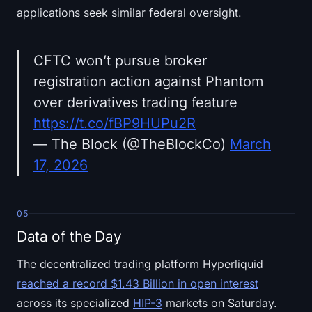
applications seek similar federal oversight.
CFTC won’t pursue broker
registration action against Phantom
over derivatives trading feature
https://t.co/fBP9HUPu2R
— The Block (@TheBlockCo)
March
17, 2026
05
Data of the Day
The decentralized trading platform Hyperliquid
reached a record $1.43 Billion in open interest
across its specialized
HIP-3
markets on Saturday.