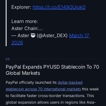
Explorer:
https://t.co/E149OUiok0
Learn more:
Aster Chain:…
— Aster 🥷 (@Aster_DEX)
March 17,
2026
02
PayPal Expands PYUSD Stablecoin To 70
Global Markets
PayPal officially launched its
dollar-backed
stablecoin across 70 international markets
this week
to facilitate faster cross-border transactions. This
global expansion allows users in regions like Asia-