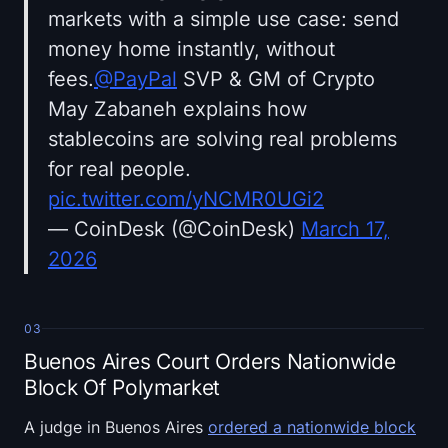
markets with a simple use case: send
money home instantly, without
fees.
@PayPal
SVP & GM of Crypto
May Zabaneh explains how
stablecoins are solving real problems
for real people.
pic.twitter.com/yNCMR0UGi2
— CoinDesk (@CoinDesk)
March 17,
2026
03
Buenos Aires Court Orders Nationwide
Block Of Polymarket
A judge in Buenos Aires
ordered a nationwide block