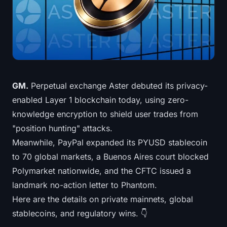
Treasuries
Bitcoin Treasuries
Ethereum Treasuries
Solana Treasuries
GM.
Perpetual exchange Aster debuted its privacy-
enabled Layer 1 blockchain today, using zero-
Hyperliquid Treasuries
knowledge encryption to shield user trades from
"position hunting" attacks.
Liquidations
Meanwhile, PayPal expanded its PYUSD stablecoin
to 70 global markets, a Buenos Aires court blocked
All Liquidations
Polymarket nationwide, and the CFTC issued a
BTC Heatmap
landmark no-action letter to Phantom.
Here are the details on private mainnets, global
ETH Heatmap
stablecoins, and regulatory wins. 👇