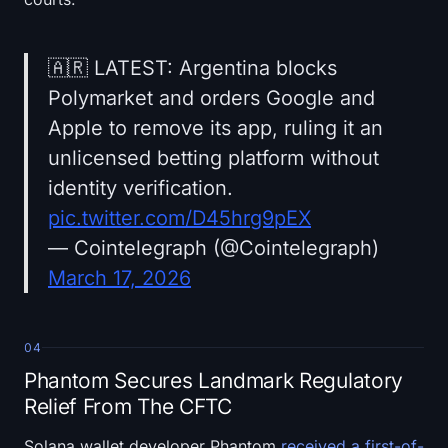
🇦🇷 LATEST: Argentina blocks
Polymarket and orders Google and
Apple to remove its app, ruling it an
unlicensed betting platform without
identity verification.
pic.twitter.com/D45hrg9pEX
— Cointelegraph (@Cointelegraph)
March 17, 2026
04
Phantom Secures Landmark Regulatory
Relief From The CFTC
Solana wallet developer Phantom
received a first-of-