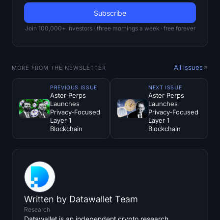
Join 100,000+ investors · three mornings a week · free forever
All issues
MORE FROM THE NEWSLETTER
PREVIOUS ISSUE
NEXT ISSUE
Aster Perps
Aster Perps
Launches
Launches
Privacy-Focused
Privacy-Focused
Layer 1
Layer 1
Blockchain
Blockchain
Written by
Datawallet Team
Research
Datawallet is an independent crypto research