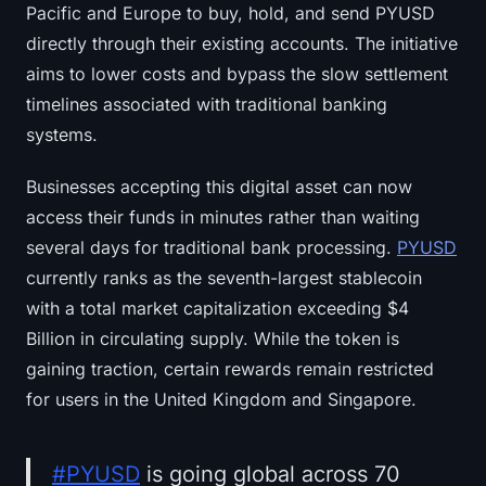
Pacific and Europe to buy, hold, and send PYUSD
directly through their existing accounts. The initiative
aims to lower costs and bypass the slow settlement
timelines associated with traditional banking
systems.
Businesses accepting this digital asset can now
access their funds in minutes rather than waiting
several days for traditional bank processing.
PYUSD
currently ranks as the seventh-largest stablecoin
with a total market capitalization exceeding $4
Billion in circulating supply. While the token is
gaining traction, certain rewards remain restricted
for users in the United Kingdom and Singapore.
#PYUSD
is going global across 70