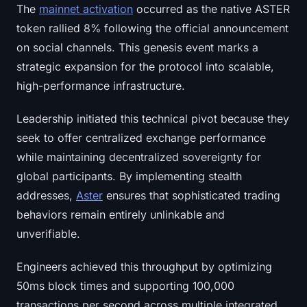
The
mainnet activation
occurred as the native ASTER
Sign up
Log in
token rallied 8% following the official announcement
Language
on social channels. This genesis event marks a
strategic expansion for the protocol into scalable,
high-performance infrastructure.
Leadership initiated this technical pivot because they
seek to offer centralized exchange performance
while maintaining decentralized sovereignty for
global participants. By implementing stealth
addresses,
Aster
ensures that sophisticated trading
behaviors remain entirely unlinkable and
unverifiable.
Engineers achieved this throughput by optimizing
50ms block times and supporting 100,000
transactions per second across multiple integrated