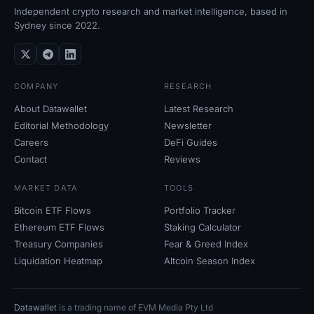
Independent crypto research and market intelligence, based in
Sydney since 2022.
COMPANY
RESEARCH
About Datawallet
Latest Research
Editorial Methodology
Newsletter
Careers
DeFi Guides
Contact
Reviews
MARKET DATA
TOOLS
Bitcoin ETF Flows
Portfolio Tracker
Ethereum ETF Flows
Staking Calculator
Treasury Companies
Fear
&
Greed Index
Liquidation Heatmap
Altcoin Season Index
Datawallet
is a trading name of EVM Media Pty
Ltd