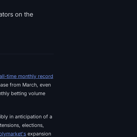
ators on the
 all-time monthly record
rease from March, even
thly betting volume
ly in anticipation of a
ensions, elections,
olymarket's
expansion