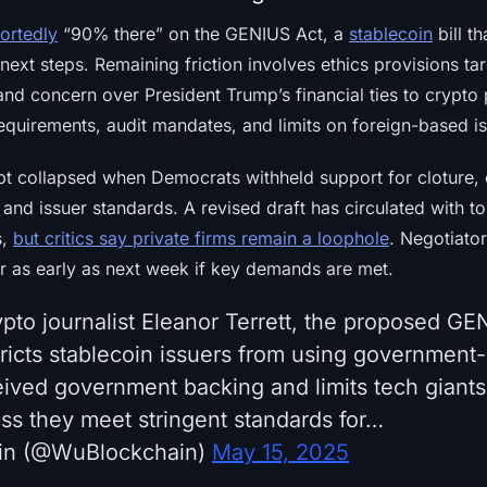
ortedly
“90% there” on the GENIUS Act, a
stablecoin
bill t
next steps. Remaining friction involves ethics provisions tar
and concern over President Trump’s financial ties to crypto 
 requirements, audit mandates, and limits on foreign-based i
pt collapsed when Democrats withheld support for cloture, 
and issuer standards. A revised draft has circulated with 
s,
but critics say private firms remain a loophole
. Negotiator
or as early as next week if key demands are met.
ypto journalist Eleanor Terrett, the proposed GE
icts stablecoin issuers from using government-
eived government backing and limits tech giants
ess they meet stringent standards for…
in (@WuBlockchain)
May 15, 2025