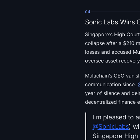
04
Sonic Labs Wins C
Singapore’s High Cour
collapse after a $210 m
losses and accused Mul
oversee asset recovery a
Multichain’s CEO vanis
communication since.
year of silence and del
decentralized finance e
I'm pleased to 
@SonicLabs
) w
Singapore High C