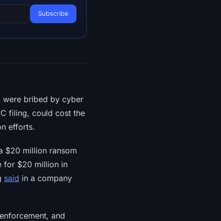
o were bribed by cyber
 filing, could cost the
 efforts.
a $20 million ransom
 for $20 million in
ng
said
in a company
w enforcement, and