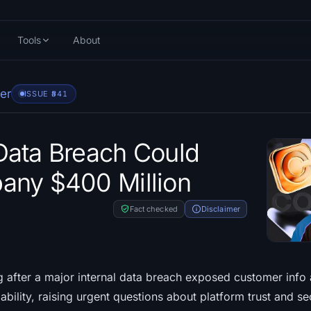
Tools
About
er
ISSUE #
541
Data Breach Could
any $400 Million
Fact checked
Disclaimer
g after a major internal data breach exposed customer info 
iability, raising urgent questions about platform trust and sec