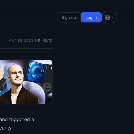
Sign up
Log in
MAY 16, 2025
5
MIN READ
and triggered a
urity.