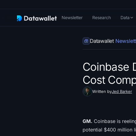
Newsletter
Research
Data
Datawallet
Newslett
Coinbase 
Cost Comp
Written by
Jed Barker
GM.
Coinbase is reelin
potential $400 million l