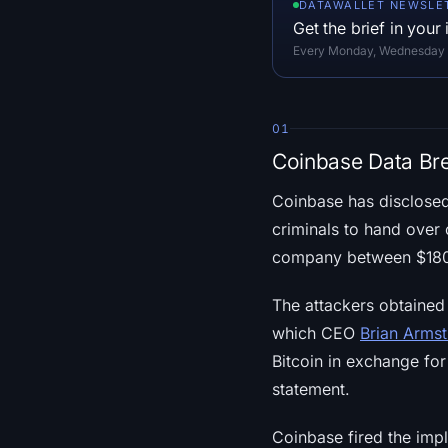
DATAWALLET NEWSLE
Get the brief in your
Every Monday, Wednesday an
01
Coinbase Data Br
Coinbase has disclose
criminals to hand over 
company between $180 m
The attackers obtained
which CEO
Brian Arms
Bitcoin in exchange fo
statement.
Coinbase fired the impl