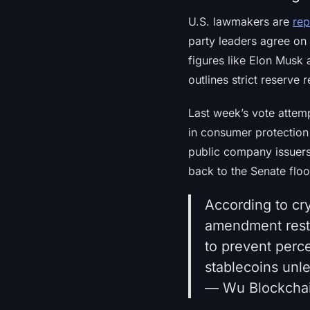
U.S. lawmakers are
rep
party leaders agree on 
figures like Elon Musk 
outlines strict reserve
Last week’s vote attem
in consumer protection 
public company issuer
back to the Senate flo
According to cr
amendment restr
to prevent perc
stablecoins unl
— Wu Blockcha