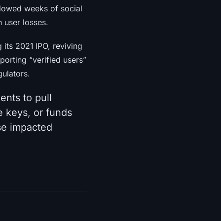
llowed weeks of social
n user losses.
its 2021 IPO, reviving
porting “verified users”
gulators.
ents to pull
 keys, or funds
se impacted