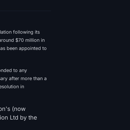
ation following its
around $70 million in
has been appointed to
ponded to any
ary after more than a
esolution in
on's (now
ion Ltd by the