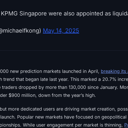
m KPMG Singapore were also appointed as liquid
@michaelfkong)
May 14, 2025
000 new prediction markets launched in April,
breaking its
h trend that began late last year. This marked a 20.7% inc
e traders dropped by more than 130,000 since January. Mon
under $900 million, down from the year’s high.
but more dedicated users are driving market creation, possib
 launch. Popular new markets have focused on geopolitical t
ionships. While user engagement per market is thinning,
P