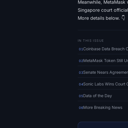
Meanwhile, MetaMask we
Singapore court official
More details below. 👇
IN THIS ISSUE
Coinbase Data Breach 
01
MetaMask Token Still U
02
Senate Nears Agreement 
03
Sonic Labs Wins Court O
04
Data of the Day
05
More Breaking News
06