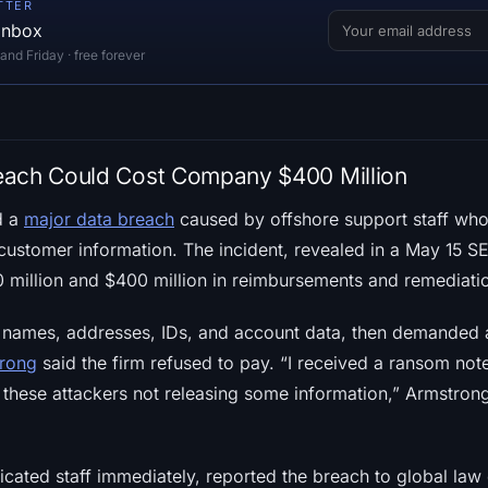
TTER
 inbox
d Friday · free forever
each Could Cost Company $400 Million
d a
major data breach
caused by offshore support staff wh
customer information. The incident, revealed in a May 15 SEC
illion and $400 million in reimbursements and remediation
 names, addresses, IDs, and account data, then demanded 
trong
said the firm refused to pay. “I received a ransom note
r these attackers not releasing some information,” Armstro
icated staff immediately, reported the breach to global la