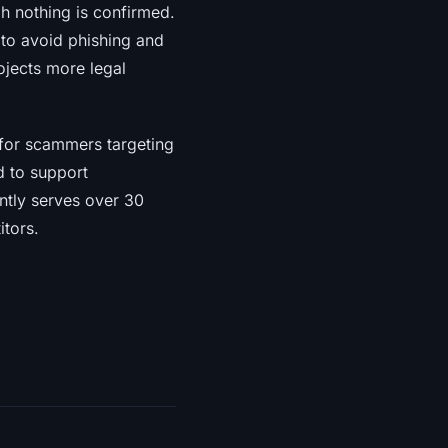
gh nothing is confirmed.
 to avoid phishing and
ojects more legal
 for scammers targeting
d to support
ntly serves over 30
itors.