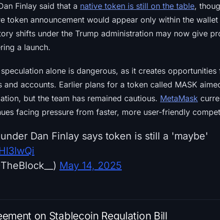
an Finlay said that a
native token is still on the table
, thou
ure token announcement would appear only within the wallet
tory shifts under the Trump administration may now give pr
ering a launch.
speculation alone is dangerous, as it creates opportunities
ks and accounts. Earlier plans for a token called MASK aime
zation, but the team has remained cautious.
MetaMask
curre
nues facing pressure from faster, more user-friendly compet
nder Dan Finlay says token is still a 'maybe'
QHI3IwQi
@TheBlock__)
May 14, 2025
ement on Stablecoin Regulation Bill