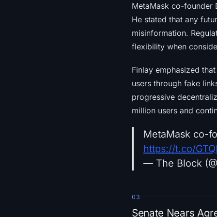
MetaMask co-founder D
He stated that any fut
misinformation. Regula
flexibility when consid
Finlay emphasized that 
users through fake lin
progressive decentrali
million users and conti
MetaMask co-fou
https://t.co/GT
— The Block (
03
Senate Nears Agre