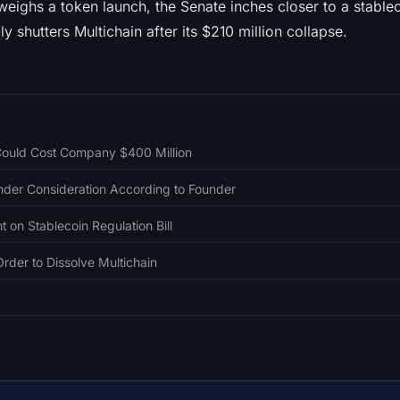
ighs a token launch, the Senate inches closer to a stablec
ly shutters Multichain after its $210 million collapse.
Could Cost Company $400 Million
nder Consideration According to Founder
on Stablecoin Regulation Bill
rder to Dissolve Multichain