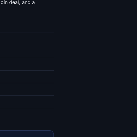
oin deal, and a