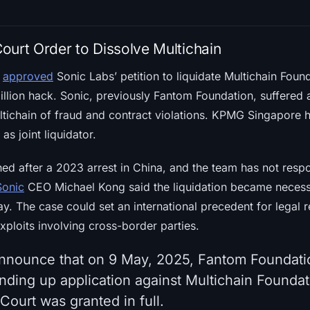
ourt Order to Dissolve Multichain
t
approved
Sonic Labs’ petition to liquidate Multichain Found
illion hack. Sonic, previously Fantom Foundation, suffered 
tichain of fraud and contract violations. KPMG Singapore 
s joint liquidator.
hed after a 2023 arrest in China, and the team has not res
Sonic
CEO Michael Kong said the liquidation became necess
ay. The case could set an international precedent for legal r
xploits involving cross-border parties.
announce that on 9 May, 2025, Fantom Foundati
inding up application against Multichain Foundat
ourt was granted in full.