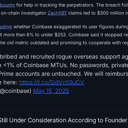
 bounty
for help in tracking the perpetrators. The breach fo
 on-chain investigator
ZachXBT
claims led to $300 million i
gating
whether Coinbase exaggerated its user figures during 
ell more than 6% to under $253. Coinbase said it stopped re
the old metric outdated and promising to cooperate with re
 bribed and recruited rogue overseas support ag
n <1% of Coinbase MTUs. No passwords, private
rime accounts are untouched. We will reimbur
e here:
https://t.co/SidVn59JCV
 (@coinbase)
May 15, 2025
ill Under Consideration According to Founder