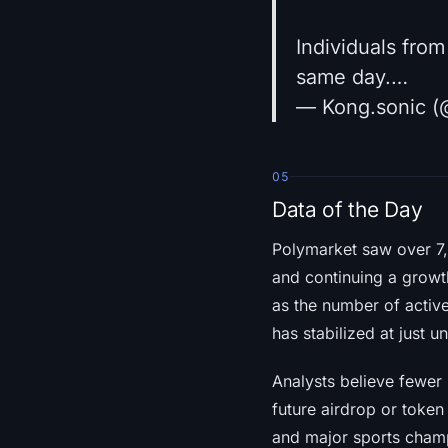
Individuals fro
same day.…
— Kong.sonic (
05
Data of the Day
Polymarket saw over 7,
and continuing a growt
as the number of activ
has stabilized at just 
Analysts believe fewer 
future airdrop or token
and major sports champ