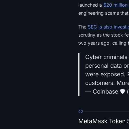
launched a
$20 million
engineering scams that
The
SEC is also investi
scrutiny as the stock f
two years ago, calling 
Cyber criminals
personal data o
were exposed. P
customers. Mor
— Coinbase 🛡️
02
MetaMask Token St