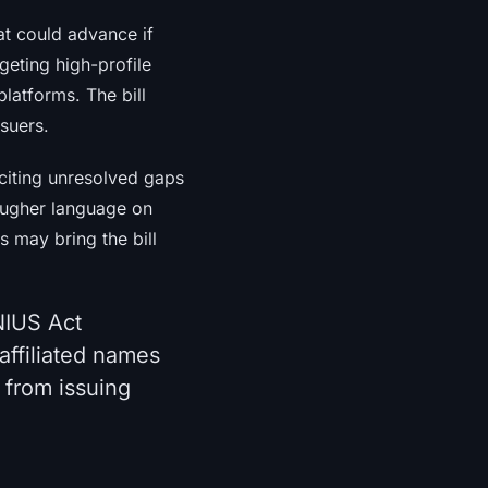
hat could advance if
geting high-profile
platforms. The bill
ssuers.
citing unresolved gaps
tougher language on
s may bring the bill
NIUS Act
affiliated names
 from issuing