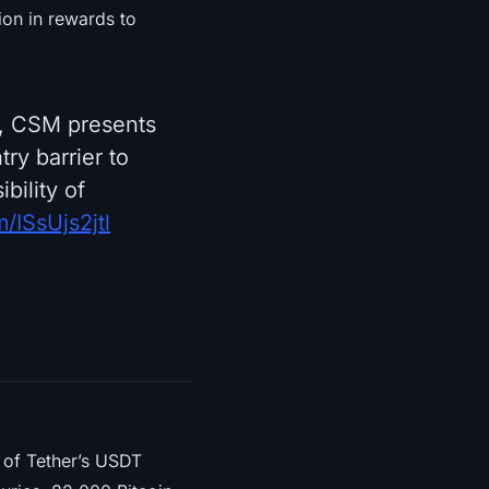
lion in rewards to
ty, CSM presents
ry barrier to
bility of
m/ISsUjs2jtl
of Tether’s USDT