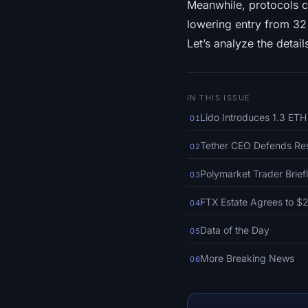
Meanwhile, protocols c
lowering entry from 32 E
Let’s analyze the detail
IN THIS ISSUE
Lido Introduces 1.3 ETH
01
Tether CEO Defends Res
02
Polymarket Trader Brie
03
FTX Estate Agrees to $2
04
Data of the Day
05
More Breaking News
06