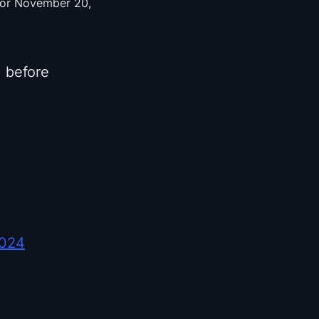
d for November 20,
) before
2024