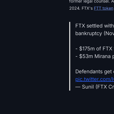
former legal counsel. A
2024. FTX's
FTT token
FTX settled wit
bankruptcy (No
- $175m of FTX 
- $53m Mirana p
Defendants get 
pic.twitter.co
— Sunil (FTX Cr