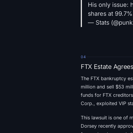
His only issue:
shares at 99.7%
— Stats (@pun
04
FTX Estate Agrees
The FTX bankruptcy es
million and sell $53 mil
funds for FTX creditors 
Corp., exploited VIP st
This lawsuit is one of 
Dorsey recently approv