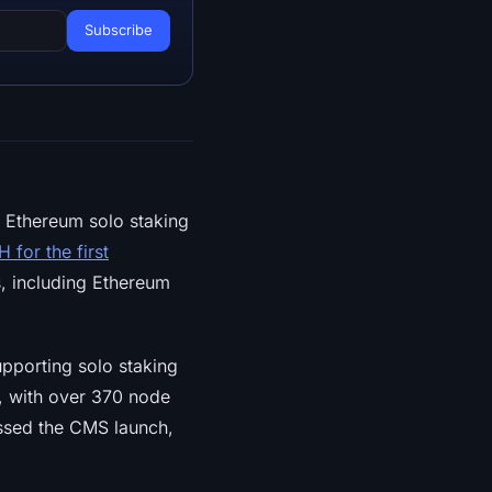
 Ethereum solo staking
 for the first
, including Ethereum
pporting solo staking
, with over 370 node
assed the CMS launch,