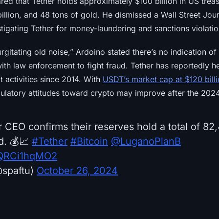
red that Tether holds approximately $100 billion in US trea
illion, and 48 tons of gold. He dismissed a Wall Street Jour
stigating Tether for money-laundering and sanctions violatio
rgitating old noise,” Ardoino stated there’s no indication of
ith law enforcement to fight fraud. Tether has reportedly h
cit activities since 2014. With
USDT’s market cap at $120 bill
ulatory attitudes toward crypto may improve after the 2024
r CEO confirms their reserves hold a total of 8
d. 💰📈
#Tether
#Bitcoin
@LuganoPlanB
m/QRCi1hqMO2
spaftu)
October 26, 2024