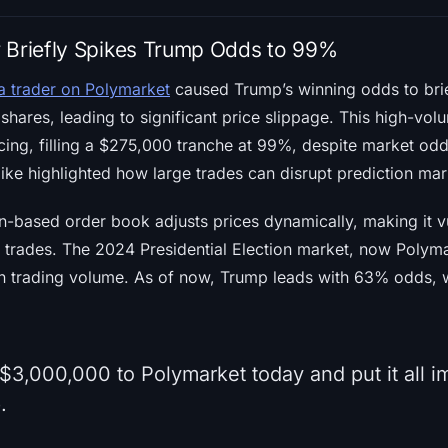
 Briefly Spikes Trump Odds to 99%
a trader on Polymarket
caused Trump’s winning odds to bri
 shares, leading to significant price slippage. This high-vo
icing, filling a $275,000 tranche at 99%, despite market od
ke highlighted how large trades can disrupt prediction mar
-based order book adjusts prices dynamically, making it v
r trades. The 2024 Presidential Election market, now Polyma
 in trading volume. As of now, Trump leads with 63% odds, 
$3,000,000 to Polymarket today and put it all 
.