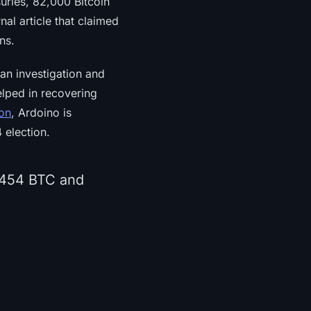
suries, 82,000 Bitcoin
nal article that claimed
ns.
 an investigation and
elped in recovering
ion
, Ardoino is
 election.
2,454 BTC and