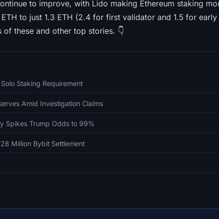
ontinue to improve, with Lido making Ethereum staking mo
TH to just 1.3 ETH (2.4 for first validator and 1.5 for early
s of these and other top stories. 👇
 Solo Staking Requirement
erves Amid Investigation Claims
fly Spikes Trump Odds to 99%
28 Million Bybit Settlement