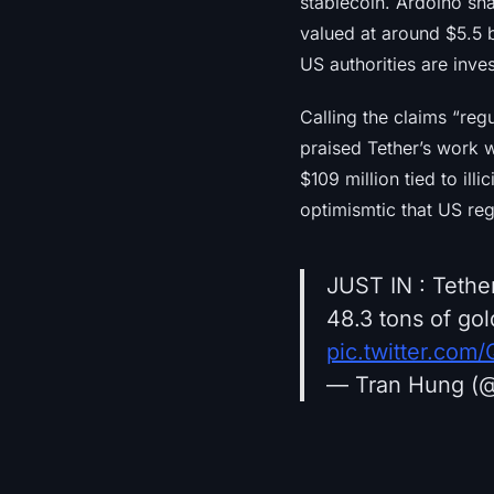
stablecoin. Ardoino sha
valued at around $5.5 b
US authorities are inve
Calling the claims “regu
praised Tether’s work w
$109 million tied to illi
optimismtic that US reg
JUST IN : Tethe
48.3 tons of gol
pic.twitter.co
— Tran Hung (@