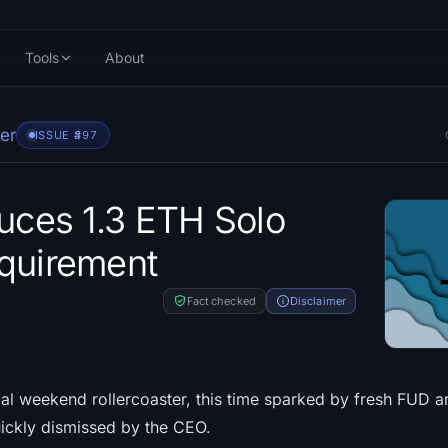
Tools
About
er
ISSUE #
397
duces 1.3 ETH Solo
quirement
Fact checked
Disclaimer
cal weekend rollercoaster, this time sparked by fresh FUD a
ickly dismissed by the CEO.