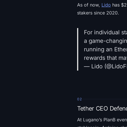
As of now,
Lido
has $24
stakers since 2020.
For individual s
a game-changing 
running an Ether
rewards that m
— Lido (@LidoF
02
Tether CEO Defend
At Lugano’s PlanB eve