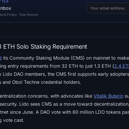
TTER
 inbox
d Friday · free forever
.3 ETH Solo Staking Requirement
d
its Community Staking Module (CMS) on mainnet to make
ing entry requirements from 32 ETH to just 1.3 ETH (
2.4 ETH
y Lido DAO members, the CMS first supports early adopters
s and Obol Techne credential holders.
ntralization concerns, with advocates like
Vitalik Buterin
su
security. Lido sees CMS as a move toward decentralization
testnet since June. A DAO vote with 60 million LDO tokens p
g vote cast.