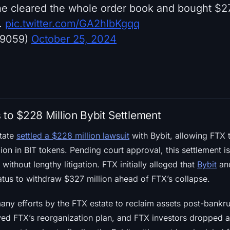
 he cleared the whole order book and bought $2
.
pic.twitter.com/GA2hlbKgqq
k9059)
October 25, 2024
 to $228 Million Bybit Settlement
tate
settled a $228 million lawsuit
with Bybit, allowing FTX 
lion in BIT tokens. Pending court approval, this settlement i
without lengthy litigation. FTX initially alleged that
Bybit
and
atus to withdraw $327 million ahead of FTX’s collapse.
many efforts by the FTX estate to reclaim assets post-bank
ed FTX’s reorganization plan, and FTX investors dropped a l