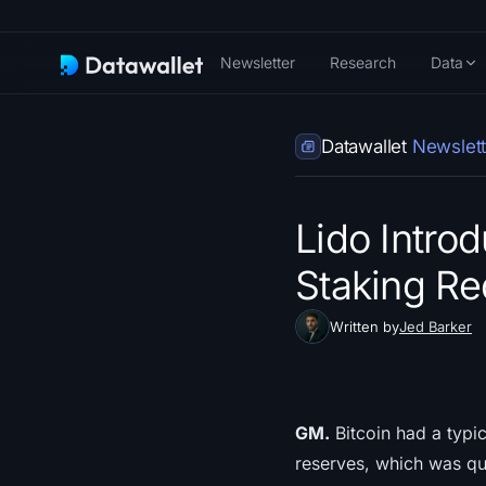
Newsletter
Research
Data
Datawallet
Newslett
Lido Intro
Staking Re
Written by
Jed Barker
GM.
Bitcoin had a typi
reserves, which was qu