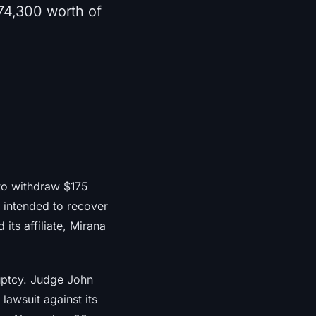
74,300 worth of
to withdraw $175
s intended to recover
 its affiliate, Mirana
ruptcy. Judge John
awsuit against its