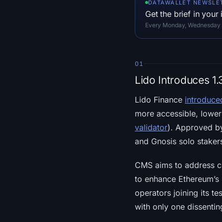
DATAWALLET NEWSLE
Get the brief in your
Every Monday, Wednesday an
01
Lido Introduces 1
Lido Finance
introduce
more accessible, lower
validator
). Approved b
and Gnosis solo staker
CMS aims to address ce
to enhance Ethereum’s 
operators joining its 
with only one dissentin