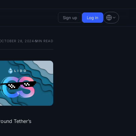
Sign up
Log in
OCTOBER 28, 2024
5
MIN READ
round Tether’s