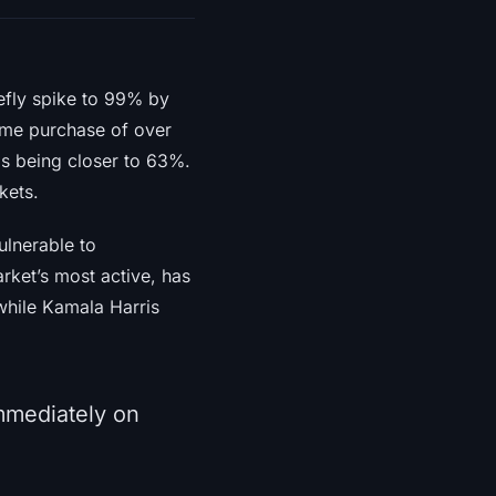
efly spike to 99% by
lume purchase of over
ds being closer to 63%.
kets.
ulnerable to
rket’s most active, has
while Kamala Harris
immediately on