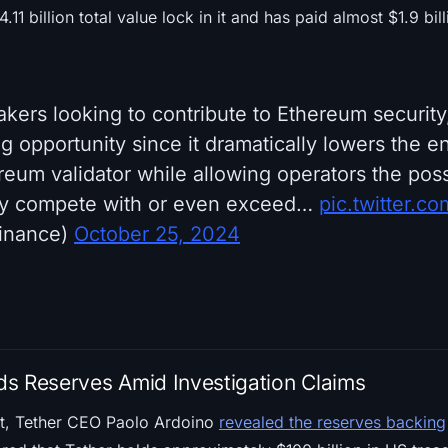
.11 billion total value lock in it and has paid almost $1.9 bil
takers looking to contribute to Ethereum securi
opportunity since it dramatically lowers the ent
eum validator while allowing operators the possi
ay compete with or even exceed…
pic.twitter.co
inance)
October 25, 2024
s Reserves Amid Investigation Claims
nt, Tether CEO Paolo Ardoino
revealed the reserves backing