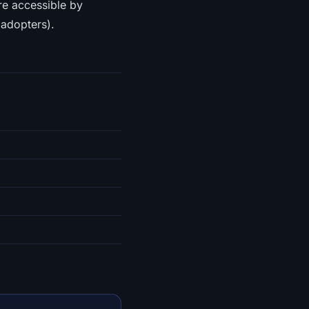
re accessible by
 adopters).