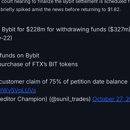
 court hearing to finalize the Bybit settlement is schedule
briefly spiked amid the news before returning to $1.82.
h Bybit for $228m for withdrawing funds ($327m
v-22)
funds on Bybit
urchase of FTX’s BIT tokens
customer claim of 75% of petition date balance
m/HWv5VqLUVs
editor Champion) (@sunil_trades)
October 27, 