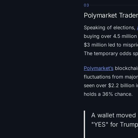
03
Polymarket Trader
Speaking of elections,
buying over 4.5 million
$3 million led to mispr
The temporary odds spi
Polymarket’s
blockchain
fluctuations from majo
seen over $2.2 billion
holds a 36% chance.
A wallet moved 
"YES" for Trump