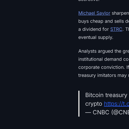
Michael Saylor
sharpene
buys cheap and sells d
a dividend for
STRC
. T
eventual supply.
Analysts argued the gr
institutional demand co
corporate conviction. I
treasury imitators may 
Bitcoin treasury
crypto
https://
— CNBC (@CN