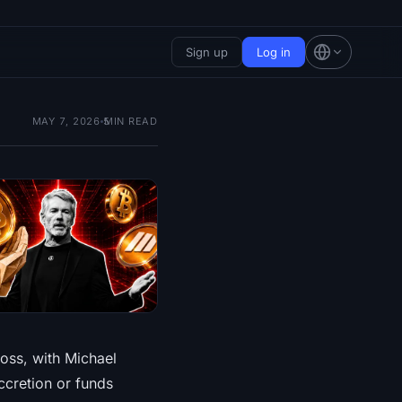
Sign up
Log in
MAY 7, 2026
5
MIN READ
loss, with Michael
ccretion or funds