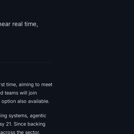
ear real time,
rst time, aiming to meet
 teams will join
option also available.
ding systems, agentic
ay 21. Since backing
across the sector.