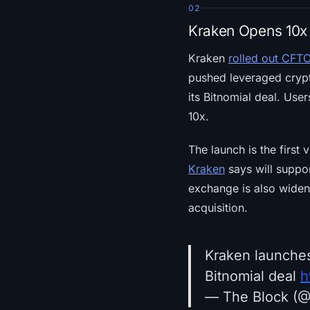
02
Kraken Opens 10x 
Kraken
rolled out CFTC
pushed leveraged crypt
its Bitnomial deal. Use
10x.
The launch is the first 
Kraken
says will suppor
exchange is also widenin
acquisition.
Kraken launches
Bitnomial deal
h
— The Block (