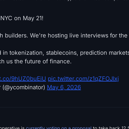
 NYC on May 21!
ech builders. We're hosting live interviews for th
 in tokenization, stablecoins, prediction markets
h us the future of finance.
//t.co/9hUZ0buEiU
pic.twitter.com/z1qZFOJIxj
r (@ycombinator)
May 6, 2026
operative is
currently voting on a proposal
to take back 12.