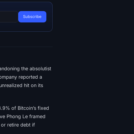
ndoning the absolutist
 company reported a
unrealized hit on its
.9% of Bitcoin’s fixed
tive Phong Le framed
or retire debt if