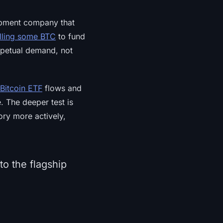
opment company that
lling some BTC
to fund
erpetual demand, not
Bitcoin ETF
flows and
. The deeper test is
ory more actively,
to the flagship