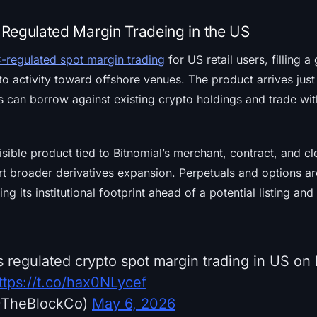
Regulated Margin Tradeing in the US
-regulated spot margin trading
for US retail users, filling a
o activity toward offshore venues. The product arrives jus
rs can borrow against existing crypto holdings and trade wit
visible product tied to Bitnomial’s merchant, contract, and c
t broader derivatives expansion. Perpetuals and options ar
g its institutional footprint ahead of a potential listing and 
 regulated crypto spot margin trading in US on 
ttps://t.co/hax0NLycef
@TheBlockCo)
May 6, 2026