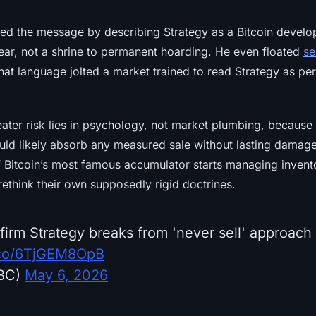
d the message by describing Strategy as a Bitcoin devel
ear, not a shrine to permanent hoarding. He even floated
se
hat language jolted a market trained to read Strategy as p
eater risk lies in psychology, not market plumbing, because
uld likely absorb any measured sale without lasting damage
f Bitcoin’s most famous accumulator starts managing invent
rethink their own supposedly rigid doctrines.
 firm Strategy breaks from 'never sell' approach 
t.co/6TjGEM8OpB
BC)
May 6, 2026