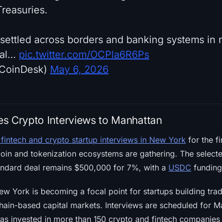
Treasuries.
settled across borders and banking systems in n
nal…
pic.twitter.com/OCPla6R6Ps
CoinDesk)
May 6, 2026
s Crypto Interviews to Manhattan
 fintech and crypto startup interviews in New York
for the fi
oin and tokenization ecosystems are gathering. The selected
ndard deal remains $500,000 for 7%, with a
USDC
funding 
w York is becoming a focal point for startups building tra
in-based capital markets. Interviews are scheduled for M
as invested in more than 150 crypto and fintech companies 