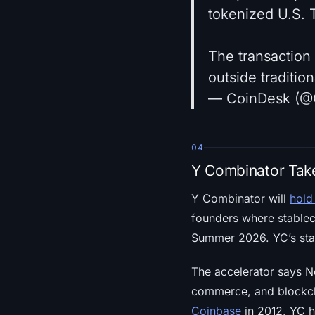
tokenized U.S. 
The transaction 
outside traditio
— CoinDesk (@
04
Y Combinator Take
Y Combinator will
hold
founders where stablec
Summer 2026. YC’s sta
The accelerator says Ne
commerce, and blockcha
Coinbase
in 2012, YC h