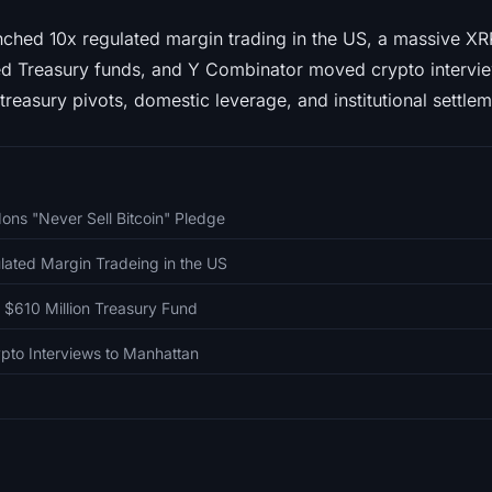
ched 10x regulated margin trading in the US, a massive X
zed Treasury funds, and Y Combinator moved crypto intervi
treasury pivots, domestic leverage, and institutional settlem
ons "Never Sell Bitcoin" Pledge
ated Margin Tradeing in the US
 $610 Million Treasury Fund
pto Interviews to Manhattan