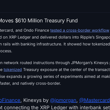
Moves $610 Million Treasury Fund
tercard, and Ondo Finance
tested a cross-border workflow
d on XRP Ledger and delivered dollars into Ripple’s Singapo
n rails with banking infrastructure. It showed how tokeniz
rocess.
en network routed instructions through JPMorgan’s Kinexys 
he
tokenized
Treasury exposure at the center of the transac
ise expands a growing series of experiments aimed at makin
faster, and natively cross-border.
Finance
, Kinexys by
@jpmorgan
,
@Mastercard
t connecting the XRP Ledger with interbank sett