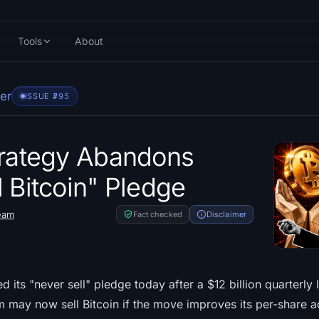
Tools
About
er
ISSUE #
795
trategy Abandons
l Bitcoin" Pledge
eam
Fact checked
Disclaimer
its "never sell" pledge today after a $12 billion quarterly 
rm may now sell Bitcoin if the move improves its per-share a