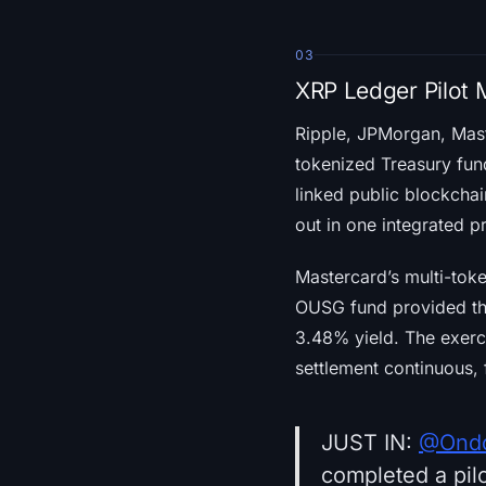
03
XRP Ledger Pilot 
Ripple, JPMorgan, Mas
tokenized Treasury fun
linked public blockchai
out in one integrated p
Mastercard’s multi-tok
OUSG fund provided t
3.48% yield. The exerc
settlement continuous, 
JUST IN:
@Ondo
completed a pilo