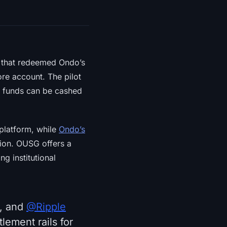
that redeemed Ondo’s
re account. The pilot
ed funds can be cashed
platform, while
Ondo’s
tion. OUSG offers a
g institutional
, and
@Ripple
lement rails for