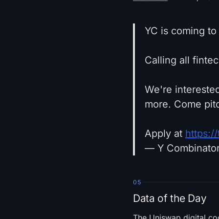
YC is coming to
Calling all fint
We're interested
more. Come pitc
Apply at
https:
— Y Combinato
05
Data of the Day
The Uniswap digital co