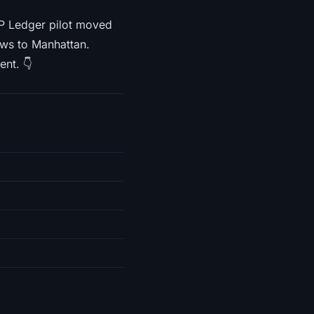
RP Ledger pilot moved
ews to Manhattan.
ent. 👇