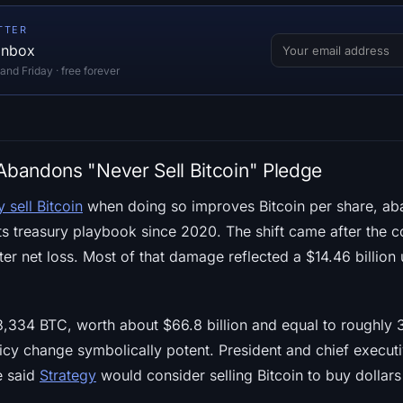
TTER
 inbox
d Friday · free forever
 Abandons "Never Sell Bitcoin" Pledge
 sell Bitcoin
when doing so improves Bitcoin per share, aba
its treasury playbook since 2020. The shift came after the
rter net loss. Most of that damage reflected a $14.46 billion 
334 BTC, worth about $66.8 billion and equal to roughly 3
icy change symbolically potent. President and chief execu
e said
Strategy
would consider selling Bitcoin to buy dollars 