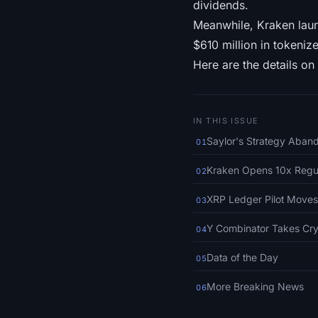
dividends.
Meanwhile, Kraken laun
$610 million in tokeni
Here are the details on 
IN THIS ISSUE
Saylor's Strategy Aband
01
Kraken Opens 10x Regul
02
XRP Ledger Pilot Moves
03
Y Combinator Takes Cry
04
Data of the Day
05
More Breaking News
06