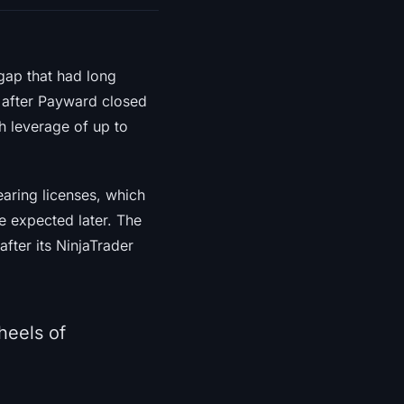
 gap that had long
t after Payward closed
h leverage of up to
learing licenses, which
e expected later. The
after its NinjaTrader
heels of