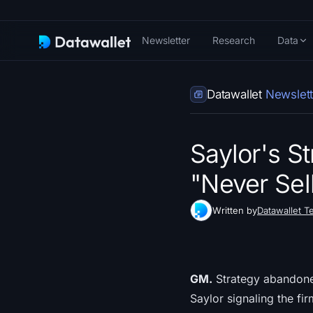
Newsletter
Research
Data
Datawallet
Newslett
Saylor's S
"Never Sel
Written by
Datawallet T
GM.
Strategy abandoned 
Saylor signaling the fi