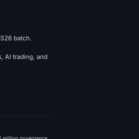
e S26 batch.
, AI trading, and
5 million governance