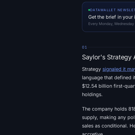
DATAWALLET NEWSLE
Get the brief in your
Every Monday, Wednesday an
01
Saylor's Strategy
Strategy
signaled it may
language that defined 
$12.54 billion first-qua
holdings.
The company holds 818,
supply, making any pol
sales as conditional. H
accretive.