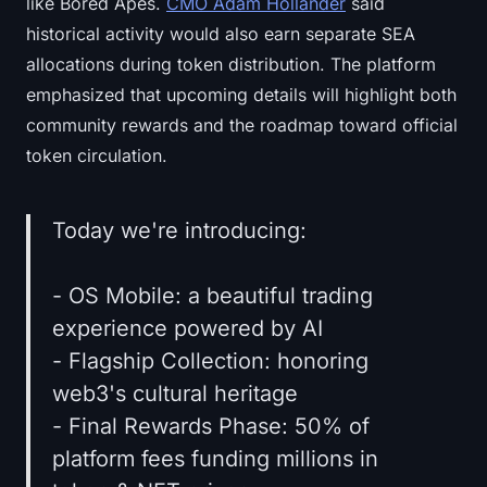
like Bored Apes.
CMO Adam Hollander
said
historical activity would also earn separate SEA
allocations during token distribution. The platform
emphasized that upcoming details will highlight both
community rewards and the roadmap toward official
token circulation.
Today we're introducing:
- OS Mobile: a beautiful trading
experience powered by AI
- Flagship Collection: honoring
web3's cultural heritage
- Final Rewards Phase: 50% of
platform fees funding millions in