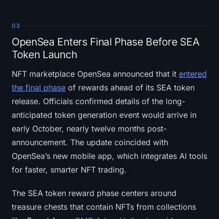
03
OpenSea Enters Final Phase Before SEA
Token Launch
NFT marketplace OpenSea announced that it
entered
the final phase
of rewards ahead of its SEA token
release. Officials confirmed details of the long-
anticipated token generation event would arrive in
early October, nearly twelve months post-
announcement. The update coincided with
OpenSea’s new mobile app, which integrates AI tools
for faster, smarter NFT trading.
The SEA token reward phase centers around
treasure chests that contain NFTs from collections