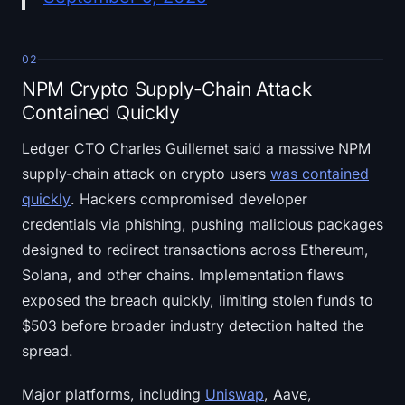
02
NPM Crypto Supply-Chain Attack
Contained Quickly
Ledger CTO Charles Guillemet said a massive NPM
supply-chain attack on crypto users
was contained
quickly
. Hackers compromised developer
credentials via phishing, pushing malicious packages
designed to redirect transactions across Ethereum,
Solana, and other chains. Implementation flaws
exposed the breach quickly, limiting stolen funds to
$503 before broader industry detection halted the
spread.
Major platforms, including
Uniswap
, Aave,