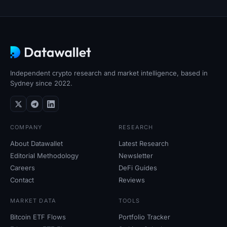
Independent crypto research and market intelligence, based in
Sydney since 2022.
COMPANY
RESEARCH
About Datawallet
Latest Research
Editorial Methodology
Newsletter
Careers
DeFi Guides
Contact
Reviews
MARKET DATA
TOOLS
Bitcoin ETF Flows
Portfolio Tracker