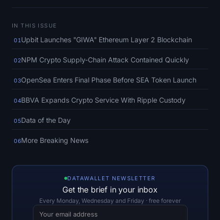
SOL Heatmap
IN THIS ISSUE
HYPE Heatmap
Upbit Launches "GIWA" Ethereum Layer 2 Blockchain
01
ZEC Heatmap
NPM Crypto Supply-Chain Attack Contained Quickly
02
Market Data
OpenSea Enters Final Phase Before SEA Token Launch
03
BBVA Expands Crypto Service With Ripple Custody
04
Bitcoin Dominance
Data of the Day
05
Altcoin Season Index
More Breaking News
06
Fear & Greed Index
RSI Heatmap
DATAWALLET NEWSLETTER
Get the brief in your inbox
Funding Rates
Every Monday, Wednesday and Friday · free forever