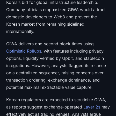
Korea’s bid for global infrastructure leadership.
Sign up
Log in
Company officials emphasized GIWA would attract
domestic developers to Web3 and prevent the
Language
Korean market from remaining sidelined
internationally.
GIWA delivers one-second block times using
Optimistic Rollups
, with features including privacy
options, liquidity verified by Upbit, and stablecoin
integrations. However, analysts flagged its reliance
on a centralized sequencer, raising concerns over
transaction ordering, exchange dominance, and
potential maximal extractable value capture.
Korean regulators are expected to scrutinize GIWA,
as reports suggest exchange-operated
Layer 2s
may
effectively act as trading venues. Analysts argue