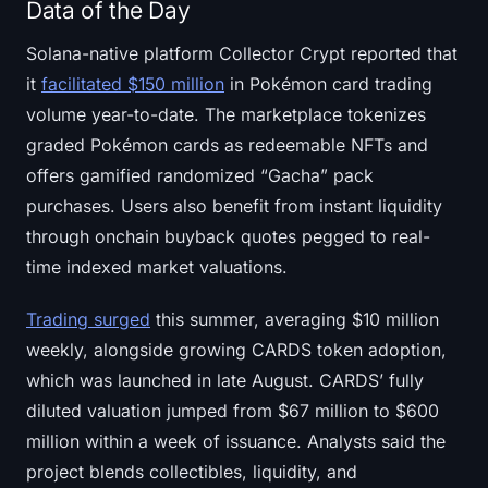
Data of the Day
Solana-native platform Collector Crypt reported that
it
facilitated $150 million
in Pokémon card trading
volume year-to-date. The marketplace tokenizes
graded Pokémon cards as redeemable NFTs and
offers gamified randomized “Gacha” pack
purchases. Users also benefit from instant liquidity
through onchain buyback quotes pegged to real-
time indexed market valuations.
Trading surged
this summer, averaging $10 million
weekly, alongside growing CARDS token adoption,
which was launched in late August. CARDS’ fully
diluted valuation jumped from $67 million to $600
million within a week of issuance. Analysts said the
project blends collectibles, liquidity, and