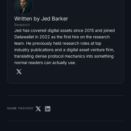
Written by
Jed Barker
Research
Jed has covered digital assets since 2015 and joined
Datawallet in 2022 as the first hire on the research
team. He previously held research roles at top
industry publications and a digital asset venture firm,
translating dense protocol mechanics into something
normal readers can actually use.
SHARE THIS POST