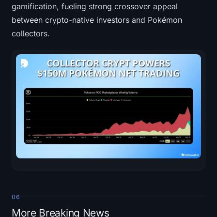
gamification, fueling strong crossover appeal
between crypto-native investors and Pokémon
collectors.
06
More Breaking News