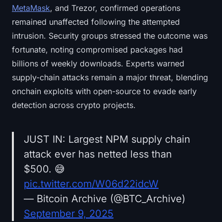
MetaMask
, and Trezor, confirmed operations
remained unaffected following the attempted
intrusion. Security groups stressed the outcome was
fortunate, noting compromised packages had
billions of weekly downloads. Experts warned
supply-chain attacks remain a major threat, blending
onchain exploits with open-source to evade early
detection across crypto projects.
JUST IN: Largest NPM supply chain
attack ever has netted less than
$500. 😅
pic.twitter.com/W06d22idcW
— Bitcoin Archive (@BTC_Archive)
September 9, 2025