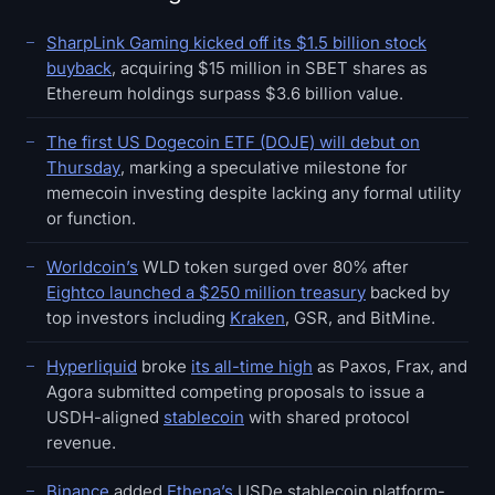
SharpLink Gaming kicked off its $1.5 billion stock
buyback
, acquiring $15 million in SBET shares as
Ethereum holdings surpass $3.6 billion value.
The first US Dogecoin ETF (DOJE) will debut on
Thursday
, marking a speculative milestone for
memecoin investing despite lacking any formal utility
or function.
Worldcoin’s
WLD token surged over 80% after
Eightco launched a $250 million treasury
backed by
top investors including
Kraken
, GSR, and BitMine.
Hyperliquid
broke
its all-time high
as Paxos, Frax, and
Agora submitted competing proposals to issue a
USDH-aligned
stablecoin
with shared protocol
revenue.
Binance
added
Ethena’s
USDe stablecoin platform-