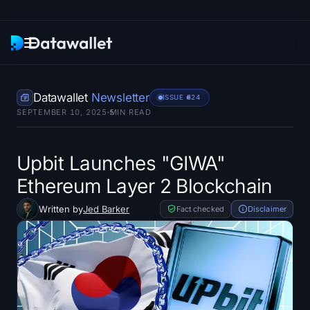
Newsletter
Datawallet
Newsletter
ISSUE #
624
SEPTEMBER 10, 2025
5
MIN READ
Research
ETF Trackers
Upbit Launches "GIWA"
Ethereum Layer 2 Blockchain
Bitcoin ETFs
Written by
Jed Barker
Fact checked
Disclaimer
Ethereum ETFs
Solana ETFs
Hyperliquid ETFs