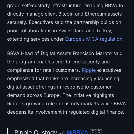
grade self-custody infrastructure, enabling BBVA to
directly manage client Bitcoin and Ethereum assets
securely. Executives said the partnership builds on
prior collaborations in Switzerland and Turkey,
extending services under
Europe’s MiCA regulation
.
BBVA Head of Digital Assets Francisco Maroto said
the program enables end-to-end security and
compliance for retail customers.
Ripple
executives
emphasized that banks are increasingly launching
digital asset offerings in response to customer
demand across Europe. The initiative highlights
Ripple’s growing role in custody markets while BBVA
deepens its involvement in regulated digital finance.
Ripple Custody 🤝
@BBVA
🇪🇸