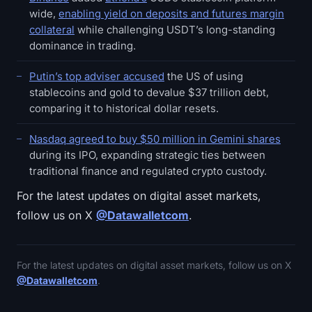
wide,
enabling yield on deposits and futures margin
collateral
while challenging USDT’s long-standing
dominance in trading.
Putin’s top adviser accused
the US of using
stablecoins and gold to devalue $37 trillion debt,
comparing it to historical dollar resets.
Nasdaq agreed to buy $50 million in Gemini shares
during its IPO, expanding strategic ties between
traditional finance and regulated crypto custody.
For the latest updates on digital asset markets,
follow us on X
@Datawalletcom
.
For the latest updates on digital asset markets, follow us on X
@Datawalletcom
.