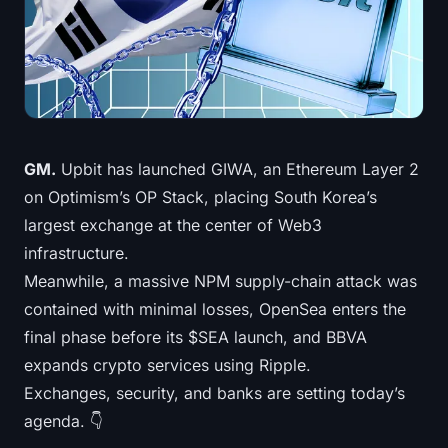
Treasuries
Bitcoin Treasuries
Ethereum Treasuries
Solana Treasuries
GM.
Upbit has launched GIWA, an Ethereum Layer 2
on Optimism’s OP Stack, placing South Korea’s
Hyperliquid Treasuries
largest exchange at the center of Web3
infrastructure.
Liquidations
Meanwhile, a massive NPM supply-chain attack was
contained with minimal losses, OpenSea enters the
All Liquidations
final phase before its $SEA launch, and BBVA
BTC Heatmap
expands crypto services using Ripple.
Exchanges, security, and banks are setting today’s
ETH Heatmap
agenda. 👇