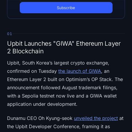
Open Interest
Total Value Locked
Rainbow Chart
01
Upbit Launches "GIWA" Ethereum Layer
Halving Countdown
2 Blockchain
ETH Gas Tracker
Upbit, South Korea’s largest crypto exchange,
confirmed on Tuesday
the launch of GIWA
, an
Crypto Portfolio Tracker
Ethereum Layer 2 built on Optimism’s OP Stack. The
announcement followed August trademark filings,
Crypto Staking Calculator
with a Sepolia testnet now live and a GIWA wallet
About
application under development.
Dunamu CEO Oh Kyung-seok
unveiled the project
at
the Upbit Developer Conference, framing it as