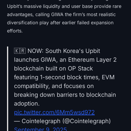
Upbit’s massive liquidity and user base provide rare
advantages, calling GIWA the firm’s most realistic
diversification play after earlier failed expansion
efforts.
🇰🇷 NOW: South Korea's Upbit
launches GIWA, an Ethereum Layer 2
blockchain built on OP Stack
featuring 1-second block times, EVM
compatibility, and focuses on
breaking down barriers to blockchain
adoption.
pic.twitter.com/6Mm5wsd972
— Cointelegraph (@Cointelegraph)
September 9, 2025