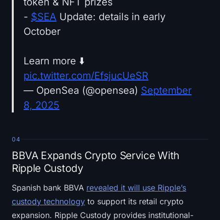
token & NFT prizes
-
$SEA
Update: details in early
October
Learn more ⬇️
pic.twitter.com/EfsjucUeSR
— OpenSea (@opensea)
September
8, 2025
04
BBVA Expands Crypto Service With
Ripple Custody
Spanish bank BBVA
revealed it will use Ripple’s
custody technology
to support its retail crypto
expansion. Ripple Custody provides institutional-