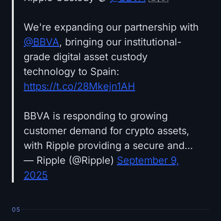
We're expanding our partnership with
@BBVA
, bringing our institutional-
grade digital asset custody
technology to Spain:
https://t.co/28Mkejn1AH
BBVA is responding to growing
customer demand for crypto assets,
with Ripple providing a secure and…
— Ripple (@Ripple)
September 9,
2025
05