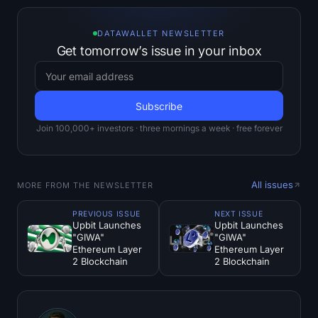
DATAWALLET NEWSLETTER
Get tomorrow’s issue in your inbox
Join 100,000+ investors · three mornings a week · free forever
All issues
MORE FROM THE NEWSLETTER
PREVIOUS ISSUE
NEXT ISSUE
Upbit Launches
Upbit Launches
"GIWA"
"GIWA"
Ethereum Layer
Ethereum Layer
2 Blockchain
2 Blockchain