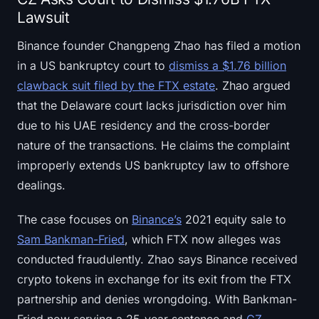
Lawsuit
Binance founder Changpeng Zhao has filed a motion
in a US bankruptcy court to
dismiss a $1.76 billion
clawback suit filed by the FTX estate
. Zhao argued
that the Delaware court lacks jurisdiction over him
due to his UAE residency and the cross-border
nature of the transactions. He claims the complaint
improperly extends US bankruptcy law to offshore
dealings.
The case focuses on
Binance’s
2021 equity sale to
Sam Bankman-Fried
, which FTX now alleges was
conducted fraudulently. Zhao says Binance received
crypto tokens in exchange for its exit from the FTX
partnership and denies wrongdoing. With Bankman-