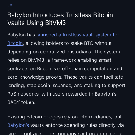
03
Babylon Introduces Trustless Bitcoin
Vaults Using BitVM3
Babylon has
launched a trustless vault system for
Bitcoin
, allowing holders to stake BTC without
depending on centralized custodians. The system
relies on BitVM3, a framework enabling smart
contracts on Bitcoin via off-chain computation and
zero-knowledge proofs. These vaults can facilitate
lending, stablecoin issuance, and staking to support
PoS networks, with users rewarded in Babylon’s
BABY token.
Existing Bitcoin bridges rely on intermediaries, but
Babylon’s
vaults enforce spending rules directly via
smart contracts. The company said programmable