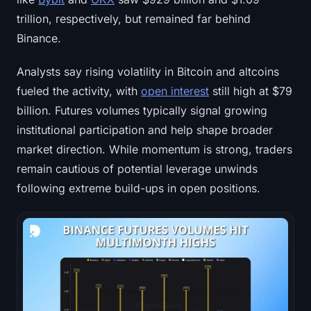
trillion, respectively, but remained far behind
Binance.
Analysts say rising volatility in Bitcoin and altcoins
fueled the activity, with
open interest
still high at $79
billion. Futures volumes typically signal growing
institutional participation and help shape broader
market direction. While momentum is strong, traders
remain cautious of potential leverage unwinds
following extreme build-ups in open positions.