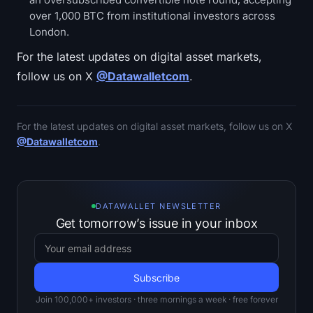
over 1,000 BTC from institutional investors across
London.
For the latest updates on digital asset markets,
follow us on X
@Datawalletcom
.
For the latest updates on digital asset markets, follow us on X
@Datawalletcom
.
DATAWALLET NEWSLETTER
Get tomorrow’s issue in your inbox
Join 100,000+ investors · three mornings a week · free forever