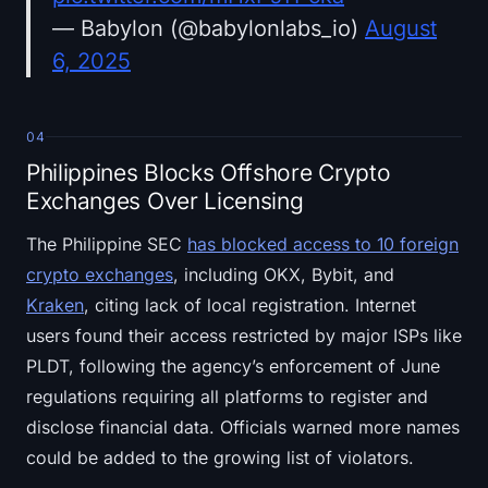
— Babylon (@babylonlabs_io)
August
6, 2025
04
Philippines Blocks Offshore Crypto
Exchanges Over Licensing
The Philippine SEC
has blocked access to 10 foreign
crypto exchanges
, including OKX, Bybit, and
Kraken
, citing lack of local registration. Internet
users found their access restricted by major ISPs like
PLDT, following the agency’s enforcement of June
regulations requiring all platforms to register and
disclose financial data. Officials warned more names
could be added to the growing list of violators.