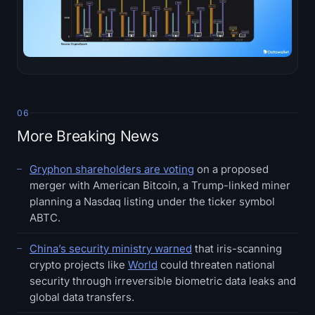
06
More Breaking News
Gryphon shareholders are voting
on a proposed
merger with American Bitcoin, a Trump-linked miner
planning a Nasdaq listing under the ticker symbol
ABTC.
China’s security ministry warned
that iris-scanning
crypto projects like
World
could threaten national
security through irreversible biometric data leaks and
global data transfers.