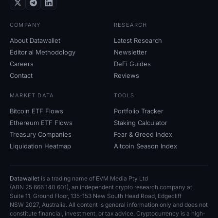
COMPANY
RESEARCH
About Datawallet
Latest Research
Editorial Methodology
Newsletter
Careers
DeFi Guides
Contact
Reviews
MARKET DATA
TOOLS
Bitcoin ETF Flows
Portfolio Tracker
Ethereum ETF Flows
Staking Calculator
Treasury Companies
Fear
&
Greed Index
Liquidation Heatmap
Altcoin Season Index
Datawallet
is a trading name of EVM Media Pty
Ltd
(ABN
25
666
140
601), an independent crypto research company at
Suite
11, Ground Floor, 135-153 New South Head Road, Edgecliff
NSW
2027, Australia. All content is general information only and does not
constitute financial, investment, or tax advice. Cryptocurrency is a high-