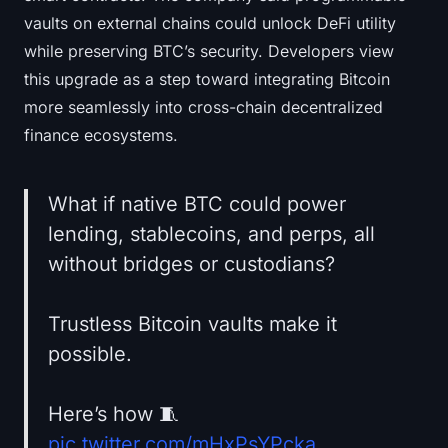
vaults on external chains could unlock DeFi utility
while preserving BTC’s security. Developers view
this upgrade as a step toward integrating Bitcoin
more seamlessly into cross-chain decentralized
finance ecosystems.
What if native BTC could power
lending, stablecoins, and perps, all
without bridges or custodians?
Trustless Bitcoin vaults make it
possible.
Here’s how 🧵
pic.twitter.com/mHxPsYPcka