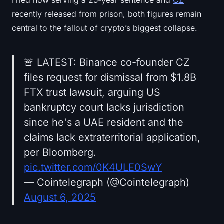
Fried now serving a 25-year sentence and
CZ
recently released from prison, both figures remain
central to the fallout of crypto’s biggest collapse.
🚨 LATEST: Binance co-founder CZ
files request for dismissal from $1.8B
FTX trust lawsuit, arguing US
bankruptcy court lacks jurisdiction
since he's a UAE resident and the
claims lack extraterritorial application,
per Bloomberg.
pic.twitter.com/0K4ULE0SwY
— Cointelegraph (@Cointelegraph)
August 6, 2025