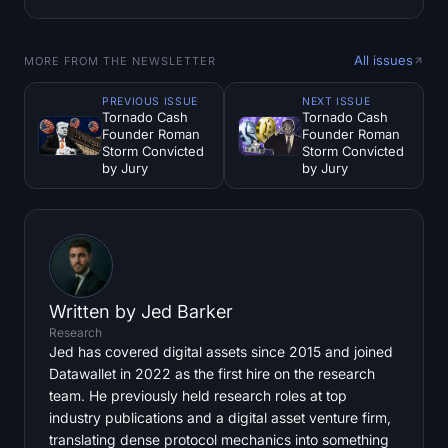
All issues
MORE FROM THE NEWSLETTER
PREVIOUS ISSUE
NEXT ISSUE
Tornado Cash
Tornado Cash
Founder Roman
Founder Roman
Storm Convicted
Storm Convicted
by Jury
by Jury
Written by
Jed Barker
Research
Jed has covered digital assets since 2015 and joined
Datawallet in 2022 as the first hire on the research
team. He previously held research roles at top
industry publications and a digital asset venture firm,
translating dense protocol mechanics into something