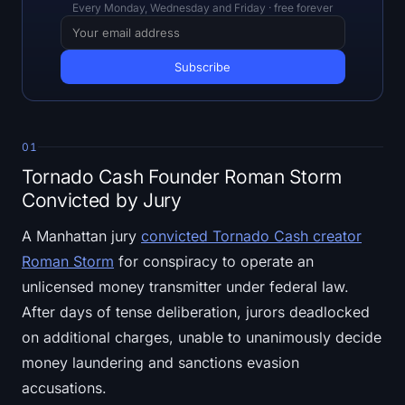
Open Interest
Every Monday, Wednesday and Friday · free forever
Total Value Locked
Rainbow Chart
Halving Countdown
01
Tornado Cash Founder Roman Storm
ETH Gas Tracker
Convicted by Jury
Crypto Portfolio Tracker
A Manhattan jury
convicted Tornado Cash creator
Roman Storm
for conspiracy to operate an
Crypto Staking Calculator
unlicensed money transmitter under federal law.
After days of tense deliberation, jurors deadlocked
About
on additional charges, unable to unanimously decide
money laundering and sanctions evasion
accusations.