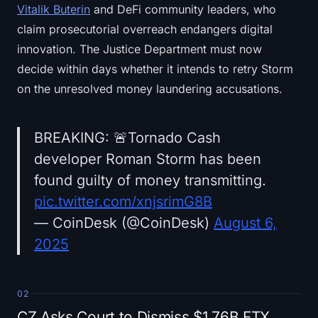
Vitalik Buterin
and DeFi community leaders, who
claim prosecutorial overreach endangers digital
innovation. The Justice Department must now
decide within days whether it intends to retry Storm
on the unresolved money laundering accusations.
BREAKING: 🚨Tornado Cash
developer Roman Storm has been
found guilty of money transmitting.
pic.twitter.com/xnjsrimG8B
— CoinDesk (@CoinDesk)
August 6,
2025
02
CZ Asks Court to Dismiss $1.76B FTX