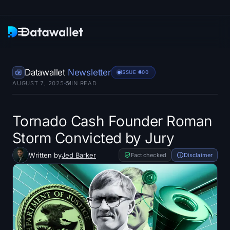
Newsletter
Datawallet
Newsletter
ISSUE #
600
AUGUST 7, 2025
5
MIN READ
Research
ETF Trackers
Tornado Cash Founder Roman
Storm Convicted by Jury
Bitcoin ETFs
Written by
Jed Barker
Fact checked
Disclaimer
Ethereum ETFs
Solana ETFs
Hyperliquid ETFs