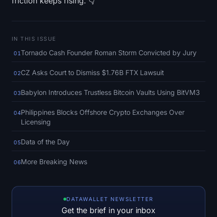
friction keeps rising. 👇
SOL Heatmap
HYPE Heatmap
IN THIS ISSUE
Tornado Cash Founder Roman Storm Convicted by Jury
ZEC Heatmap
01
CZ Asks Court to Dismiss $1.76B FTX Lawsuit
02
Market Data
Babylon Introduces Trustless Bitcoin Vaults Using BitVM3
03
Bitcoin Dominance
Philippines Blocks Offshore Crypto Exchanges Over
04
Licensing
Altcoin Season Index
Data of the Day
05
Fear & Greed Index
More Breaking News
06
RSI Heatmap
Funding Rates
DATAWALLET NEWSLETTER
Get the brief in your inbox