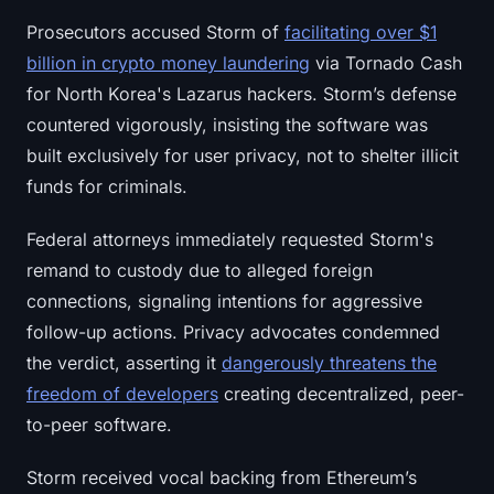
Sign up
Log in
Prosecutors accused Storm of
facilitating over $1
billion in crypto money laundering
via Tornado Cash
Language
for North Korea's Lazarus hackers. Storm’s defense
countered vigorously, insisting the software was
built exclusively for user privacy, not to shelter illicit
funds for criminals.
Federal attorneys immediately requested Storm's
remand to custody due to alleged foreign
connections, signaling intentions for aggressive
follow-up actions. Privacy advocates condemned
the verdict, asserting it
dangerously threatens the
freedom of developers
creating decentralized, peer-
to-peer software.
Storm received vocal backing from Ethereum’s