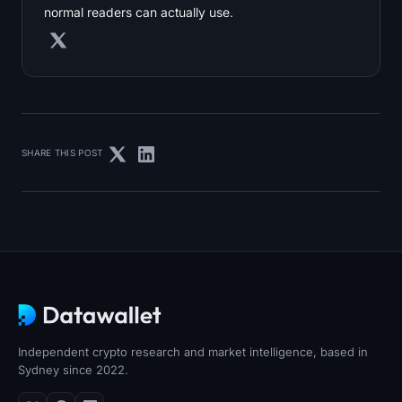
normal readers can actually use.
SHARE THIS POST
Independent crypto research and market intelligence, based in
Sydney since 2022.