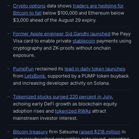
Crypto options
data shows
traders are hedging for
Bitcoin to fall
below $100,000 and Ethereum below
$3,000 ahead of the August 29 expiry.
Former Apple engineer Sid Gandhi launched
the Payy
Visa card to enable private
stablecoin
payments using
cryptography and ZK-proofs without onchain
exposure.
PumpFun
reclaimed its
lead in daily token launches
from
LetsBonk
, supported by a PUMP token buyback
and increasing developer activity on Solana.
Tokenized stocks surged 220 percent in July
,
echoing early DeFi growth as blockchain equity
adoption rises and
tokenized RWAs
attract
mainstream investor interest.
Bitcoin treasury
firm Satsuma
raised $218 million
in
an oversubscribed convertible note round, accepting