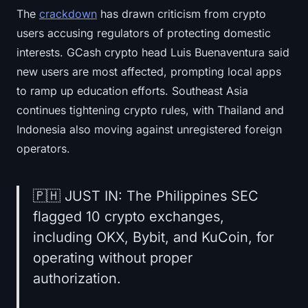
The
crackdown
has drawn criticism from crypto
users accusing regulators of protecting domestic
interests. GCash crypto head Luis Buenaventura said
new users are most affected, prompting local apps
to ramp up education efforts. Southeast Asia
continues tightening crypto rules, with Thailand and
Indonesia also moving against unregistered foreign
operators.
🇵🇭 JUST IN: The Philippines SEC
flagged 10 crypto exchanges,
including OKX, Bybit, and KuCoin, for
operating without proper
authorization.