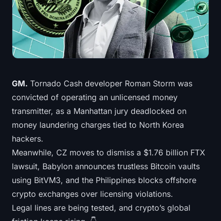
Treasuries
Bitcoin Treasuries
Ethereum Treasuries
Solana Treasuries
GM.
Tornado Cash developer Roman Storm was
convicted of operating an unlicensed money
Hyperliquid Treasuries
transmitter, as a Manhattan jury deadlocked on
money laundering charges tied to North Korea
Liquidations
hackers.
Meanwhile, CZ moves to dismiss a $1.76 billion FTX
All Liquidations
lawsuit, Babylon announces trustless Bitcoin vaults
BTC Heatmap
using BitVM3, and the Philippines blocks offshore
crypto exchanges over licensing violations.
ETH Heatmap
Legal lines are being tested, and crypto’s global