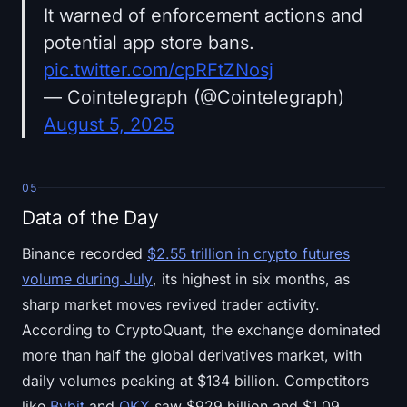
It warned of enforcement actions and
potential app store bans.
pic.twitter.com/cpRFtZNosj
— Cointelegraph (@Cointelegraph)
August 5, 2025
05
Data of the Day
Binance recorded
$2.55 trillion in crypto futures
volume during July
, its highest in six months, as
sharp market moves revived trader activity.
According to CryptoQuant, the exchange dominated
more than half the global derivatives market, with
daily volumes peaking at $134 billion. Competitors
like
Bybit
and
OKX
saw $929 billion and $1.09