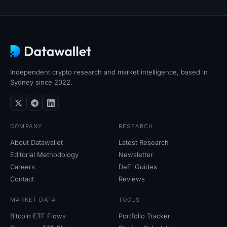
SOL Heatmap
HYPE Heatmap
ZEC Heatmap
Independent crypto research and market intelligence, based in
Market Data
Sydney since 2022.
Bitcoin Dominance
COMPANY
RESEARCH
Altcoin Season Index
About Datawallet
Latest Research
Editorial Methodology
Newsletter
Fear & Greed Index
Careers
DeFi Guides
Contact
Reviews
RSI Heatmap
MARKET DATA
TOOLS
Funding Rates
Bitcoin ETF Flows
Portfolio Tracker