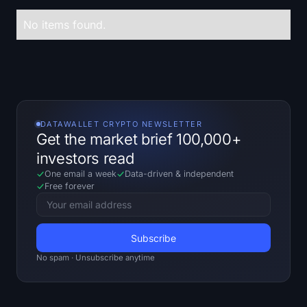
Treasuries
No items found.
Bitcoin Treasuries
Ethereum Treasuries
Solana Treasuries
DATAWALLET CRYPTO NEWSLETTER
Get the market brief 100,000+
Hyperliquid Treasuries
investors read
One email a week
Data-driven
&
independent
Liquidations
Free forever
All Liquidations
BTC Heatmap
No spam · Unsubscribe anytime
ETH Heatmap