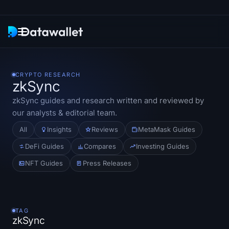
Newsletter
CRYPTO RESEARCH
zkSync
Research
zkSync
guides and research written and reviewed by
our analysts & editorial team.
ETF Trackers
All
Insights
Reviews
MetaMask Guides
Bitcoin ETFs
DeFi Guides
Compares
Investing Guides
NFT Guides
Press Releases
Ethereum ETFs
Solana ETFs
TAG
Hyperliquid ETFs
zkSync