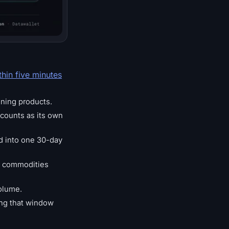
thin five minutes
ining products.
counts as its own
ed into one 30-day
l commodities
olume.
ring that window