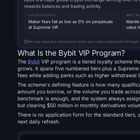
rewards balances and trading activity.
VIP DISCOUNTS
MNT MU
Maker fees fall as low as 0% on perpetuals
Mantle 
at Supreme VIP
value 
We may receive a commission when you make a transaction through our
What Is the Bybit VIP Program?
The
Bybit
VIP program is a tiered loyalty scheme th
grows. It spans five numbered tiers plus a Supreme 
fees while adding perks such as higher withdrawal li
The scheme's defining feature is how many qualifica
amount you borrow, or the volume you trade across 
benchmark is enough, and the system always assigns 
but clearing $50 million in monthly derivatives volu
There is no application form for the standard tiers
next daily refresh.