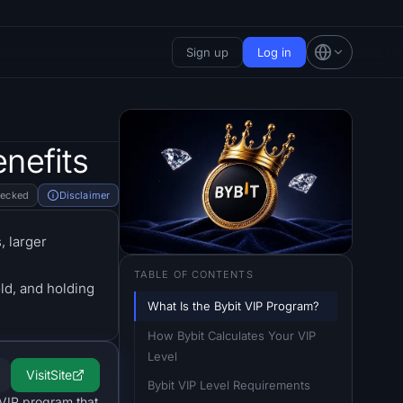
Sign up
Log in
nefits
hecked
Disclaimer
, larger
TABLE OF CONTENTS
old, and holding
What Is the Bybit VIP Program?
How Bybit Calculates Your VIP 
Level
Visit
Site
Bybit VIP Level Requirements
 VIP program that