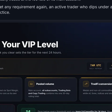
t any requirement again, an active trader who dips under 
ctice.