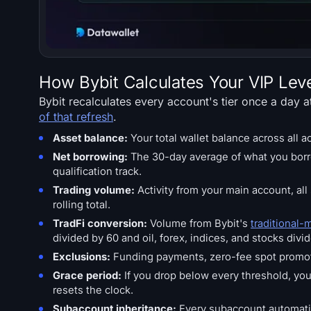
How Bybit Calculates Your VIP Lev
Bybit recalculates every account's tier once a day 
of that refresh
.
Asset balance:
Your total wallet balance across all 
Net borrowing:
The 30-day average of what you borr
qualification track.
Trading volume:
Activity from your main account, al
rolling total.
TradFi conversion:
Volume from Bybit's
traditional-
divided by 60 and oil, forex, indices, and stocks divi
Exclusions:
Funding payments, zero-fee spot promoti
Grace period:
If you drop below every threshold, you 
resets the clock.
Subaccount inheritance:
Every subaccount automatica