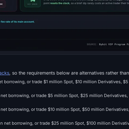
racks
, so the requirements below are alternatives rather than
borrowing, or trade $1 million Spot, $10 million Derivatives, $5 
t borrowing, or trade $5 million Spot, $25 million Derivatives, 
net borrowing, or trade $10 million Spot, $50 million Derivatives,
in net borrowing, or trade $25 million Spot, $100 million Derivati