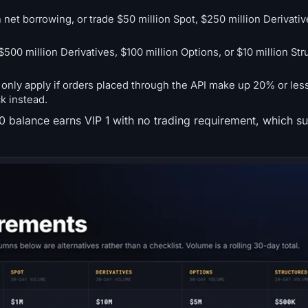
 net borrowing, or trade $50 million Spot, $250 million Derivativ
500 million Derivatives, $100 million Options, or $10 million Str
nly apply if orders placed through the API make up 20% or less 
ck instead.
00 balance earns VIP 1 with no trading requirement, which su