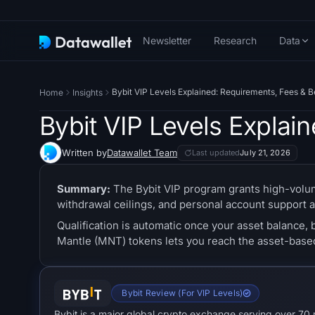
Newsletter
Research
Data
Bybit VIP Levels Explained: Requirements, Fees & B
Home
Insights
Bybit VIP Levels Explai
Written by
Datawallet Team
Last updated
July 21, 2026
Summary:
The Bybit VIP program grants high-volum
withdrawal ceilings, and personal account support a
Qualification is automatic once your asset balance, 
Mantle (MNT) tokens lets you reach the asset-based 
Bybit Review (For VIP Levels)
Bybit is a major global crypto exchange serving over 70 m