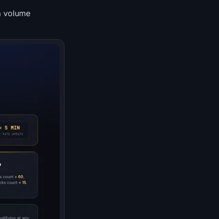
a volume