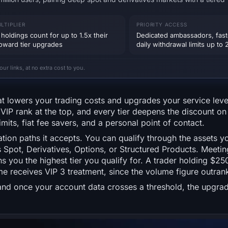
LTIPLIER
PRIORITY ACCESS
holdings count for up to 1.5x their
Dedicated ambassadors, fast
toward tier upgrades
daily withdrawal limits up t
 links, at no extra cost to you.
at lowers your trading costs and upgrades your service lev
VIP rank at the top, and every tier deepens the discount o
mits, fiat fee savers, and a personal point of contact.
tion paths it accepts. You can qualify through the assets yo
Spot, Derivatives, Options, or Structured Products. Meetin
you the highest tier you qualify for. A trader holding $25
me receives VIP 3 treatment, since the volume figure outran
, and once your account data crosses a threshold, the upgrad