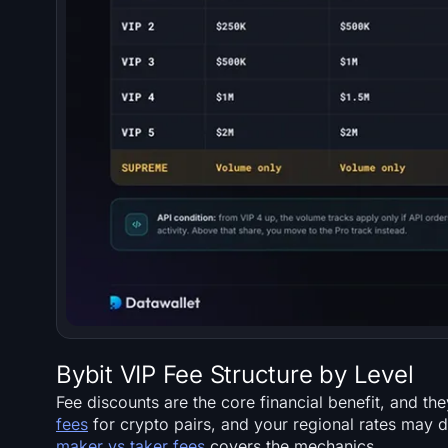
Bybit VIP Fee Structure by Level
Fee discounts are the core financial benefit, and th
fees
for crypto pairs, and your regional rates may di
maker vs taker fees
covers the mechanics.