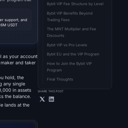
Bybit VIP Fee Structure by Level
Bybit VIP Benefits Beyond 
Trading Fees
er support, and
o 26M USDT
The MNT Multiplier and Fee 
Discounts
Bybit VIP vs Pro Levels
Bybit EU and the VIP Program
el as your account
n maker and taker
How to Join the Bybit VIP 
Program
u hold, the
Final Thoughts
g any single
0,000 in assets
SHARE THIS POST
ks the balance.
e lands at the