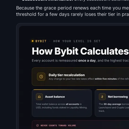
Because the grace period renews each time you mee
threshold for a few days rarely loses their tier in pra