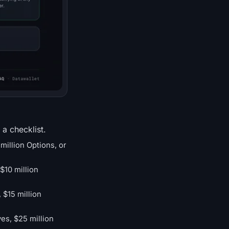
 a checklist.
million Options, or
$10 million
 $15 million
ves, $25 million