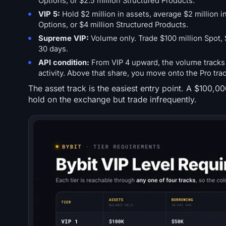
Options, or $2.5 million Structured Products.
VIP 5:
Hold $2 million in assets, average $2 million in
Options, or $4 million Structured Products.
Supreme VIP:
Volume only. Trade $100 million Spot, $
30 days.
API condition:
From VIP 4 upward, the volume tracks o
activity. Above that share, you move onto the Pro tra
The asset track is the easiest entry point. A $100,0
hold on the exchange but trade infrequently.