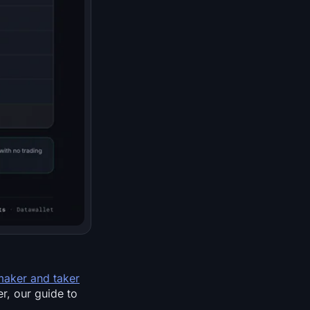
maker and taker
er, our guide to