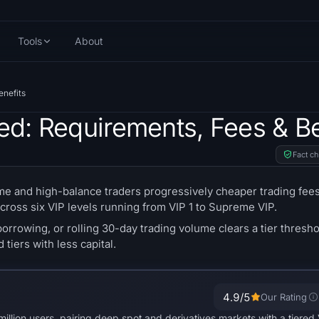
Tools
About
enefits
ned: Requirements, Fees & Be
Fact c
e and high-balance traders progressively cheaper trading fees
cross six VIP levels running from VIP 1 to Supreme VIP.
borrowing, or rolling 30-day trading volume clears a tier thresh
tiers with less capital.
4.9
/5
Our Rating
illion users, pairing deep spot and derivatives markets with a tiered