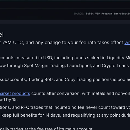
el
at 7AM UTC, and any change to your fee rate takes effect
wi
accounts, measured in USD, including funds staked in Liquidity M
ow through Spot Margin Trading, Launchpool, and Crypto Loans 
l subaccounts, Trading Bots, and Copy Trading positions is pool
market products
counts after conversion, with metals and non-oi
ded by 15.
ons, and RFQ trades that incurred no fee never count toward v
keep full benefits for 14 days, and requalifying at any point du
lly trades at the fee rate of its main account.