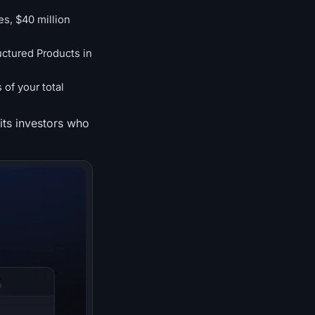
es, $40 million
uctured Products in
of your total
its investors who