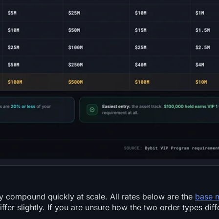
ey compound quickly at scale. All rates below are the
base 
ffer slightly. If you are unsure how the two order types diff