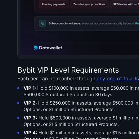
Bybit VIP Level Requirements
Each tier can be reached through
any one of four t
VIP 1:
Hold $100,000 in assets, average $50,000 in net 
$500,000 Structured Products in 30 days.
VIP 2:
Hold $250,000 in assets, average $500,000 in ne
Options, or $1 million Structured Products.
VIP 3:
Hold $500,000 in assets, average $1 million in 
Options, or $1.5 million Structured Products.
VIP 4:
Hold $1 million in assets, average $1.5 million 