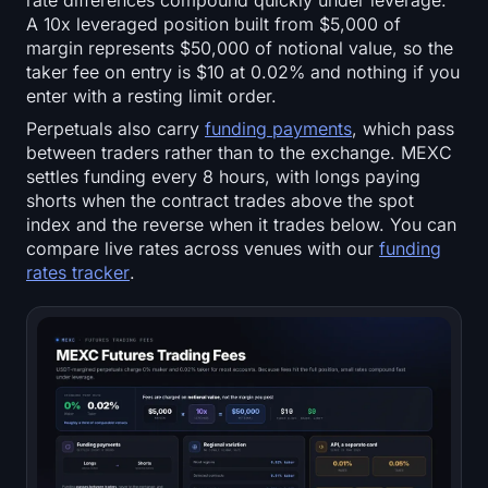
rate differences compound quickly under leverage.
A 10x leveraged position built from $5,000 of
margin represents $50,000 of notional value, so the
taker fee on entry is $10 at 0.02% and nothing if you
enter with a resting limit order.
Perpetuals also carry
funding payments
, which pass
between traders rather than to the exchange. MEXC
settles funding every 8 hours, with longs paying
shorts when the contract trades above the spot
index and the reverse when it trades below. You can
compare live rates across venues with our
funding
rates tracker
.