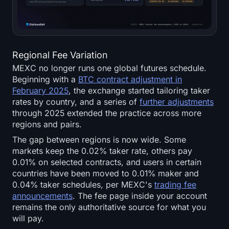
Regional Fee Variation
MEXC no longer runs one global futures schedule.
Beginning with a
BTC contract adjustment in
February 2025
, the exchange started tailoring taker
rates by country, and a series of
further adjustments
through 2025 extended the practice across more
regions and pairs.
The gap between regions is now wide. Some
markets keep the 0.02% taker rate, others pay
0.01% on selected contracts, and users in certain
countries have been moved to 0.01% maker and
0.04% taker schedules, per MEXC's
trading fee
announcements
. The fee page inside your account
remains the only authoritative source for what you
will pay.