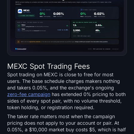
Sign up
Log in
Language
MEXC Spot Trading Fees
Spot trading on MEXC is close to free for most
users. The base schedule charges makers nothing
and takers 0.05%, and the exchange's ongoing
zero-fee campaign
has extended 0% pricing to both
sides of every spot pair, with no volume threshold,
token holding, or registration required.
The taker rate matters most when the campaign
pricing does not apply to your account or pair. At
0.05%, a $10,000 market buy costs $5, which is half