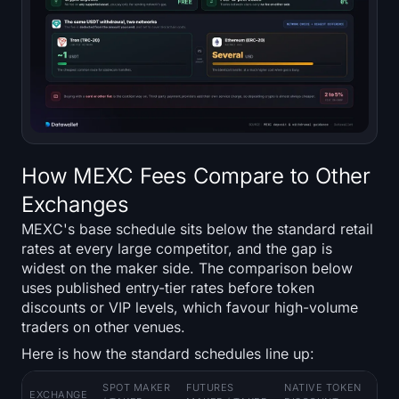
How MEXC Fees Compare to Other
Exchanges
MEXC's base schedule sits below the standard retail
rates at every large competitor, and the gap is
widest on the maker side. The comparison below
uses published entry-tier rates before token
discounts or VIP levels, which favour high-volume
traders on other venues.
Here is how the standard schedules line up:
SPOT MAKER
FUTURES
NATIVE TOKEN
EXCHANGE