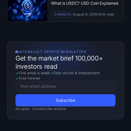
What is USDC? USD Coin Explained
August 6, 2026
·
5
min read
INSIGHTS
DATAWALLET CRYPTO NEWSLETTER
Get the market brief 100,000+
investors read
One email a week
Data-driven
&
independent
Free forever
No spam · Unsubscribe anytime