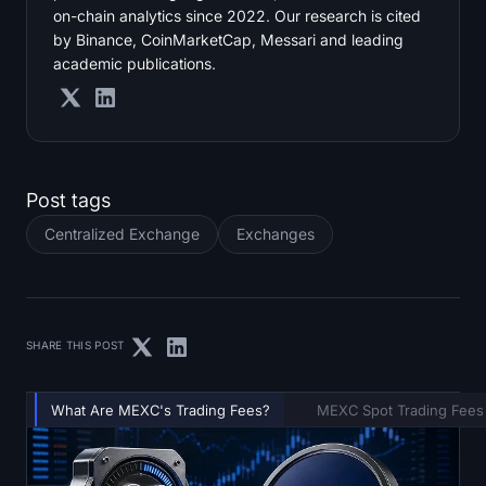
on-chain analytics since 2022. Our research is cited
by Binance, CoinMarketCap, Messari and leading
academic publications.
Post tags
Centralized Exchange
Exchanges
SHARE THIS POST
What Are MEXC's Trading Fees?
MEXC Spot Trading Fees