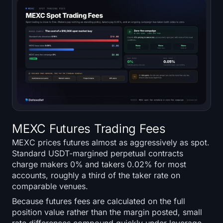
MEXC Futures Trading Fees
MEXC prices futures almost as aggressively as spot.
Standard USDT-margined perpetual contracts
charge makers 0% and takers 0.02% for most
accounts, roughly a third of the taker rate on
comparable venues.
Because futures fees are calculated on the full
position value rather than the margin posted, small