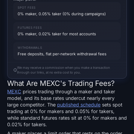
SOL Heatmap
SPOT FEES
0% maker, 0.05% taker (0% during campaigns)
HYPE Heatmap
FUTURES FEES
ZEC Heatmap
0% maker, 0.02% taker for most accounts
Market Data
WITHDRAWALS
Free deposits, flat per-network withdrawal fees
Bitcoin Dominance
We may receive a commission when you make a transaction
through our links, at no extra cost to you.
Altcoin Season Index
What Are MEXC's Trading Fees?
MEXC
prices trading through a maker and taker
Fear & Greed Index
model, and its base rates undercut nearly every
large competitor. The
published schedule
sets spot
RSI Heatmap
trading at 0% for makers and 0.05% for takers,
while standard futures rates sit at 0% for makers and
Funding Rates
0.02% for takers.
A maker places a limit order that rests on the order