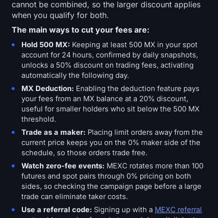
cannot be combined, so the larger discount applies
when you qualify for both.
The main ways to cut your fees are:
Hold 500 MX:
Keeping at least 500 MX in your spot
account for 24 hours, confirmed by daily snapshots,
unlocks a 50% discount on trading fees, activating
automatically the following day.
MX Deduction:
Enabling the deduction feature pays
your fees from an MX balance at a 20% discount,
useful for smaller holders who sit below the 500 MX
threshold.
Trade as a maker:
Placing limit orders away from the
current price keeps you on the 0% maker side of the
schedule, so those orders trade free.
Watch zero-fee events:
MEXC rotates more than 100
futures and spot pairs through 0% pricing on both
sides, so checking the campaign page before a large
trade can eliminate taker costs.
Use a referral code:
Signing up with a
MEXC referral