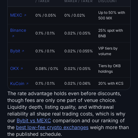
/ TAKER
MAKER / TAKER
DISCOUNT
Up to 50% with
MEXC
0% / 0.05%
0% / 0.02%
500 MX
Binance
25% spot with
0.1% / 0.1%
0.02% / 0.05%
BNB
VIP tiers by
Bybit
0.1% / 0.1%
0.02% / 0.055%
volume
Tiers by OKB
OKX
0.08% / 0.1%
0.02% / 0.05%
holdings
KuCoin
0.1% / 0.1%
0.02% / 0.06%
20% with KCS
The rate advantage holds even before discounts,
though fees are only one part of venue choice.
Liquidity depth, listing quality, and withdrawal
reliability all shape real trading costs, which is why
our
Bybit vs MEXC
comparison and our ranking of
the
best low-fee crypto exchanges
weigh more than
the published schedule.