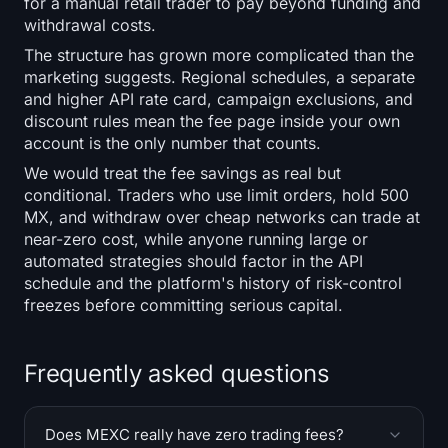
for a manual retail trader to pay beyond funding and
withdrawal costs.
The structure has grown more complicated than the
marketing suggests. Regional schedules, a separate
and higher API rate card, campaign exclusions, and
discount rules mean the fee page inside your own
account is the only number that counts.
We would treat the fee savings as real but
conditional. Traders who use limit orders, hold 500
MX, and withdraw over cheap networks can trade at
near-zero cost, while anyone running large or
automated strategies should factor in the API
schedule and the platform's history of risk-control
freezes before committing serious capital.
Frequently asked questions
Does MEXC really have zero trading fees?