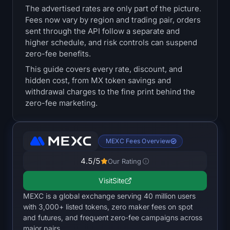
The advertised rates are only part of the picture.
Treasuries
Fees now vary by region and trading pair, orders
sent through the API follow a separate and
Bitcoin Treasuries
higher schedule, and risk controls can suspend
zero-fee benefits.
Ethereum Treasuries
This guide covers every rate, discount, and
hidden cost, from MX token savings and
Solana Treasuries
withdrawal charges to the fine print behind the
zero-fee marketing.
Hyperliquid Treasuries
Liquidations
MEXC Fees Overview
4.5
/5
All Liquidations
Our Rating
Visit
Site
BTC Heatmap
MEXC is a global exchange serving 40 million users
with 3,000+ listed tokens, zero maker fees on spot
ETH Heatmap
and futures, and frequent zero-fee campaigns across
major pairs.