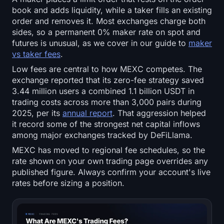
Open Interest
book and adds liquidity, while a taker fills an existing
order and removes it. Most exchanges charge both
Total Value Locked
sides, so a permanent 0% maker rate on spot and
futures is unusual, as we cover in our guide to
maker
Rainbow Chart
vs taker fees
.
Low fees are central to how MEXC competes. The
Halving Countdown
exchange reported that its zero-fee strategy saved
3.44 million users a combined 1.1 billion USDT in
ETH Gas Tracker
trading costs across more than 3,000 pairs during
2025, per its
annual report
. That aggression helped
it record some of the strongest net capital inflows
Crypto Portfolio Tracker
among major exchanges tracked by DeFiLlama.
MEXC has moved to regional fee schedules, so the
Crypto Staking Calculator
rate shown on your own trading page overrides any
published figure. Always confirm your account's live
About
rates before sizing a position.