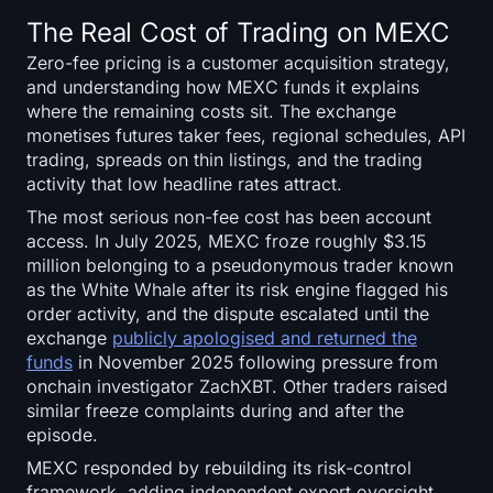
The Real Cost of Trading on MEXC
Zero-fee pricing is a customer acquisition strategy,
and understanding how MEXC funds it explains
where the remaining costs sit. The exchange
monetises futures taker fees, regional schedules, API
trading, spreads on thin listings, and the trading
activity that low headline rates attract.
The most serious non-fee cost has been account
access. In July 2025, MEXC froze roughly $3.15
million belonging to a pseudonymous trader known
as the White Whale after its risk engine flagged his
order activity, and the dispute escalated until the
exchange
publicly apologised and returned the
funds
in November 2025 following pressure from
onchain investigator ZachXBT. Other traders raised
similar freeze complaints during and after the
episode.
MEXC responded by rebuilding its risk-control
framework, adding independent expert oversight,