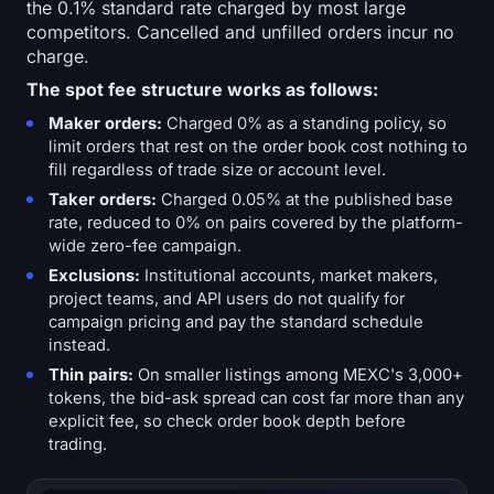
the 0.1% standard rate charged by most large
competitors. Cancelled and unfilled orders incur no
charge.
The spot fee structure works as follows:
Maker orders:
Charged 0% as a standing policy, so
limit orders that rest on the order book cost nothing to
fill regardless of trade size or account level.
Taker orders:
Charged 0.05% at the published base
rate, reduced to 0% on pairs covered by the platform-
wide zero-fee campaign.
Exclusions:
Institutional accounts, market makers,
project teams, and API users do not qualify for
campaign pricing and pay the standard schedule
instead.
Thin pairs:
On smaller listings among MEXC's 3,000+
tokens, the bid-ask spread can cost far more than any
explicit fee, so check order book depth before
trading.