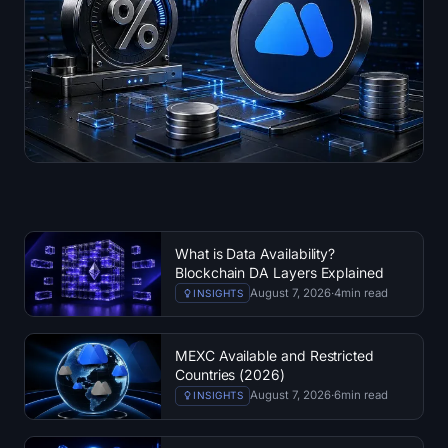
What is Data Availability?
Blockchain DA Layers Explained
August 7, 2026
·
4
min read
INSIGHTS
MEXC Available and Restricted
Countries (2026)
August 7, 2026
·
6
min read
INSIGHTS