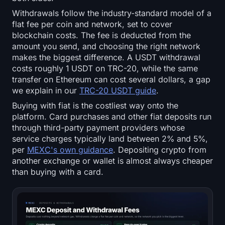
Withdrawals follow the industry-standard model of a
flat fee per coin and network, set to cover
blockchain costs. The fee is deducted from the
amount you send, and choosing the right network
makes the biggest difference. A USDT withdrawal
costs roughly 1 USDT on TRC-20, while the same
transfer on Ethereum can cost several dollars, a gap
we explain in our
TRC-20 USDT guide
.
Buying with fiat is the costliest way onto the
platform. Card purchases and other fiat deposits run
through third-party payment providers whose
service charges typically land between 2% and 5%,
per
MEXC's own guidance
. Depositing crypto from
another exchange or wallet is almost always cheaper
than buying with a card.