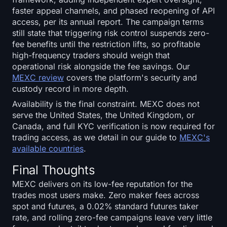
faster appeal channels, and phased reopening of API
access, per its annual report. The campaign terms
still state that triggering risk control suspends zero-
fee benefits until the restriction lifts, so profitable
high-frequency traders should weigh that
operational risk alongside the fee savings. Our
MEXC review
covers the platform's security and
custody record in more depth.
Availability is the final constraint. MEXC does not
serve the United States, the United Kingdom, or
Canada, and full KYC verification is now required for
trading access, as we detail in our guide to
MEXC's
available countries
.
Final Thoughts
MEXC delivers on its low-fee reputation for the
trades most users make. Zero maker fees across
spot and futures, a 0.02% standard futures taker
rate, and rolling zero-fee campaigns leave very little