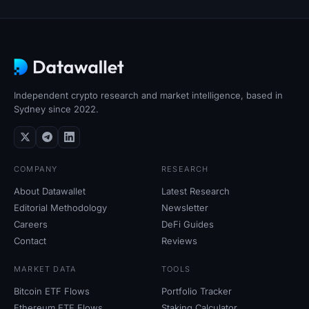
Independent crypto research and market intelligence, based in
Sydney since 2022.
COMPANY
RESEARCH
About Datawallet
Latest Research
Editorial Methodology
Newsletter
Careers
DeFi Guides
Contact
Reviews
MARKET DATA
TOOLS
Bitcoin ETF Flows
Portfolio Tracker
Ethereum ETF Flows
Staking Calculator