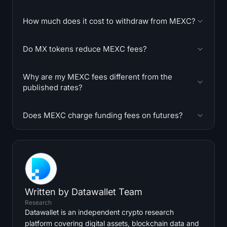
How much does it cost to withdraw from MEXC?
Do MX tokens reduce MEXC fees?
Why are my MEXC fees different from the
published rates?
Does MEXC charge funding fees on futures?
Written by
Datawallet Team
Research
Datawallet is an independent crypto research
platform covering digital assets, blockchain data and