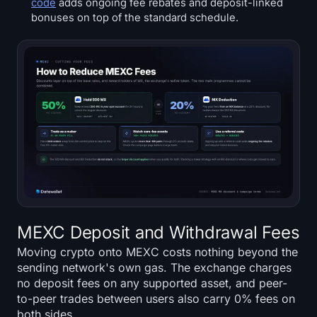
code
adds ongoing fee rebates and deposit-linked
bonuses on top of the standard schedule.
MEXC Deposit and Withdrawal Fees
Moving crypto onto MEXC costs nothing beyond the
sending network's own gas. The exchange charges
no deposit fees on any supported asset, and peer-
to-peer trades between users also carry 0% fees on
both sides.