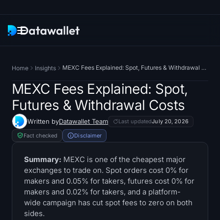
Newsletter
MEXC Fees Explained: Spot, Futures & Withdrawal Costs
Home
Insights
Research
MEXC Fees Explained: Spot,
Futures & Withdrawal Costs
ETF Trackers
Written by
Datawallet Team
Last updated
July 20, 2026
Bitcoin ETFs
Fact checked
Disclaimer
Ethereum ETFs
Summary:
MEXC is one of the cheapest major
exchanges to trade on. Spot orders cost 0% for
makers and 0.05% for takers, futures cost 0% for
Solana ETFs
makers and 0.02% for takers, and a platform-
wide campaign has cut spot fees to zero on both
Hyperliquid ETFs
sides.