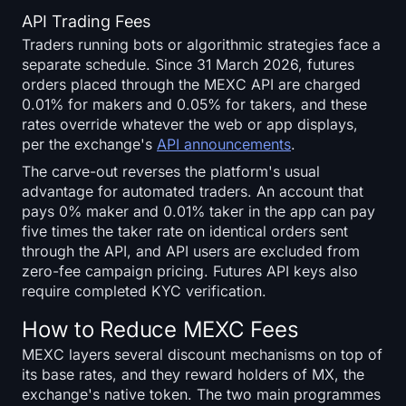
API Trading Fees
Traders running bots or algorithmic strategies face a
separate schedule. Since 31 March 2026, futures
orders placed through the MEXC API are charged
0.01% for makers and 0.05% for takers, and these
rates override whatever the web or app displays,
per the exchange's
API announcements
.
The carve-out reverses the platform's usual
advantage for automated traders. An account that
pays 0% maker and 0.01% taker in the app can pay
five times the taker rate on identical orders sent
through the API, and API users are excluded from
zero-fee campaign pricing. Futures API keys also
require completed KYC verification.
How to Reduce MEXC Fees
MEXC layers several discount mechanisms on top of
its base rates, and they reward holders of MX, the
exchange's native token. The two main programmes