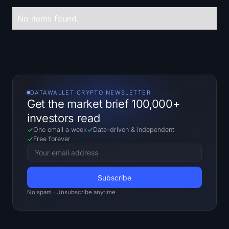
Treasuries
No items found.
Bitcoin Treasuries
Ethereum Treasuries
Solana Treasuries
DATAWALLET CRYPTO NEWSLETTER
Get the market brief 100,000+
Hyperliquid Treasuries
investors read
One email a week
Data-driven
&
independent
Liquidations
Free forever
All Liquidations
BTC Heatmap
No spam · Unsubscribe anytime
ETH Heatmap