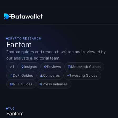
Newsletter
CRYPTO RESEARCH
Fantom
Research
Fantom
guides and research written and reviewed by
our analysts & editorial team.
ETF Trackers
All
Insights
Reviews
MetaMask Guides
Bitcoin ETFs
DeFi Guides
Compares
Investing Guides
NFT Guides
Press Releases
Ethereum ETFs
Solana ETFs
TAG
Hyperliquid ETFs
Fantom