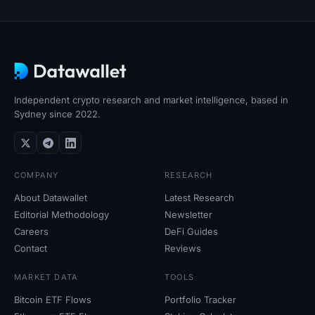
SOL Heatmap
HYPE Heatmap
ZEC Heatmap
Independent crypto research and market intelligence, based in
Market Data
Sydney since 2022.
Bitcoin Dominance
COMPANY
RESEARCH
Altcoin Season Index
About Datawallet
Latest Research
Editorial Methodology
Newsletter
Fear & Greed Index
Careers
DeFi Guides
Contact
Reviews
RSI Heatmap
MARKET DATA
TOOLS
Funding Rates
Bitcoin ETF Flows
Portfolio Tracker