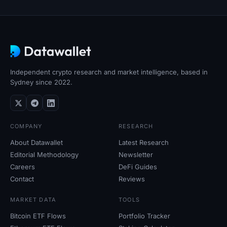
SOL Heatmap
HYPE Heatmap
ZEC Heatmap
Independent crypto research and market intelligence, based in
Market Data
Sydney since 2022.
Bitcoin Dominance
COMPANY
RESEARCH
Altcoin Season Index
About Datawallet
Latest Research
Editorial Methodology
Newsletter
Fear & Greed Index
Careers
DeFi Guides
Contact
Reviews
RSI Heatmap
MARKET DATA
TOOLS
Funding Rates
Bitcoin ETF Flows
Portfolio Tracker