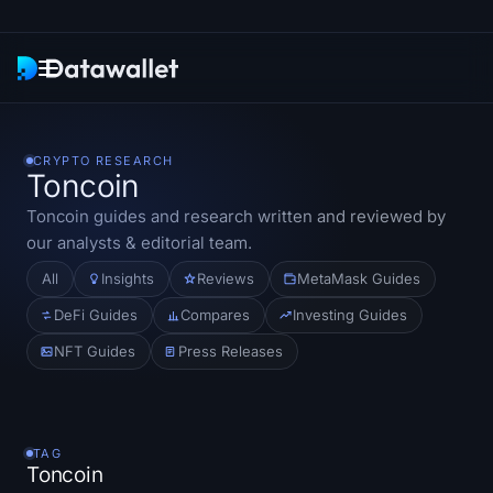
Newsletter
CRYPTO RESEARCH
Toncoin
Research
Toncoin
guides and research written and reviewed by
our analysts & editorial team.
ETF Trackers
All
Insights
Reviews
MetaMask Guides
Bitcoin ETFs
DeFi Guides
Compares
Investing Guides
NFT Guides
Press Releases
Ethereum ETFs
Solana ETFs
TAG
Hyperliquid ETFs
Toncoin