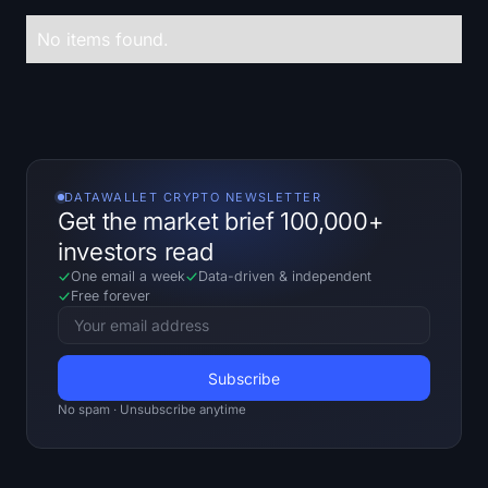
Treasuries
No items found.
Bitcoin Treasuries
Ethereum Treasuries
Solana Treasuries
DATAWALLET CRYPTO NEWSLETTER
Get the market brief 100,000+
Hyperliquid Treasuries
investors read
One email a week
Data-driven
&
independent
Liquidations
Free forever
All Liquidations
BTC Heatmap
No spam · Unsubscribe anytime
ETH Heatmap