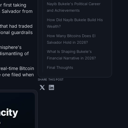
Nayib Bukele's Political Career 
 first taking
and Achievements
n Salvador from
How Did Nayib Bukele Build His 
that had traded
Wealth?
ional guardrails
How Many Bitcoins Does El 
Salvador Hold in 2026?
misphere's
What Is Shaping Bukele's 
dismantling of
Financial Narrative in 2026?
Final Thoughts
real-time Bitcoin
e one filed when
SHARE THIS POST