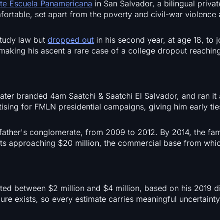
ite Escuela Panamericana
in San Salvador, a bilingual privat
ortable, set apart from the poverty and civil-war violence
study law but
dropped out
in his second year, at age 18, to j
making his ascent a rare case of a college dropout reaching
 later branded 4am Saatchi & Saatchi El Salvador, and ran it 
ing for FMLN presidential campaigns, giving him early ties
 father's conglomerate, from 2009 to 2012. By 2014, the fam
ts approaching $20 million, the commercial base from whi
ated between $2 million and $4 million, based on his 2019 d
igure exists, so every estimate carries meaningful uncertain