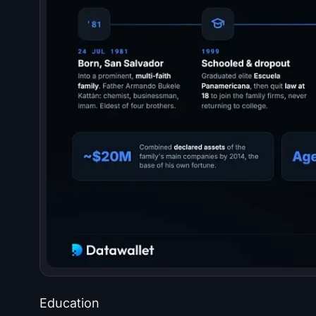
Education