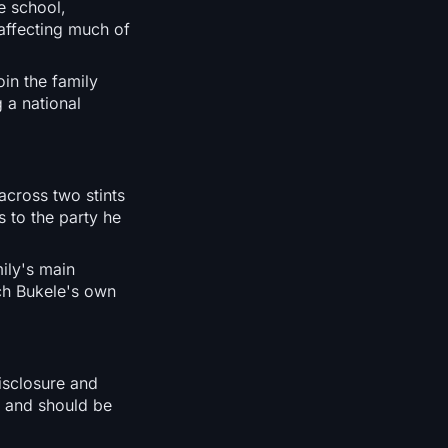
e school,
 affecting much of
oin the family
 a national
across two stints
 to the party he
ily's main
ch Bukele's own
isclosure and
ty and should be