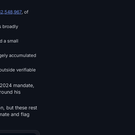
$2,548,967
, of
s broadly
d a small
argely accumulated
outside verifiable
st-2024 mandate,
around his
n, but these rest
imate and flag