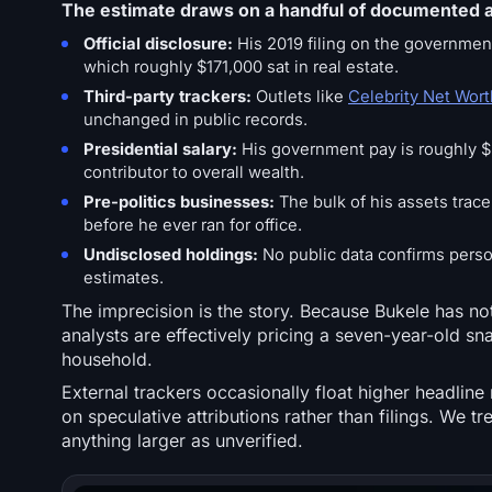
The estimate draws on a handful of documented a
Official disclosure:
His 2019 filing on the government
which roughly $171,000 sat in real estate.
Third-party trackers:
Outlets like
Celebrity Net Wort
unchanged in public records.
Presidential salary:
His government pay is roughly $5
contributor to overall wealth.
Pre-politics businesses:
The bulk of his assets trace
before he ever ran for office.
Undisclosed holdings:
No public data confirms persona
estimates.
The imprecision is the story. Because Bukele has not
analysts are effectively pricing a seven-year-old sn
household.
External trackers occasionally float higher headline
on speculative attributions rather than filings. We t
anything larger as unverified.