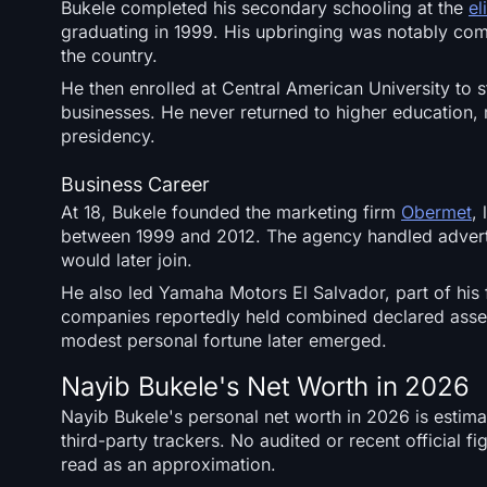
Bukele completed his secondary schooling at the
el
graduating in 1999. His upbringing was notably comf
the country.
He then enrolled at Central American University to 
businesses. He never returned to higher education, 
presidency.
Business Career
At 18, Bukele founded the marketing firm
Obermet
,
between 1999 and 2012. The agency handled advertis
would later join.
He also led Yamaha Motors El Salvador, part of his
companies reportedly held combined declared asse
modest personal fortune later emerged.
Nayib Bukele's Net Worth in 2026
Nayib Bukele's personal net worth in 2026 is estim
third-party trackers. No audited or recent official f
read as an approximation.