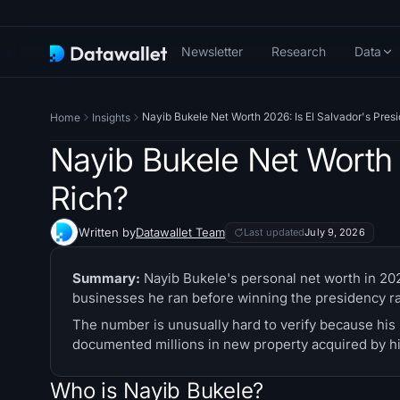
Newsletter
Research
Data
Nayib Bukele Net Worth 2026: Is El Salvador's Pres
Home
Insights
Nayib Bukele Net Worth 
Rich?
Written by
Datawallet Team
Last updated
July 9, 2026
Summary:
Nayib Bukele's personal net worth in 2026
businesses he ran before winning the presidency rat
The number is unusually hard to verify because his 
documented millions in new property acquired by hi
Who is Nayib Bukele?