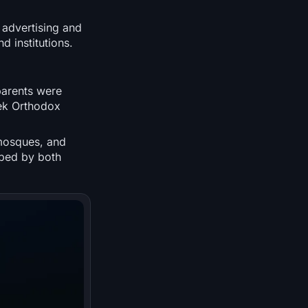
 advertising and
d institutions.
parents were
ek Orthodox
mosques, and
aped by both