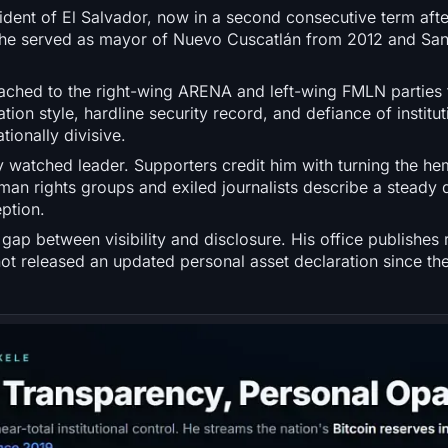
ident of El Salvador, now in a second consecutive term after
s, he served as mayor of Nuevo Cuscatlán from 2012 and Sa
tached to the right-wing ARENA and left-wing FMLN parties 
on style, hardline security record, and defiance of institut
ionally divisive.
y watched leader. Supporters credit him with turning the he
human rights groups and exiled journalists describe a steady 
ption.
gap between visibility and disclosure. His office publishes 
not released an updated personal asset declaration since th