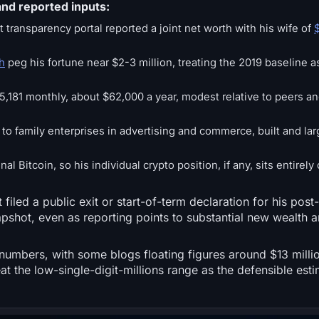
nd reported inputs:
 transparency portal reported a joint net worth with his wife of
h
peg his fortune near $2-3 million, treating the 2019 baseline a
,181 monthly, about $62,000 a year, modest relative to peers an
 to family enterprises in advertising and commerce, built and l
l Bitcoin, so his individual crypto position, if any, sits entirely 
 filed a public exit or start-of-term declaration for his po
apshot, even as reporting points to substantial new wealth 
 numbers, with some blogs floating figures around $13 millio
reat the low-single-digit-millions range as the defensible est