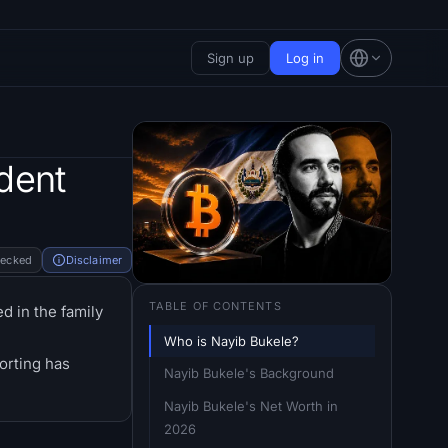
Sign up
Log in
dent
hecked
Disclaimer
TABLE OF CONTENTS
d in the family
Who is Nayib Bukele?
orting has
Nayib Bukele's Background
Nayib Bukele's Net Worth in 
2026