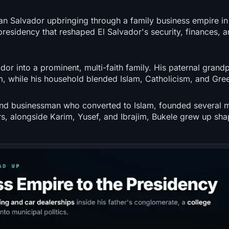
 San Salvador upbringing through a family business empire in
 presidency that reshaped El Salvador's security, finances, an
or into a prominent, multi-faith family. His paternal grand
 while his household blended Islam, Catholicism, and Gre
and businessman who converted to Islam, founded several 
ers, alongside Karim, Yusef, and Ibrajim, Bukele grew up sh