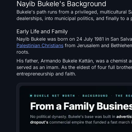
Nayib Bukele's Background
Bukele's path runs from a privileged, multicultural
dealerships, into municipal politics, and finally to a
Early Life and Family
Nayib Bukele was born on 24 July 1981 in San Salvad
Palestinian Christians
from Jerusalem and Bethlehem,
roots.
His father, Armando Bukele Kattán, was a chemist 
served as an imam. As the eldest of four full broth
entrepreneurship and faith.