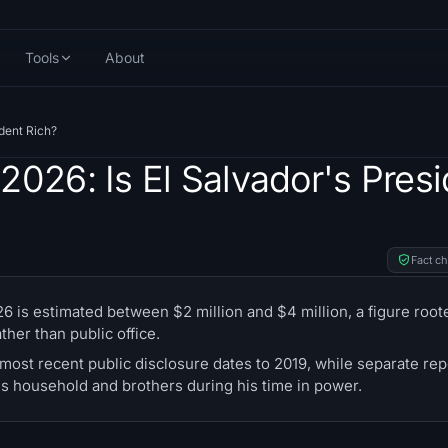
Tools
About
ident Rich?
2026: Is El Salvador's Presi
Fact c
 is estimated between $2 million and $4 million, a figure roote
her than public office.
most recent public disclosure dates to 2019, while separate rep
s household and brothers during his time in power.