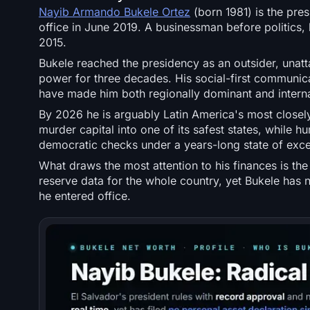
Nayib Armando Bukele Ortez
(born 1981) is the pres
office in June 2019. A businessman before politic
2015.
Bukele reached the presidency as an outsider, unat
power for three decades. His social-first communicati
have made him both regionally dominant and internat
By 2026 he is arguably Latin America's most closel
murder capital into one of its safest states, while 
democratic checks under a years-long state of exce
What draws the most attention to his finances is the 
reserve data for the whole country, yet Bukele has 
he entered office.