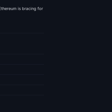
Ethereum is bracing for