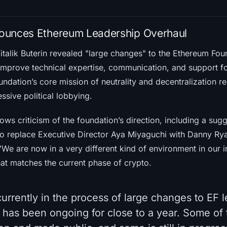
nnounces Ethereum Leadership Overhaul
alik Buterin revealed "large changes" to the Ethereum Foun
 improve technical expertise, communication, and support fo
undation’s core mission of neutrality and decentralization 
essive political lobbying.
ws criticism of the foundation’s direction, including a sug
to replace Executive Director Aya Miyaguchi with Danny R
We are now in a very different kind of environment in our i
hat matches the current phase of crypto.
urrently in the process of large changes to EF 
 has been ongoing for close to a year. Some of 