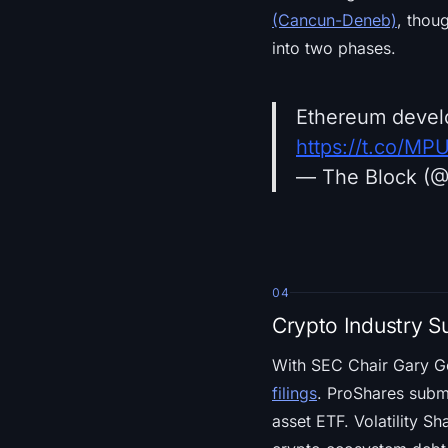
(Cancun-Deneb)
, thou
into two phases.
Ethereum develo
https://t.co/M
— The Block (
04
Crypto Industry S
With SEC Chair Gary G
filings
. ProShares submi
asset ETF. Volatility Sh