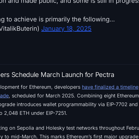
n and made public, and some is still in progres
g to achieve is primarily the following…
VitalikButerin)
January 18, 2025
ers Schedule March Launch for Pectra
elopment for Ethereum, developers
have finalized a timeline
rade
, scheduled for March 2025. Combining eight Ethereu
upgrade introduces wallet programmability via EIP-7702 and
 to 2,048 ETH under EIP-7251.
sting on Sepolia and Holesky test networks throughout Febru
rly to mid-March. This marks Ethereum’s first major upgrad