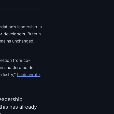
dation’s leadership in
r developers. Buterin
remains unchanged,
gestion from co-
yan and Jerome de
ndustry,"
Lubin wrote
,
leadership
this has already