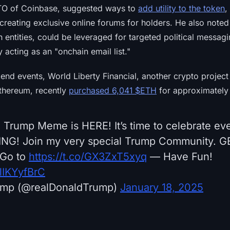
TO of Coinbase, suggested ways to
add utility to the token
,
 creating exclusive online forums for holders. He also noted 
lion entities, could be leveraged for targeted political mess
 acting as an "onchain email list."
end events, World Liberty Financial, another crypto projec
thereum, recently
purchased 6,041 $ETH
for approximately
 Trump Meme is HERE! It’s time to celebrate ev
NING! Join my very special Trump Community. 
Go to
https://t.co/GX3ZxT5xyq
— Have Fun!
flIKYyfBrC
ump (@realDonaldTrump)
January 18, 2025