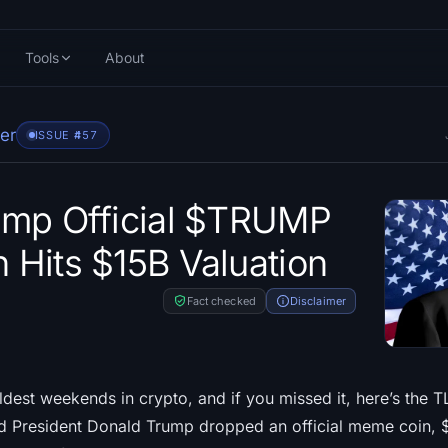
Tools
About
er
ISSUE #
457
ump Official $TRUMP
Hits $15B Valuation
Fact checked
Disclaimer
dest weekends in crypto, and if you missed it, here’s the T
d President Donald Trump dropped an official meme coin,