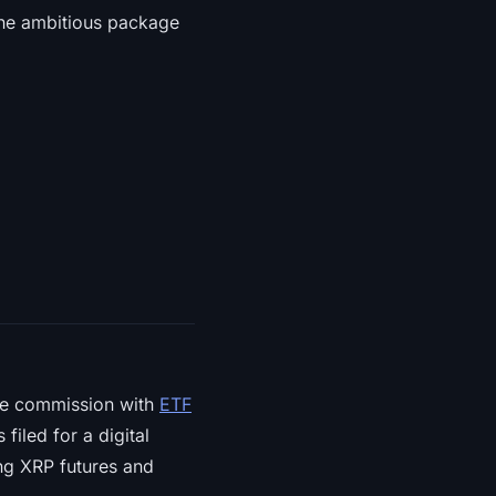
 the ambitious package
he commission with
ETF
filed for a digital
ting XRP futures and