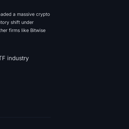
loaded a massive crypto
atory shift under
er firms like Bitwise
TF industry