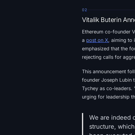
02
Vitalik Buterin A
Ethereum co-founder Vit
a
post on X
, aiming to
emphasized that the fo
rejecting calls for aggr
This announcement follo
founder Joseph Lubin 
Tychey as co-leaders. "
urging for leadership t
We are indeed c
structure, which