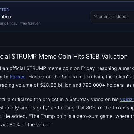
TTER
 inbox
d Friday · free forever
icial $TRUMP Meme Coin Hits $15B Valuation
an official $TRUMP meme coin on Friday, reaching a market
ng to
Forbes
. Hosted on the Solana blockchain, the token's 
rading volume of $28.86 billion and 790,000+ holders, as
zilla criticized the project in a Saturday video on his
voidzi
ts stupidity and its grift,” and noting that 80% of the token s
ies. He added, “The Trump coin is a zero-sum game, where th
tract 80% of the value.”