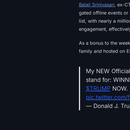
Balaji Srinivasan
, ex-C
gated offline events or
list, with nearly a mil
engagement, effectively
As a bonus to the week
family and hosted on E
My NEW Official
stand for: WIN
$TRUMP
NOW. 
pic.twitter.com/
— Donald J. Tr