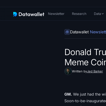
Newsletter
Research
Data
Datawallet
Newslett
Donald Tr
Meme Coin 
Written by
Jed Barker
GM.
We just had the wil
Soon-to-be-inaugurate