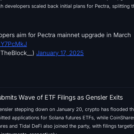
gh developers scaled back initial plans for Pectra, splitting
pers aim for Pectra mainnet upgrade in March
PUY7PcMkJ
@TheBlock__)
January 17, 2025
ubmits Wave of ETF Filings as Gensler Exits
ensler stepping down on January 20, crypto has flooded t
tted applications for Solana futures ETFs, while CoinShares 
ares and Tidal DeFi also joined the party, with filings targe