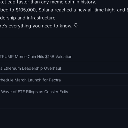
rket cap faster than any meme coin in history.
mbed to $105,000, Solana reached a new all-time high, and 
dership and infrastructure.
re’s everything you need to know. 👇
$TRUMP Meme Coin Hits $15B Valuation
ces Ethereum Leadership Overhaul
hedule March Launch for Pectra
 Wave of ETF Filings as Gensler Exits