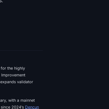
s.
for the highly
m Improvement
 expands validator
ary, with a mainnet
e since 2024’s
Dencun