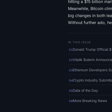
hitting a $15 billion ma
Meanwhile, Bitcoin cli
big changes in both lea
Without further ado, he
IN THIS ISSUE
Donald Trump Official 
01
Vitalik Buterin Announ
02
Ethereum Developers Sc
03
Crypto Industry Submits
04
Data of the Day
05
More Breaking News
06