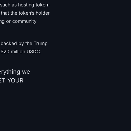
 such as hosting token-
that the token’s holder
aging or community
t backed by the Trump
 $20 million USDC.
erything we
GET YOUR