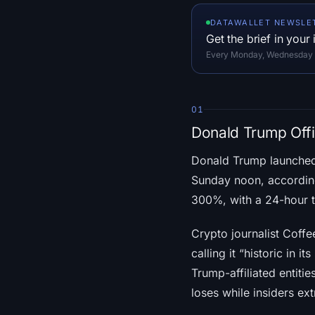
DATAWALLET NEWSLE
Get the brief in your
Every Monday, Wednesday an
01
Donald Trump Off
Donald Trump launched 
Sunday noon, accordi
300%, with a 24-hour t
Crypto journalist Coffee
calling it “historic in i
Trump-affiliated entit
loses while insiders ex