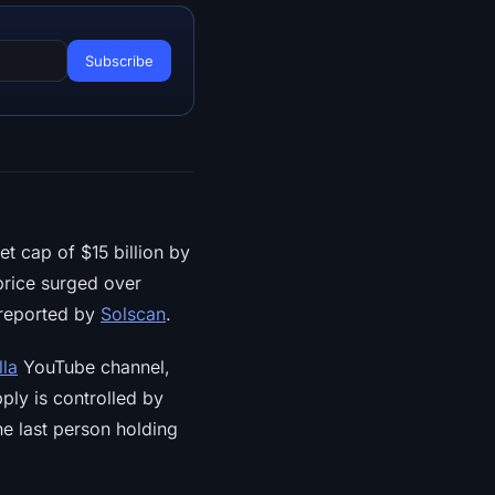
 cap of $15 billion by
price surged over
 reported by
Solscan
.
lla
YouTube channel,
upply is controlled by
e last person holding