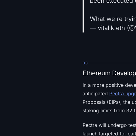
been executed o
What we're tryin
— vitalik.eth (@
03
Ethereum Develop
In a more positive dev
anticipated
Pectra upg
Proposals (EIPs), the 
staking limits from 32
Pectra will undergo te
launch targeted for ea