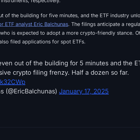
instruments, respectively.
t of the building for five minutes, and the ETF industry un
or ETF analyst Eric Balchunas
. The filings anticipate a regul
who is expected to adopt a more crypto-friendly stance. Oth
so filed applications for spot ETFs.
ven out of the building for 5 minutes and the E
ve crypto filing frenzy. Half a dozen so far.
Nik32CWp
as (@EricBalchunas)
January 17, 2025