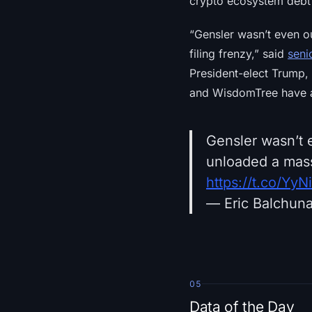
crypto ecosystem debt 
“Gensler wasn’t even ou
filing frenzy,” said
seni
President-elect Trump, 
and WisdomTree have al
Gensler wasn’t e
unloaded a massi
https://t.co/Yy
— Eric Balchun
05
Data of the Day