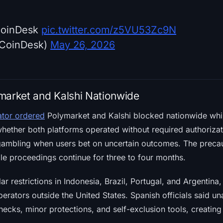
CoinDesk
pic.twitter.com/z5VU53Zc9N
CoinDesk)
May 26, 2026
market and Kalshi Nationwide
ator ordered
Polymarket and Kalshi blocked nationwide whil
ther both platforms operated without required authorizatio
gambling when users bet on uncertain outcomes. The precau
le proceedings continue for three to four months.
ar restrictions in Indonesia, Brazil, Portugal, and Argentina,
erators outside the United States. Spanish officials said u
checks, minor protections, and self-exclusion tools, creatin