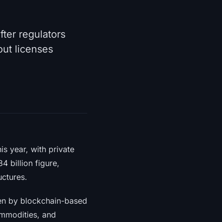
ter regulators
out licenses
is year, with private
 billion figure,
uctures.
iven by blockchain-based
ommodities, and