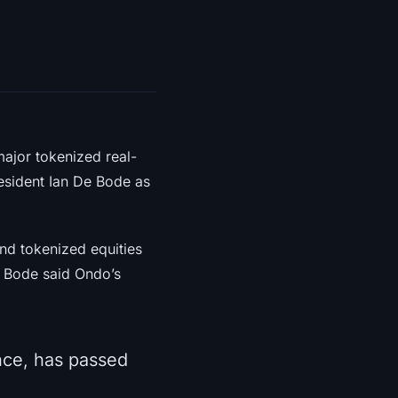
ajor tokenized real-
esident Ian De Bode as
nd tokenized equities
 Bode said Ondo’s
nce, has passed