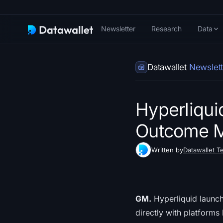
Newsletter
Research
Data
Datawallet
Newslett
Hyperliqui
Outcome M
Written by
Datawallet T
GM.
Hyperliquid launch
directly with platforms