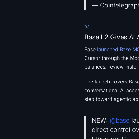
— Cointelegrap
03
Base L2 Gives AI 
Base
launched Base M
Cursor through the Mod
balances, review histor
The launch covers Base
conversational AI acce
step toward agentic ap
NEW:
@base
la
direct control 
Ethereum L2.