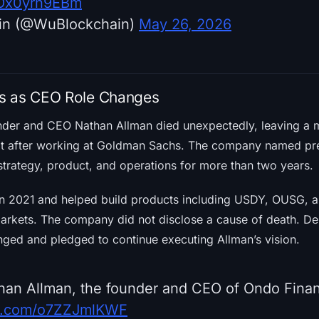
m/Ox0yrn9EBm
in (@WuBlockchain)
May 26, 2026
s as CEO Role Changes
der and CEO Nathan Allman died unexpectedly, leaving a m
ilt after working at Goldman Sachs. The company named pr
trategy, product, and operations for more than two years.
n 2021 and helped build products including USDY, OUSG, a
rkets. The company did not disclose a cause of death. De
ged and pledged to continue executing Allman’s vision.
han Allman, the founder and CEO of Ondo Fina
ter.com/o7ZZJmlKWF