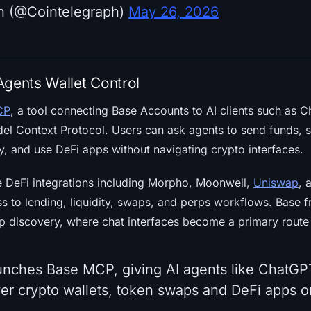
h (@Cointelegraph)
May 26, 2026
Agents Wallet Control
CP
, a tool connecting Base Accounts to AI clients such as 
el Context Protocol. Users can ask agents to send funds, 
y, and use DeFi apps without navigating crypto interfaces.
 DeFi integrations including Morpho, Moonwell,
Uniswap
, 
ss to lending, liquidity, swaps, and perps workflows. Base 
p discovery, where chat interfaces become a primary route 
unches Base MCP, giving AI agents like ChatG
over crypto wallets, token swaps and DeFi apps 