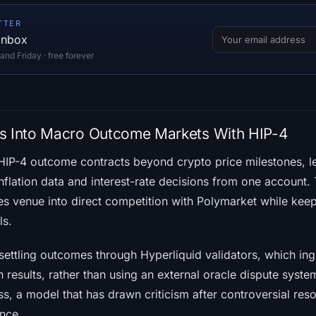
TTER
 inbox
d Friday · free forever
es Into Macro Outcome Markets With HIP-4
IP-4 outcome contracts beyond crypto price milestones, le
nflation data and interest-rate decisions from one account. 
es venue into direct competition with Polymarket while keep
ls.
settling outcomes through Hyperliquid validators, which ing
 results, rather than using an external oracle dispute syste
s, a model that has drawn criticism after controversial res
ence.