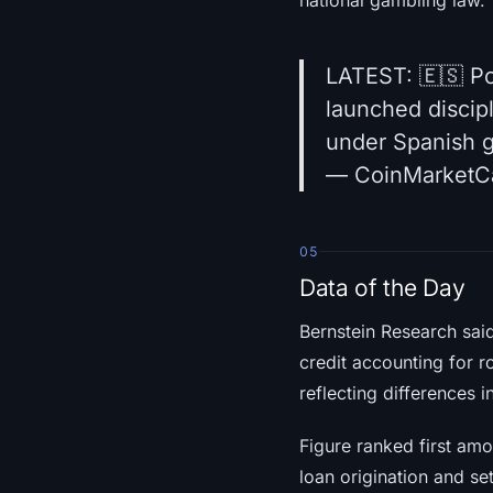
LATEST: 🇪🇸 Po
launched discip
under Spanish 
— CoinMarketC
05
Data of the Day
Bernstein Research sai
credit accounting for r
reflecting differences 
Figure ranked first am
loan origination and se