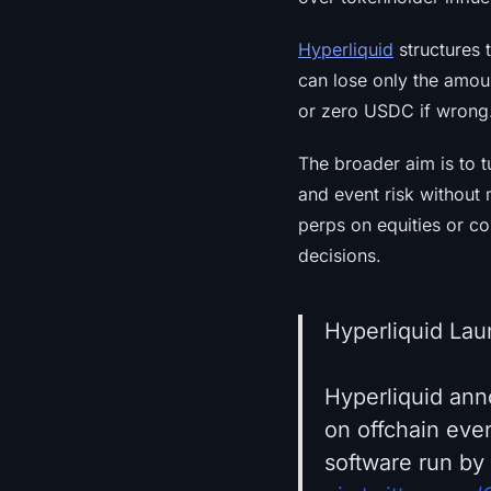
Hyperliquid
structures t
can lose only the amou
or zero USDC if wrong
The broader aim is to t
and event risk without 
perps on equities or c
decisions.
Hyperliquid Lau
Hyperliquid ann
on offchain eve
software run by 