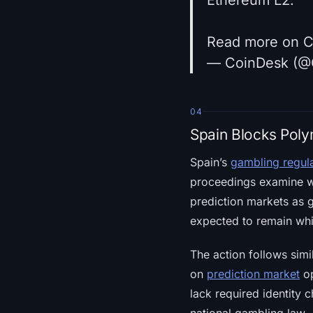
Read more on 
— CoinDesk (@
04
Spain Blocks Poly
Spain’s
gambling regul
proceedings examine whe
prediction markets as 
expected to remain whi
The action follows simil
on
prediction market
op
lack required identity 
national gambling law.