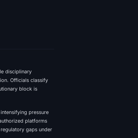
e disciplinary
n. Officials classify
tionary block is
 intensifying pressure
nauthorized platforms
g regulatory gaps under