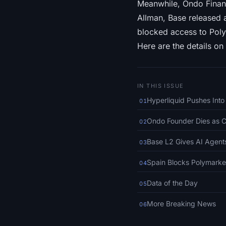
Meanwhile, Ondo Finan
Allman, Base released 
blocked access to Poly
Here are the details on 
IN THIS ISSUE
Hyperliquid Pushes Int
01
Ondo Founder Dies as 
02
Base L2 Gives AI Agents
03
Spain Blocks Polymarke
04
Data of the Day
05
More Breaking News
06