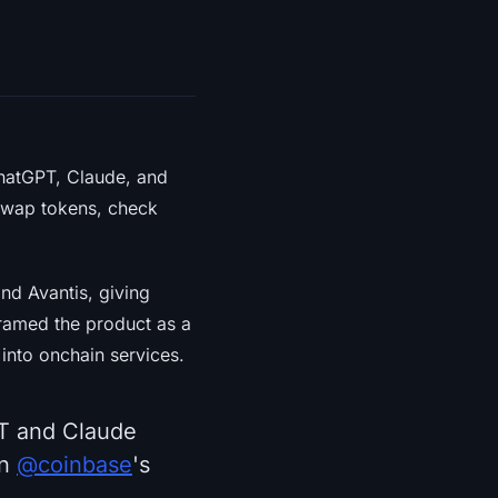
ChatGPT, Claude, and
swap tokens, check
and Avantis, giving
framed the product as a
into onchain services.
PT and Claude
on
@coinbase
's