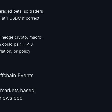
veraged bets, so traders
 at 1 USDC if correct
rs hedge crypto, macro,
m could pair HIP-3
ation, or policy
ffchain Events
 markets based
d newsfeed