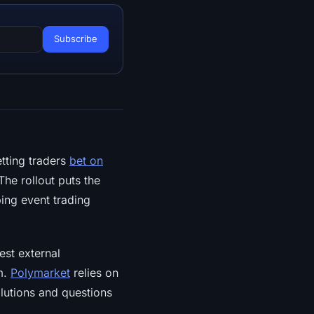
tting traders
bet on
The rollout puts the
ing event trading
est external
m.
Polymarket
relies on
olutions and questions