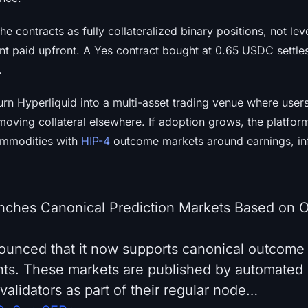
he contracts as fully collateralized binary positions, not le
nt paid upfront. A Yes contract bought at 0.65 USDC settles
.
urn Hyperliquid into a multi-asset trading venue where use
moving collateral elsewhere. If adoption grows, the platfor
ommodities with
HIP-4
outcome markets around earnings, infl
nches Canonical Prediction Markets Based on O
ounced that it now supports canonical outcome
nts. These markets are published by automate
validators as part of their regular node…