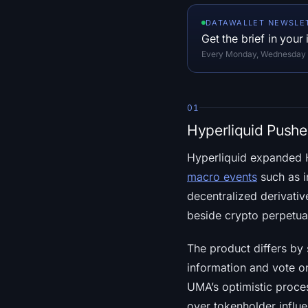
DATAWALLET NEWSLE
Get the brief in your
Every Monday, Wednesday an
01
Hyperliquid Push
Hyperliquid expanded H
macro events
such as i
decentralized derivativ
beside crypto perpetua
The product differs by 
information and vote on
UMA’s optimistic proces
over tokenholder influ