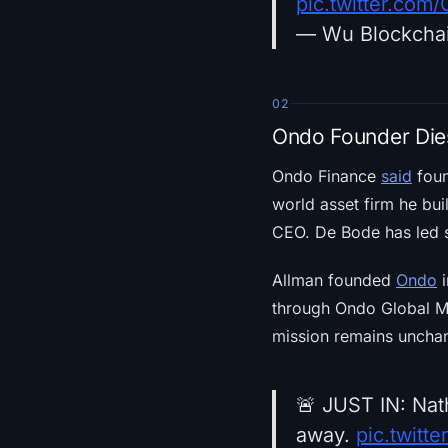
pic.twitter.co
— Wu Blockcha
02
Ondo Founder Die
Ondo Finance
said
foun
world asset firm he bu
CEO. De Bode has led s
Allman founded
Ondo
i
through Ondo Global Ma
mission remains unchan
🚨 JUST IN: Nat
away.
pic.twit