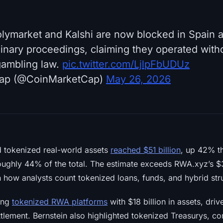
lymarket and Kalshi are now blocked in Spain af
linary proceedings, claiming they operated with
gambling law.
pic.twitter.com/LjlpFbUDUz
ap (@CoinMarketCap)
May 26, 2026
d tokenized real-world assets
reached $51 billion
, up 42% th
oughly 44% of the total. The estimate exceeds RWA.xyz’s $34
in how analysts count tokenized loans, funds, and hybrid str
ong
tokenized RWA platforms
with $18 billion in assets, dr
ttlement. Bernstein also highlighted tokenized Treasurys, c