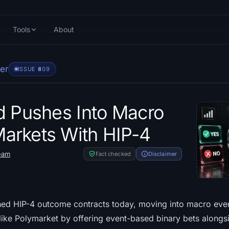
Tools
About
er
ISSUE #
809
d Pushes Into Macro
arkets With HIP-4
eam
Fact checked
Disclaimer
ed HIP-4 outcome contracts today, moving into macro even
 like Polymarket by offering event-based binary bets alongs