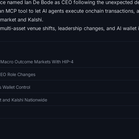
ce named Ian De Bode as CEO following the unexpected de
an MCP tool to let AI agents execute onchain transactions, 
market and Kalshi.
multi-asset venue shifts, leadership changes, and AI wallet i
o Macro Outcome Markets With HIP-4
CEO Role Changes
 Wallet Control
t and Kalshi Nationwide