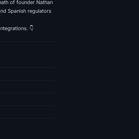
ath of founder Nathan
and Spanish regulators
ntegrations. 👇