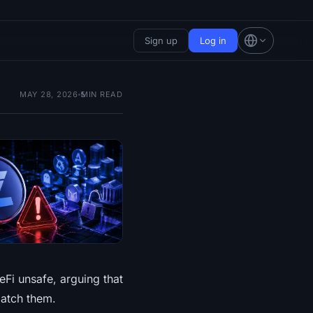
Sign up
Log in
MAY 28, 2026
5
MIN READ
Fi unsafe, arguing that
patch them.