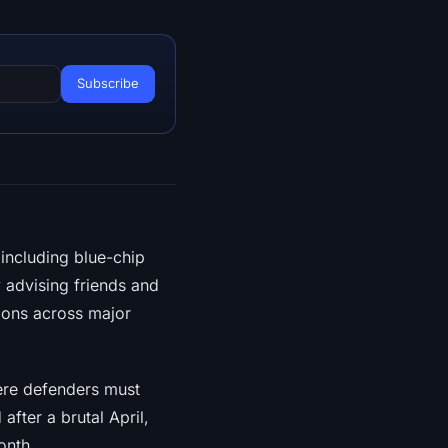
including blue-chip
advising friends and
ions across major
ere defenders must
fter a brutal April,
onth.