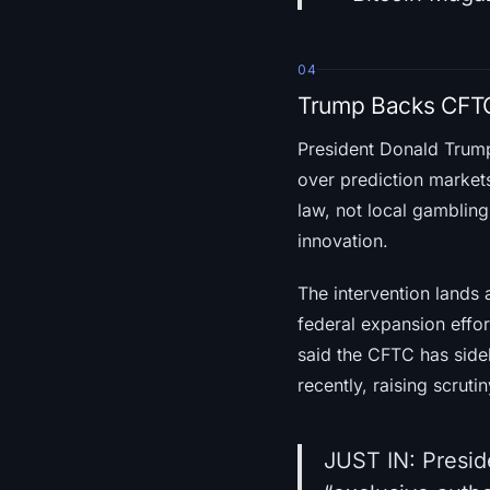
04
Trump Backs CFTC
President Donald Tru
over prediction markets
law, not local gambling 
innovation.
The intervention lands
federal expansion effor
said the CFTC has sideli
recently, raising scrutin
JUST IN: Preside