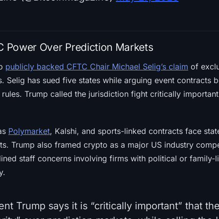
 Power Over Prediction Markets
mp
publicly backed CFTC Chair Michael Selig’s claim
of exclu
. Selig has sued five states while arguing event contracts 
rules. Trump called the jurisdiction fight critically importa
 as
Polymarket
, Kalshi, and sports-linked contracts face sta
ts. Trump also framed crypto as a major US industry compet
ned staff concerns involving firms with political or family-l
y.
nt Trump says it is “critically important” that t