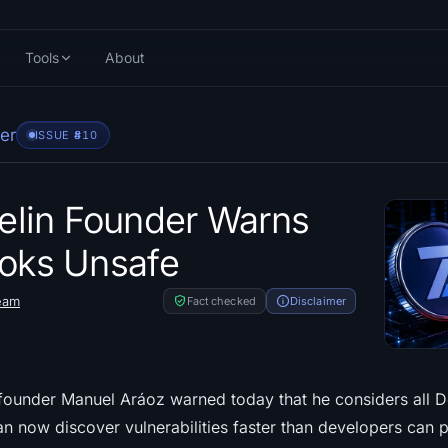
Tools
About
er
ISSUE #
810
lin Founder Warns
ooks Unsafe
eam
Fact checked
Disclaimer
under Manuel Aráoz warned today that he considers all De
an now discover vulnerabilities faster than developers can 