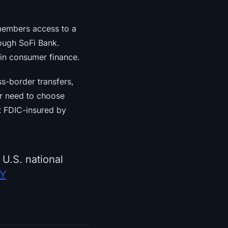
 members access to a
ough SoFi Bank.
 in consumer finance.
s-border transfers,
er need to choose
t FDIC-insured by
 U.S. national
PY