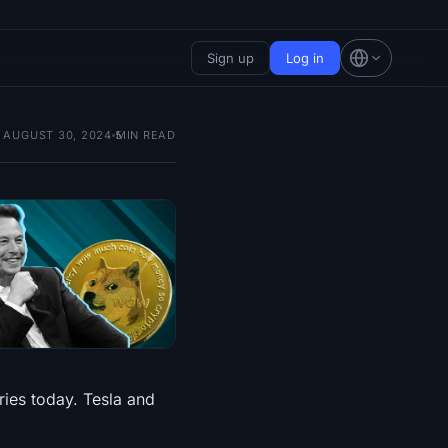
Sign up
Log in
AUGUST 30, 2024
5
MIN READ
ies today. Tesla and