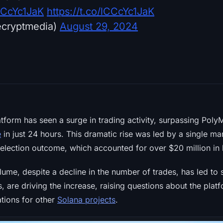
lCCcYc1JaK
https://t.co/lCCcYc1JaK
ecryptmedia)
August 29, 2024
atform has seen a surge in trading activity, surpassing Poly
e
in just 24 hours. This dramatic rise was led by a single ma
 election outcome, which accounted for over $20 million in 
ume, despite a decline in the number of trades, has led to s
, are driving the increase, raising questions about the platf
ations for other
Solana projects
.