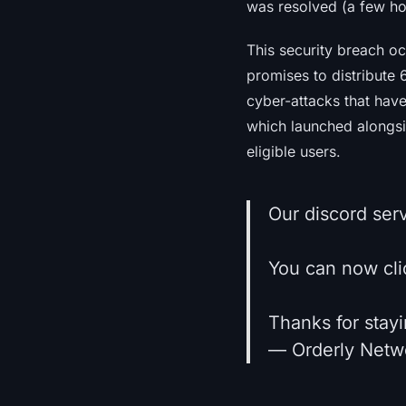
was resolved (a few hou
This security breach o
promises to distribute 
cyber-attacks that have
which launched alongsi
eligible users.
Our discord ser
You can now clic
Thanks for stayi
— Orderly Netw