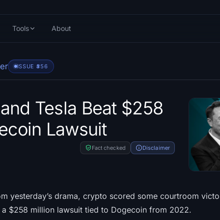
Tools
About
er
ISSUE #
356
and Tesla Beat $258
gecoin Lawsuit
Fact checked
Disclaimer
om yesterday’s drama, crypto scored some courtroom victor
a $258 million lawsuit tied to Dogecoin from 2022.