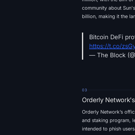
community about Sun's 
billion, making it the 
Bitcoin DeFi pr
https://t.co/zs
— The Block (
03
Orderly Network'
Orderly Network’s offi
and staking program, le
intended to phish users