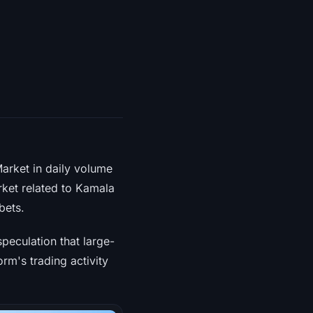
Market in daily volume
rket related to Kamala
bets.
peculation that large-
orm's trading activity