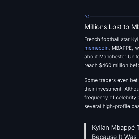
04
Millions Lost to
French football star K
memecoin
, MBAPPE, wh
about Manchester Unite
reach $460 million bef
Some traders even bet $
their investment. Altho
frequency of celebrity
several high-profile c
Kylian Mbappé 
Because It Was