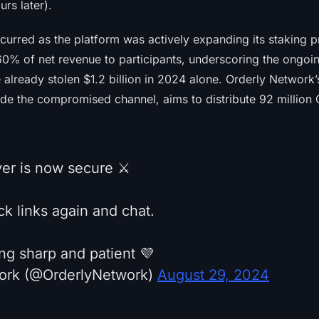
rs later).
ccurred as the platform was actively expanding its staking 
60% of net revenue to participants, underscoring the ongoing
 already stolen $1.2 billion in 2024 alone. Orderly Network
de the compromised channel, aims to distribute 92 million
ver is now secure ⚔️
k links again and chat.
ng sharp and patient 💜
ork (@OrderlyNetwork)
August 29, 2024