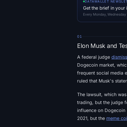
DATAWALLET NEWSLE
Get the brief in your
Every Monday, Wednesday an
01
Elon Musk and Tes
A federal judge
dismiss
Dogecoin market, which
frequent social media 
ruled that Musk's state
The lawsuit, which was 
trading, but the judge 
influence on Dogecoin h
2021, but the
meme coi