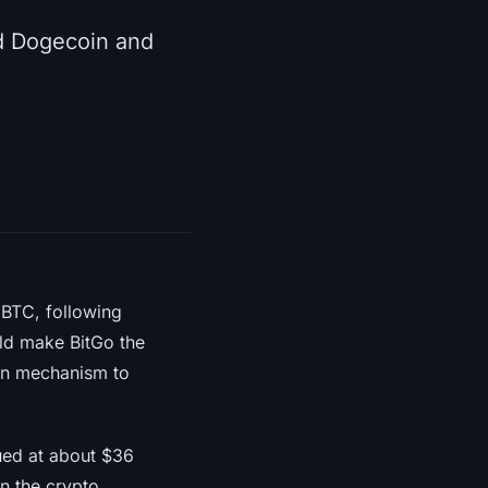
ed Dogecoin and
WBTC, following
uld make BitGo the
urn mechanism to
lued at about $36
n the crypto