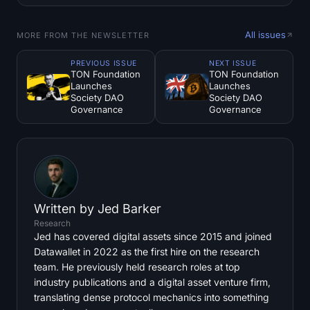
All issues
MORE FROM THE NEWSLETTER
PREVIOUS ISSUE
NEXT ISSUE
TON Foundation
TON Foundation
Launches
Launches
Society DAO
Society DAO
Governance
Governance
Written by
Jed Barker
Research
Jed has covered digital assets since 2015 and joined
Datawallet in 2022 as the first hire on the research
team. He previously held research roles at top
industry publications and a digital asset venture firm,
translating dense protocol mechanics into something