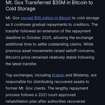
Mt. Gox Transferred $35M in Bitcoin to
Cold Storage
Mt. Gox
moved $35 million in Bitcoin
to cold storage
as it continues gradual repayments to creditors. The
transfer followed an extension of the repayment
deadline to October 2025, allowing the exchange
additional time to settle outstanding claims. While
previous asset movements raised selloff concerns,
Bitcoin’s price remained relatively stable following
the latest transfer.
Top exchanges, including
Kraken
and Bitstamp, are
responsible for distributing recovered assets to
former Mt. Gox clients. The lengthy repayment
process follows a 2021 court-approved
rehabilitation plan after authorities recovered