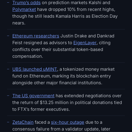
Trump’s odds
on prediction markets Kalshi and
Polymarket
have dropped 10% from recent highs,
though he still leads Kamala Harris as Election Day
nears.
Ethereum researchers
Justin Drake and Dankrad
Feist resigned as advisors to
EigenLayer
, citing
conflicts over their substantial token-based
compensation.
UBS launched uMINT
, a tokenized money market
fund on Ethereum, marking its blockchain entry
alongside other major financial institutions.
The US government
has extended negotiations over
the return of $13.25 million in political donations tied
to FTX’s former executives.
ZetaChain
faced a
six-hour outage
due to a
consensus failure from a validator update, later