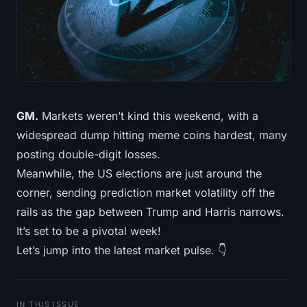
Treasuries
Bitcoin Treasuries
Ethereum Treasuries
Solana Treasuries
GM.
Markets weren’t kind this weekend, with a
widespread dump hitting meme coins hardest, many
Hyperliquid Treasuries
posting double-digit losses.
Meanwhile, the US elections are just around the
Liquidations
corner, sending prediction market volatility off the
rails as the gap between Trump and Harris narrows.
All Liquidations
It’s set to be a pivotal week!
BTC Heatmap
Let’s jump into the latest market pulse. 👇
ETH Heatmap
IN THIS ISSUE