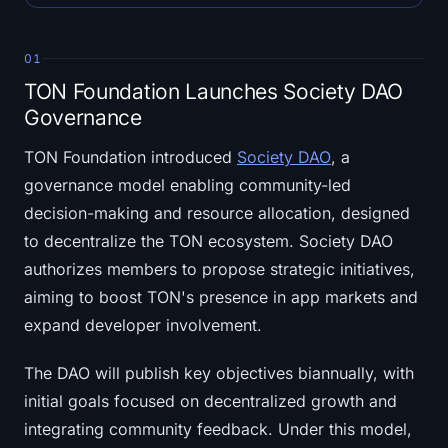
Open Interest
Total Value Locked
01
TON Foundation Launches Society DAO
Rainbow Chart
Governance
Halving Countdown
TON Foundation introduced
Society DAO
, a
governance model enabling community-led
ETH Gas Tracker
decision-making and resource allocation, designed
to decentralize the TON ecosystem. Society DAO
Crypto Portfolio Tracker
authorizes members to propose strategic initiatives,
aiming to boost TON's presence in app markets and
Crypto Staking Calculator
expand developer involvement.
About
The DAO will publish key objectives biannually, with
initial goals focused on decentralized growth and
integrating community feedback. Under this model,