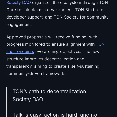
Society DAO
organizes the ecosystem through TON
Sign up
Log in
Core for blockchain development, TON Studio for
developer support, and TON Society for community
Language
engagement.
Approved proposals will receive funding, with
progress monitored to ensure alignment with
TON
and Toncoin's
overarching objectives. The new
structure improves decentralization and
transparency, aiming to create a self-sustaining,
community-driven framework.
TON’s path to decentralization:
Society DAO
Talk is easy, action is hard, and no