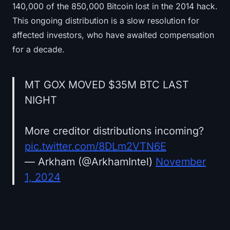
140,000 of the 850,000 Bitcoin lost in the 2014 hack.
This ongoing distribution is a slow resolution for
affected investors, who have awaited compensation
for a decade.
MT GOX MOVED $35M BTC LAST
NIGHT
More creditor distributions incoming?
pic.twitter.com/8DLm2VTN6E
— Arkham (@ArkhamIntel)
November
1, 2024