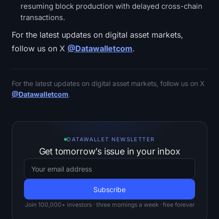
resuming block production with delayed cross-chain
transactions.
For the latest updates on digital asset markets,
follow us on X
@Datawalletcom
.
For the latest updates on digital asset markets, follow us on X
@Datawalletcom
.
DATAWALLET NEWSLETTER
Get tomorrow’s issue in your inbox
Join 100,000+ investors · three mornings a week · free forever