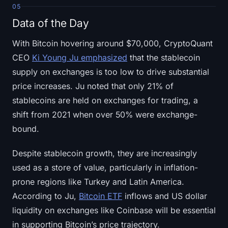
05
Data of the Day
With Bitcoin hovering around $70,000, CryptoQuant
CEO
Ki Young Ju emphasized
that the stablecoin
supply on exchanges is too low to drive substantial
price increases. Ju noted that only 21% of
stablecoins are held on exchanges for trading, a
shift from 2021 when over 50% were exchange-
bound.
Despite stablecoin growth, they are increasingly
used as a store of value, particularly in inflation-
prone regions like Turkey and Latin America.
According to Ju,
Bitcoin ETF
inflows and US dollar
liquidity on exchanges like Coinbase will be essential
in supporting Bitcoin’s price trajectory.