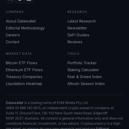
COMPANY
RESEARCH
About Datawallet
Latest Research
Editorial Methodology
Newsletter
Careers
DeFi Guides
Contact
Reviews
MARKET DATA
TOOLS
Bitcoin ETF Flows
Portfolio Tracker
Ethereum ETF Flows
Staking Calculator
Treasury Companies
Fear
&
Greed Index
Liquidation Heatmap
Altcoin Season Index
Datawallet
is a trading name of EVM Media Pty
Ltd
(ABN
25
666
140
601), an independent crypto research company at
Suite
11, Ground Floor, 135-153 New South Head Road, Edgecliff
NSW
2027, Australia. All content is general information only and does not
constitute financial, investment, or tax advice. Cryptocurrency is a high-
risk asset, so always do your own research and read our
Editorial