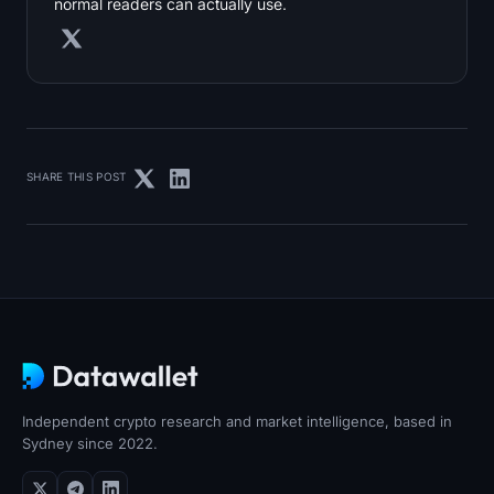
normal readers can actually use.
SHARE THIS POST
Independent crypto research and market intelligence, based in
Sydney since 2022.