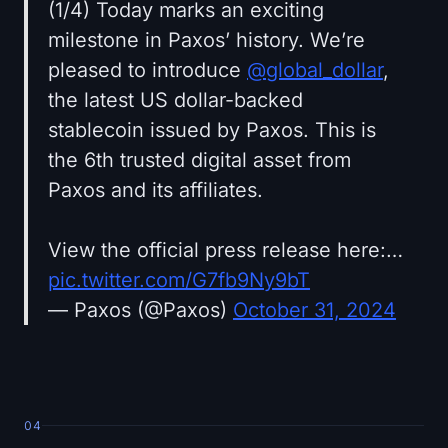
(1/4) Today marks an exciting
milestone in Paxos’ history. We’re
pleased to introduce
@global_dollar
,
the latest US dollar-backed
stablecoin issued by Paxos. This is
the 6th trusted digital asset from
Paxos and its affiliates.
View the official press release here:…
pic.twitter.com/G7fb9Ny9bT
— Paxos (@Paxos)
October 31, 2024
04