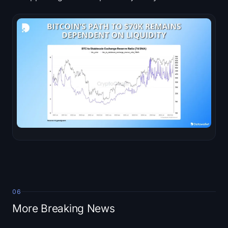
06
More Breaking News