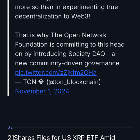
more so than in experimenting true
decentralization to Web3!
That is why The Open Network
Foundation is committing to this head
on by introducing Society DAO - a
new community-driven governance…
pic.twitter.com/zZjkfm2OHa
— TON 💎 (@ton_blockchain)
November 1, 2024
02
21Shares Files for US XRP ETF Amid