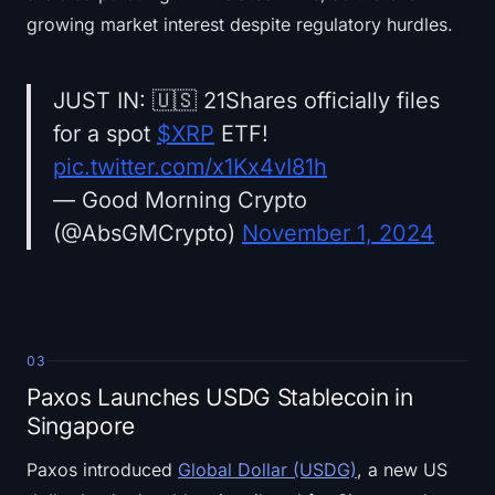
growing market interest despite regulatory hurdles.
JUST IN: 🇺🇸 21Shares officially files
for a spot
$XRP
ETF!
pic.twitter.com/x1Kx4vI81h
— Good Morning Crypto
(@AbsGMCrypto)
November 1, 2024
03
Paxos Launches USDG Stablecoin in
Singapore
Paxos introduced
Global Dollar (USDG)
, a new US