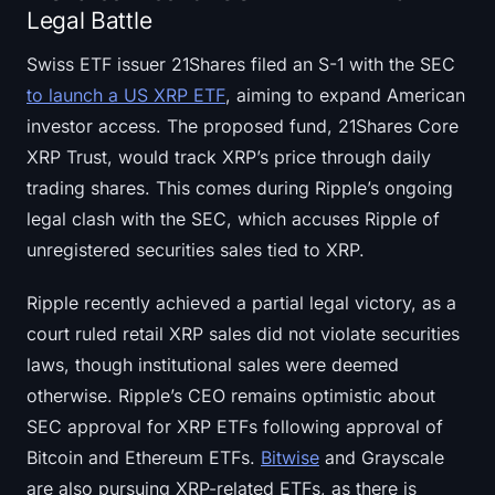
Legal Battle
Swiss ETF issuer 21Shares filed an S-1 with the SEC
to launch a US XRP ETF
, aiming to expand American
investor access. The proposed fund, 21Shares Core
XRP Trust, would track XRP’s price through daily
trading shares. This comes during Ripple’s ongoing
legal clash with the SEC, which accuses Ripple of
unregistered securities sales tied to XRP.
Ripple recently achieved a partial legal victory, as a
court ruled retail XRP sales did not violate securities
laws, though institutional sales were deemed
otherwise. Ripple’s CEO remains optimistic about
SEC approval for XRP ETFs following approval of
Bitcoin and Ethereum ETFs.
Bitwise
and Grayscale
are also pursuing XRP-related ETFs, as there is