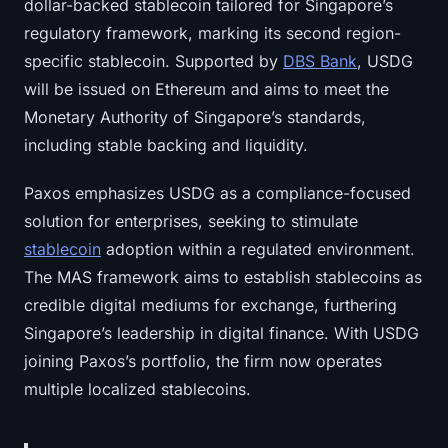
dollar-backed stablecoin tailored for Singapore’s
regulatory framework, marking its second region-
specific stablecoin. Supported by
DBS Bank
, USDG
will be issued on Ethereum and aims to meet the
Monetary Authority of Singapore’s standards,
including stable backing and liquidity.
Paxos emphasizes USDG as a compliance-focused
solution for enterprises, seeking to stimulate
stablecoin
adoption within a regulated environment.
The MAS framework aims to establish stablecoins as
credible digital mediums for exchange, furthering
Singapore’s leadership in digital finance. With USDG
joining Paxos’s portfolio, the firm now operates
multiple localized stablecoins.