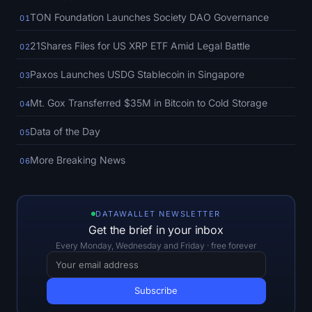
SOL Heatmap
TON Foundation Launches Society DAO Governance
01
HYPE Heatmap
21Shares Files for US XRP ETF Amid Legal Battle
02
Paxos Launches USDG Stablecoin in Singapore
03
ZEC Heatmap
Mt. Gox Transferred $35M in Bitcoin to Cold Storage
04
Market Data
Data of the Day
05
Bitcoin Dominance
More Breaking News
06
Altcoin Season Index
Fear & Greed Index
DATAWALLET NEWSLETTER
Get the brief in your inbox
Every Monday, Wednesday and Friday · free forever
RSI Heatmap
Funding Rates