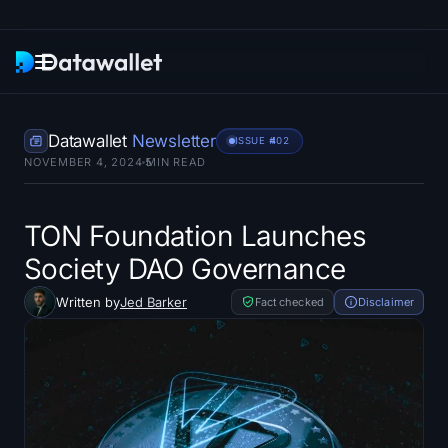
Newsletter
Datawallet
Newsletter
ISSUE #
402
NOVEMBER 4, 2024
5
MIN READ
Research
ETF Trackers
TON Foundation Launches
Society DAO Governance
Bitcoin ETFs
Written by
Jed Barker
Fact checked
Disclaimer
Ethereum ETFs
Solana ETFs
Hyperliquid ETFs