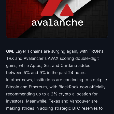
Treasuries
Bitcoin Treasuries
Ethereum Treasuries
Solana Treasuries
GM.
Layer 1 chains are surging again, with TRON's
Hyperliquid Treasuries
TRX and Avalanche's AVAX scoring double-digit
gains, while Aptos, Sui, and Cardano added
Liquidations
between 5% and 9% in the past 24 hours.
In other news, institutions are continuing to stockpile
All Liquidations
Bitcoin and Ethereum, with BlackRock now officially
BTC Heatmap
recommending up to a 2% crypto allocation for
investors. Meanwhile, Texas and Vancouver are
ETH Heatmap
making strides in adding strategic BTC reserves to