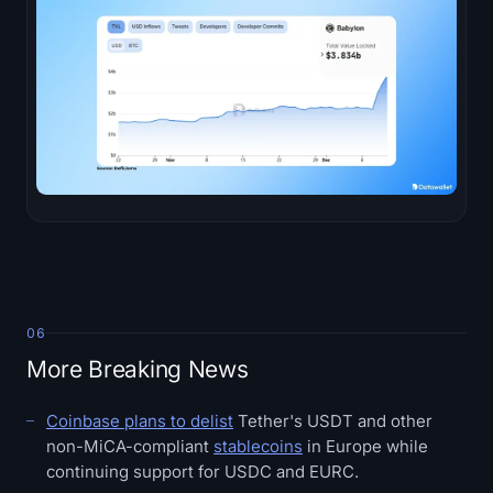
06
More Breaking News
Coinbase plans to delist
Tether's USDT and other
non-MiCA-compliant
stablecoins
in Europe while
continuing support for USDC and EURC.