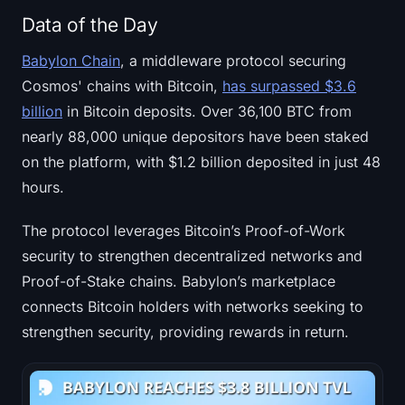
Data of the Day
Babylon Chain
, a middleware protocol securing
Cosmos' chains with Bitcoin,
has surpassed $3.6
billion
in Bitcoin deposits. Over 36,100 BTC from
nearly 88,000 unique depositors have been staked
on the platform, with $1.2 billion deposited in just 48
hours.
The protocol leverages Bitcoin’s Proof-of-Work
security to strengthen decentralized networks and
Proof-of-Stake chains. Babylon’s marketplace
connects Bitcoin holders with networks seeking to
strengthen security, providing rewards in return.