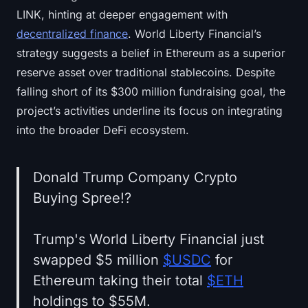
LINK, hinting at deeper engagement with
decentralized finance
. World Liberty Financial’s
strategy suggests a belief in Ethereum as a superior
reserve asset over traditional stablecoins. Despite
falling short of its $300 million fundraising goal, the
project’s activities underline its focus on integrating
into the broader DeFi ecosystem.
Donald Trump Company Crypto
Buying Spree!?
Trump's World Liberty Financial just
swapped $5 million
$USDC
for
Ethereum taking their total
$ETH
holdings to $55M.