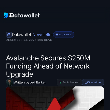
Newsletter
Datawallet
Newsletter
ISSUE #
431
DECEMBER 13, 2024
5
MIN READ
Research
ETF Trackers
Avalanche Secures $250M
Funding Ahead of Network
Bitcoin ETFs
Upgrade
Ethereum ETFs
Written by
Jed Barker
Fact checked
Disclaimer
Solana ETFs
Hyperliquid ETFs