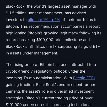
BlackRock, the world’s largest asset manager with
$11.5 trillion under management, has advised
investors to
allocate 1% to 2%
of their portfolios to
Bitcoin. This recommendation accompanies a report
highlighting Bitcoin’s growing legitimacy following its
record-breaking $100,000 price milestone and
BlackRock’s IBIT Bitcoin ETF surpassing its gold ETF
in assets under management.
The rising price of Bitcoin has been attributed to a
crypto-friendly regulatory outlook under the
incoming Trump administration. With
Bitcoin ETFs
gaining traction, BlackRock’s endorsement further
cements the asset’s role in diversified investment
strategies. Bitcoin’s current trading price of over
$101,000 underscores its increasing institutional