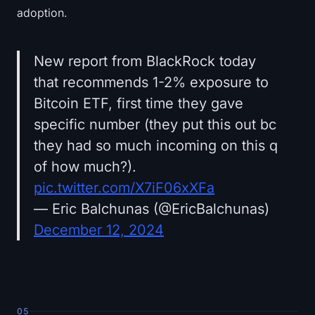
adoption.
New report from BlackRock today
that recommends 1-2% exposure to
Bitcoin ETF, first time they gave
specific number (they put this out bc
they had so much incoming on this q
of how much?).
pic.twitter.com/X7iF06xXFa
— Eric Balchunas (@EricBalchunas)
December 12, 2024
05