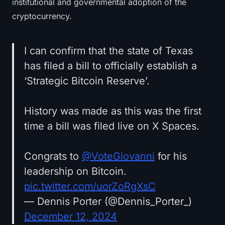
institutional and governmental adoption of the
cryptocurrency.
I can confirm that the state of Texas
has filed a bill to officially establish a
‘Strategic Bitcoin Reserve’.
History was made as this was the first
time a bill was filed live on X Spaces.
Congrats to
@VoteGiovanni
for his
leadership on Bitcoin.
pic.twitter.com/uorZoRgXsC
— Dennis Porter (@Dennis_Porter_)
December 12, 2024