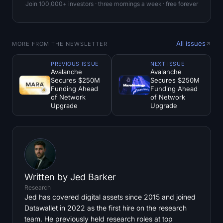
Join 100,000+ investors · three mornings a week · free forever
All issues
MORE FROM THE NEWSLETTER
PREVIOUS ISSUE
NEXT ISSUE
Avalanche
Avalanche
Secures $250M
Secures $250M
Funding Ahead
Funding Ahead
of Network
of Network
Upgrade
Upgrade
Written by
Jed Barker
Research
Jed has covered digital assets since 2015 and joined
Datawallet in 2022 as the first hire on the research
team. He previously held research roles at top