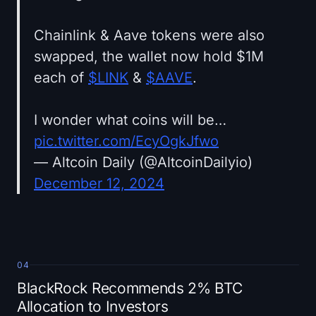
Chainlink & Aave tokens were also
swapped, the wallet now hold $1M
each of
$LINK
&
$AAVE
.
I wonder what coins will be…
pic.twitter.com/EcyOgkJfwo
— Altcoin Daily (@AltcoinDailyio)
December 12, 2024
04
BlackRock Recommends 2% BTC
Allocation to Investors