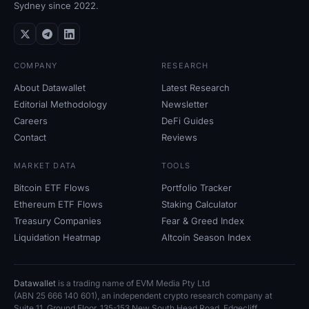
Sydney since 2022.
COMPANY
RESEARCH
About Datawallet
Latest Research
Editorial Methodology
Newsletter
Careers
DeFi Guides
Contact
Reviews
MARKET DATA
TOOLS
Bitcoin ETF Flows
Portfolio Tracker
Ethereum ETF Flows
Staking Calculator
Treasury Companies
Fear
&
Greed Index
Liquidation Heatmap
Altcoin Season Index
Datawallet
is a trading name of EVM Media Pty
Ltd
(ABN
25
666
140
601), an independent crypto research company at
Suite
11, Ground Floor, 135-153 New South Head Road, Edgecliff