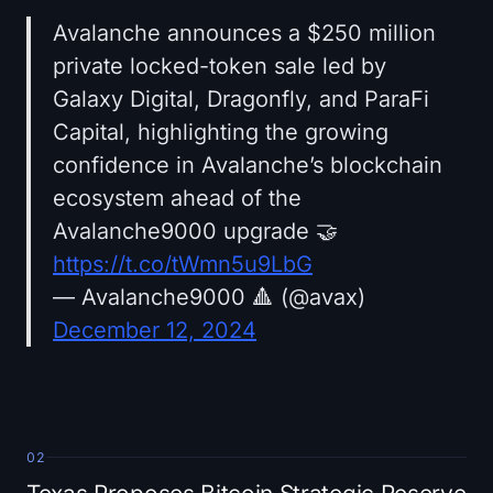
Avalanche announces a $250 million
private locked-token sale led by
Galaxy Digital, Dragonfly, and ParaFi
Capital, highlighting the growing
confidence in Avalanche’s blockchain
ecosystem ahead of the
Avalanche9000 upgrade 🤝
https://t.co/tWmn5u9LbG
— Avalanche9000 🔺 (@avax)
December 12, 2024
02