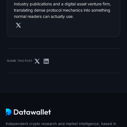
industry publications and a digital asset venture firm,
translating dense protocol mechanics into something
normal readers can actually use.
SHARE THIS POST
Independent crypto research and market intelligence, based in