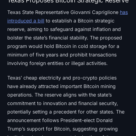
Texas Proposes Bitcoin Strategic Reserve
Texas State Representative Giovanni Capriglione
has
introduced a bill
to establish a Bitcoin strategic
reserve, aiming to safeguard against inflation and
bolster the state’s financial stability. The proposed
program would hold Bitcoin in cold storage for a
minimum of five years and prohibit transactions
involving foreign entities or illegal activities.
Texas’ cheap electricity and pro-crypto policies
have already attracted important Bitcoin mining
operations. The reserve aligns with the state’s
commitment to innovation and financial security,
potentially setting a precedent for other states. The
announcement follows President-elect Donald
Trump’s support for Bitcoin, suggesting growing