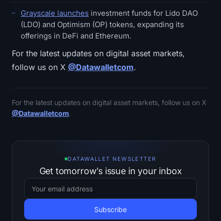
Grayscale launches
investment funds for Lido DAO
(LDO) and Optimism (OP) tokens, expanding its
offerings in DeFi and Ethereum.
For the latest updates on digital asset markets,
follow us on X
@Datawalletcom
.
For the latest updates on digital asset markets, follow us on X
@Datawalletcom
.
DATAWALLET NEWSLETTER
Get tomorrow’s issue in your inbox