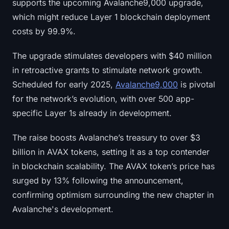
supports the upcoming Avalanche9,000 upgrade,
Sign up
Log in
which might reduce Layer 1 blockchain deployment
costs by 99.9%.
Language
The upgrade stimulates developers with $40 million
in retroactive grants to stimulate network growth.
Scheduled for early 2025,
Avalanche9,000
is pivotal
for the network’s evolution, with over 500 app-
specific Layer 1s already in development.
The raise boosts Avalanche’s treasury to over $3
billion in AVAX tokens, setting it as a top contender
in blockchain scalability. The AVAX token’s price has
surged by 13% following the announcement,
confirming optimism surrounding the new chapter in
Avalanche's development.