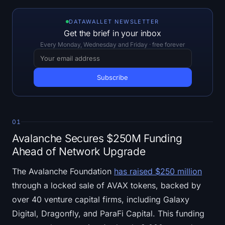
Open Interest
DATAWALLET NEWSLETTER
Total Value Locked
Get the brief in your inbox
Every Monday, Wednesday and Friday · free forever
Rainbow Chart
Halving Countdown
ETH Gas Tracker
01
Crypto Portfolio Tracker
Avalanche Secures $250M Funding
Ahead of Network Upgrade
Crypto Staking Calculator
The Avalanche Foundation
has raised $250 million
About
through a locked sale of AVAX tokens, backed by
over 40 venture capital firms, including Galaxy
Digital, Dragonfly, and ParaFi Capital. This funding