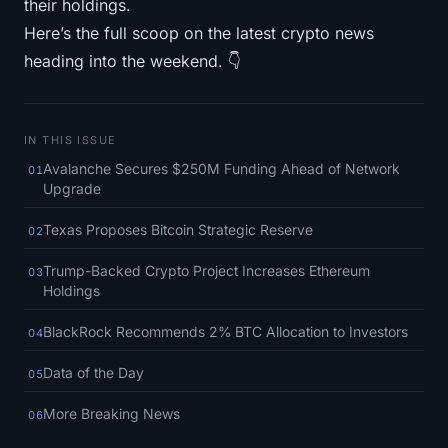
their holdings.
SOL Heatmap
Here’s the full scoop on the latest crypto news
heading into the weekend. 👇
HYPE Heatmap
ZEC Heatmap
IN THIS ISSUE
Market Data
Avalanche Secures $250M Funding Ahead of Network
01
Upgrade
Bitcoin Dominance
Texas Proposes Bitcoin Strategic Reserve
02
Altcoin Season Index
Trump-Backed Crypto Project Increases Ethereum
03
Holdings
Fear & Greed Index
BlackRock Recommends 2% BTC Allocation to Investors
04
RSI Heatmap
Data of the Day
05
Funding Rates
More Breaking News
06