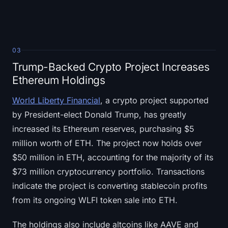
03
Trump-Backed Crypto Project Increases
Ethereum Holdings
World Liberty Financial
, a crypto project supported
by President-elect Donald Trump, has greatly
increased its Ethereum reserves, purchasing $5
million worth of ETH. The project now holds over
$50 million in ETH, accounting for the majority of its
$73 million cryptocurrency portfolio. Transactions
indicate the project is converting stablecoin profits
from its ongoing WLFI token sale into ETH.
The holdings also include altcoins like AAVE and