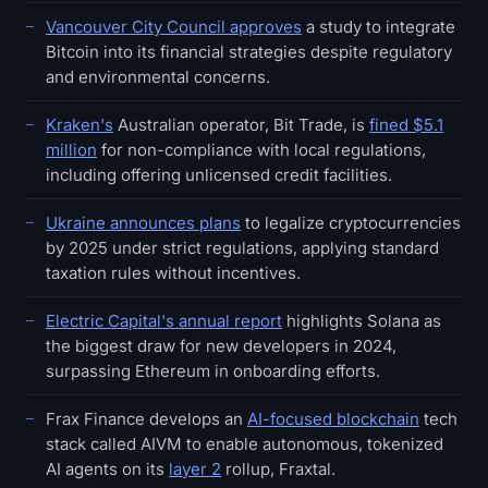
Vancouver City Council approves
a study to integrate
Bitcoin into its financial strategies despite regulatory
and environmental concerns.
Kraken's
Australian operator, Bit Trade, is
fined $5.1
million
for non-compliance with local regulations,
including offering unlicensed credit facilities.
Ukraine announces plans
to legalize cryptocurrencies
by 2025 under strict regulations, applying standard
taxation rules without incentives.
Electric Capital's annual report
highlights Solana as
the biggest draw for new developers in 2024,
surpassing Ethereum in onboarding efforts.
Frax Finance develops an
AI-focused blockchain
tech
stack called AIVM to enable autonomous, tokenized
AI agents on its
layer 2
rollup, Fraxtal.