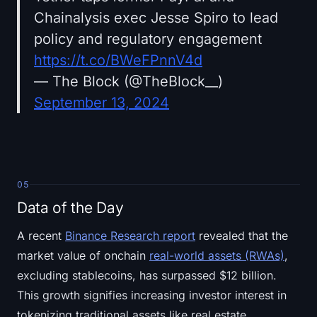
Chainalysis exec Jesse Spiro to lead
policy and regulatory engagement
https://t.co/BWeFPnnV4d
— The Block (@TheBlock__)
September 13, 2024
05
Data of the Day
A recent
Binance Research report
revealed that the
market value of onchain
real-world assets (RWAs)
,
excluding stablecoins, has surpassed $12 billion.
This growth signifies increasing investor interest in
tokenizing traditional assets like real estate,