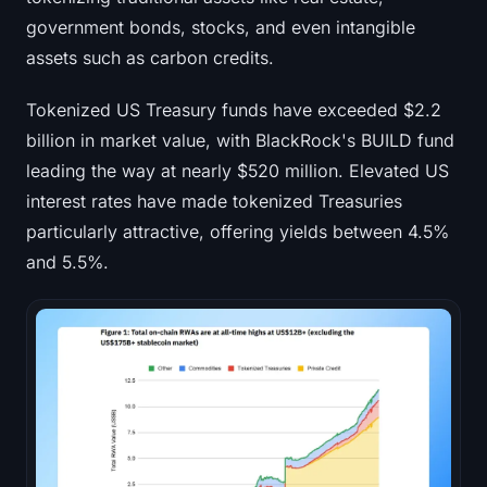
government bonds, stocks, and even intangible
assets such as carbon credits.
Tokenized US Treasury funds have exceeded $2.2
billion in market value, with BlackRock's BUILD fund
leading the way at nearly $520 million. Elevated US
interest rates have made tokenized Treasuries
particularly attractive, offering yields between 4.5%
and 5.5%.