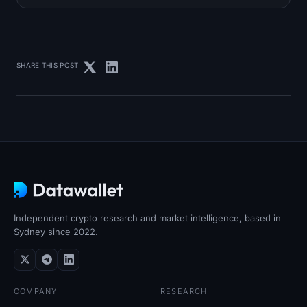
SHARE THIS POST
Independent crypto research and market intelligence, based in
Sydney since 2022.
COMPANY
RESEARCH