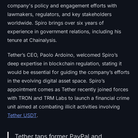
company's policy and engagement efforts with
lawmakers, regulators, and key stakeholders
worldwide. Spiro brings over six years of
experience in government relations, including his
tenure at Chainalysis.
Tether’s CEO, Paolo Ardoino, welcomed Spiro’s
deep expertise in blockchain regulation, stating it
would be essential for guiding the company’s efforts
in the evolving digital asset space. Spiro’s
appointment comes as Tether recently joined forces
with TRON and TRM Labs to launch a financial crime
unit aimed at combating illicit activities involving
Tether USDT
.
Tether taps former PayPal and