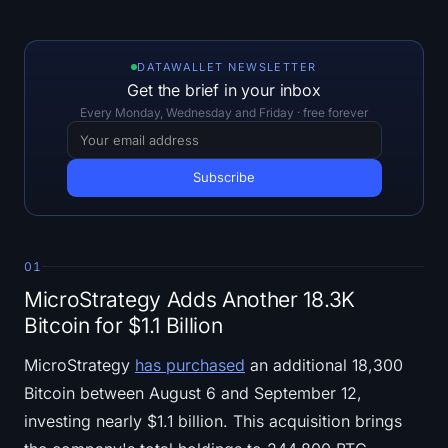
Open Interest
Total Value Locked
DATAWALLET NEWSLETTER
Get the brief in your inbox
Rainbow Chart
Every Monday, Wednesday and Friday · free forever
Halving Countdown
ETH Gas Tracker
Crypto Portfolio Tracker
01
MicroStrategy Adds Another 18.3K
Crypto Staking Calculator
Bitcoin for $1.1 Billion
About
MicroStrategy
has purchased
an additional 18,300
Bitcoin between August 6 and September 12,
investing nearly $1.1 billion. This acquisition brings