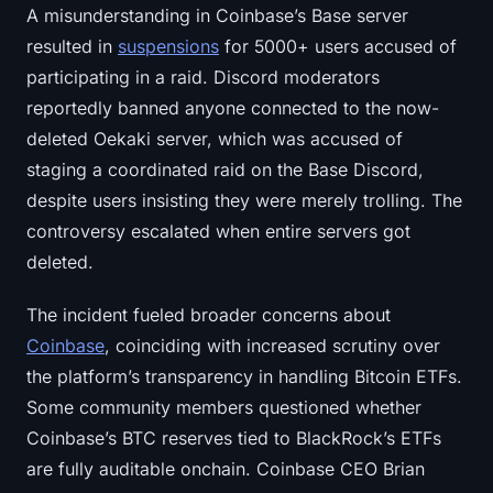
A misunderstanding in Coinbase’s Base server
resulted in
suspensions
for 5000+ users accused of
participating in a raid. Discord moderators
reportedly banned anyone connected to the now-
deleted Oekaki server, which was accused of
staging a coordinated raid on the Base Discord,
despite users insisting they were merely trolling. The
controversy escalated when entire servers got
deleted.
The incident fueled broader concerns about
Coinbase
, coinciding with increased scrutiny over
the platform’s transparency in handling Bitcoin ETFs.
Some community members questioned whether
Coinbase’s BTC reserves tied to BlackRock’s ETFs
are fully auditable onchain. Coinbase CEO Brian