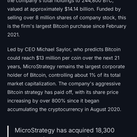
the company's total holdings to 244,800 BTC,
Sign up
Log in
valued at approximately $14.14 billion. Funded by
selling over 8 million shares of company stock, this
Language
is the firm's largest Bitcoin purchase since February
2021.
Led by CEO Michael Saylor, who predicts Bitcoin
could reach $13 million per coin over the next 21
years, MicroStrategy remains the largest corporate
holder of Bitcoin, controlling about 1% of its total
market capitalization. The company's aggressive
Bitcoin strategy has paid off, with its share price
increasing by over 800% since it began
accumulating the cryptocurrency in August 2020.
MicroStrategy has acquired 18,300