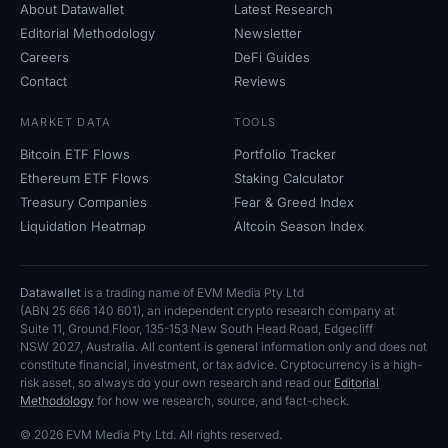
About Datawallet
Latest Research
Editorial Methodology
Newsletter
Careers
DeFi Guides
Contact
Reviews
MARKET DATA
TOOLS
Bitcoin ETF Flows
Portfolio Tracker
Ethereum ETF Flows
Staking Calculator
Treasury Companies
Fear
&
Greed Index
Liquidation Heatmap
Altcoin Season Index
Datawallet
is a trading name of EVM Media Pty
Ltd
(ABN
25
666
140
601), an independent crypto research company at
Suite
11, Ground Floor, 135-153 New South Head Road, Edgecliff
NSW
2027, Australia. All content is general information only and does not
constitute financial, investment, or tax advice. Cryptocurrency is a high-
risk asset, so always do your own research and read our
Editorial
Methodology
for how we research, source, and fact-check.
© 2026 EVM Media Pty
Ltd. All rights reserved.