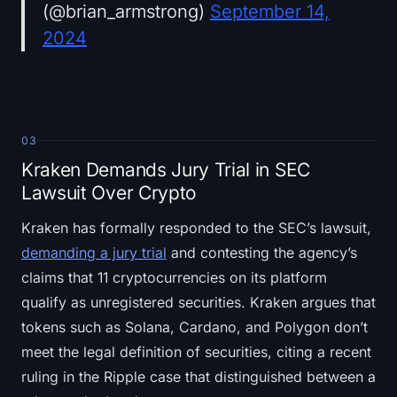
(@brian_armstrong)
September 14,
2024
03
Kraken Demands Jury Trial in SEC
Lawsuit Over Crypto
Kraken has formally responded to the SEC’s lawsuit,
demanding a jury trial
and contesting the agency’s
claims that 11 cryptocurrencies on its platform
qualify as unregistered securities. Kraken argues that
tokens such as Solana, Cardano, and Polygon don’t
meet the legal definition of securities, citing a recent
ruling in the Ripple case that distinguished between a