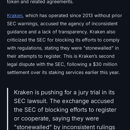
token and related agreements.
Kraken
, which has operated since 2013 without prior
SEC warnings, accused the agency of inconsistent
guidance and a lack of transparency. Kraken also
criticized the SEC for blocking its efforts to comply
with regulations, stating they were "stonewalled" in
their attempts to register. This is Kraken’s second
legal dispute with the SEC, following a $30 million
settlement over its staking services earlier this year.
Kraken is pushing for a jury trial in its
SEC lawsuit. The exchange accused
the SEC of blocking efforts to register
or cooperate, saying they were
"stonewalled" by inconsistent rulings