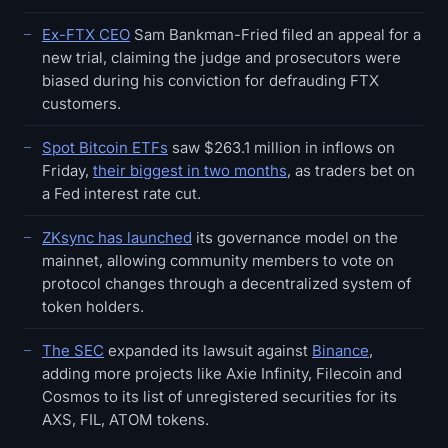
Ex-FTX CEO
Sam Bankman-Fried filed an appeal for a
new trial, claiming the judge and prosecutors were
biased during his conviction for defrauding FTX
customers.
Spot Bitcoin ETFs
saw $263.1 million in inflows on
Friday,
their biggest in two months
, as traders bet on
a Fed interest rate cut.
ZKsync has launched
its governance model on the
mainnet, allowing community members to vote on
protocol changes through a decentralized system of
token holders.
The SEC
expanded its lawsuit against
Binance
,
adding more projects like Axie Infinity, Filecoin and
Cosmos to its list of unregistered securities for its
AXS, FIL, ATOM tokens.