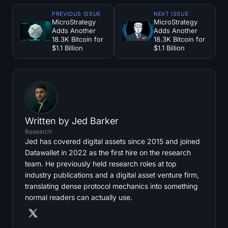
PREVIOUS ISSUE
NEXT ISSUE
MicroStrategy
MicroStrategy
Adds Another
Adds Another
18.3K Bitcoin for
18.3K Bitcoin for
$1.1 Billion
$1.1 Billion
Written by
Jed Barker
Research
Jed has covered digital assets since 2015 and joined
Datawallet in 2022 as the first hire on the research
team. He previously held research roles at top
industry publications and a digital asset venture firm,
translating dense protocol mechanics into something
normal readers can actually use.