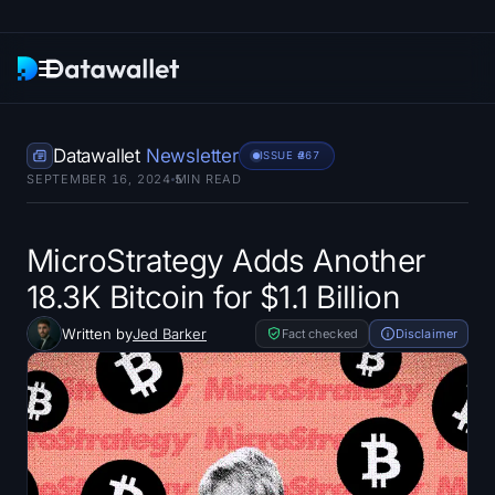
Newsletter
Datawallet
Newsletter
ISSUE #
367
SEPTEMBER 16, 2024
5
MIN READ
Research
ETF Trackers
MicroStrategy Adds Another
18.3K Bitcoin for $1.1 Billion
Bitcoin ETFs
Written by
Jed Barker
Fact checked
Disclaimer
Ethereum ETFs
Solana ETFs
Hyperliquid ETFs