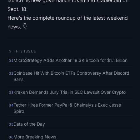
launch its new governance token and stablecoin on
SOL Heatmap
Sept. 18.
Here’s the complete roundup of the latest weekend
HYPE Heatmap
news. 👇
ZEC Heatmap
Market Data
IN THIS ISSUE
MicroStrategy Adds Another 18.3K Bitcoin for $1.1 Billion
01
Bitcoin Dominance
Coinbase Hit With Bitcoin ETFs Controversy After Discord
02
Bans
Altcoin Season Index
Kraken Demands Jury Trial in SEC Lawsuit Over Crypto
03
Fear & Greed Index
Tether Hires Former PayPal & Chainalysis Exec Jesse
04
Spiro
RSI Heatmap
Data of the Day
05
Funding Rates
More Breaking News
06