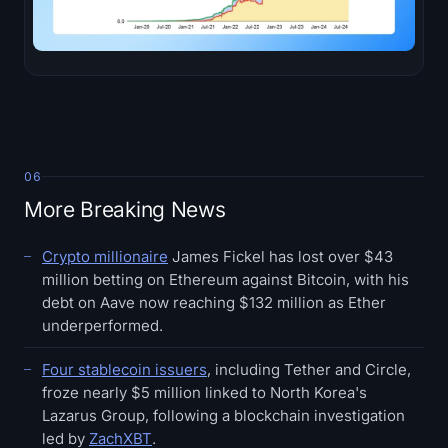
06
More Breaking News
Crypto millionaire
James Fickel has lost over $43
million betting on Ethereum against Bitcoin, with his
debt on Aave now reaching $132 million as Ether
underperformed.
Four stablecoin issuers
, including Tether and Circle,
froze nearly $5 million linked to North Korea's
Lazarus Group, following a blockchain investigation
led by
ZachXBT
.