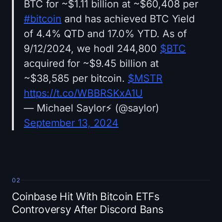
BTC for ~$1.11 billion at ~$60,408 per
#bitcoin
and has achieved BTC Yield
of 4.4% QTD and 17.0% YTD. As of
9/12/2024, we hodl 244,800
$BTC
acquired for ~$9.45 billion at
~$38,585 per bitcoin.
$MSTR
https://t.co/WBBRSKxA1U
— Michael Saylor⚡️ (@saylor)
September 13, 2024
02
Coinbase Hit With Bitcoin ETFs
Controversy After Discord Bans