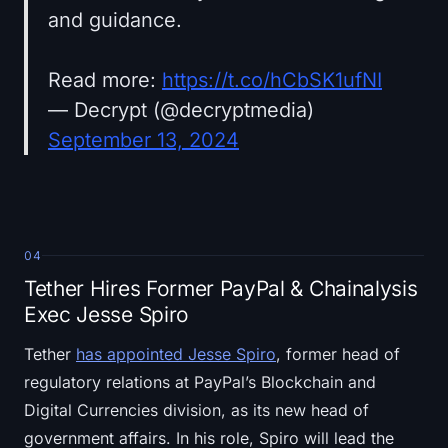
and guidance.
Read more:
https://t.co/hCbSK1ufNI
— Decrypt (@decryptmedia)
September 13, 2024
04
Tether Hires Former PayPal & Chainalysis
Exec Jesse Spiro
Tether
has appointed Jesse Spiro
, former head of
regulatory relations at PayPal’s Blockchain and
Digital Currencies division, as its new head of
government affairs. In his role, Spiro will lead the