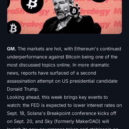
Treasuries
Bitcoin Treasuries
Ethereum Treasuries
Solana Treasuries
GM.
The markets are hot, with Ethereum's continued
underperformance against Bitcoin being one of the
Hyperliquid Treasuries
most discussed topics online. In more dramatic
news, reports have surfaced of a second
Liquidations
assassination attempt on US presidential candidate
Donald Trump.
All Liquidations
Looking ahead, this week brings key events to
BTC Heatmap
watch: the FED is expected to lower interest rates on
Sept. 18, Solana's Breakpoint conference kicks off
ETH Heatmap
on Sept. 20, and Sky (formerly MakerDAO) will