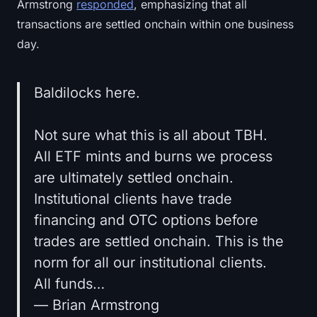
Armstrong
responded
, emphasizing that all
transactions are settled onchain within one business
day.
Baldilocks here.
Not sure what this is all about TBH.
All ETF mints and burns we process
are ultimately settled onchain.
Institutional clients have trade
financing and OTC options before
trades are settled onchain. This is the
norm for all our institutional clients.
All funds…
— Brian Armstrong