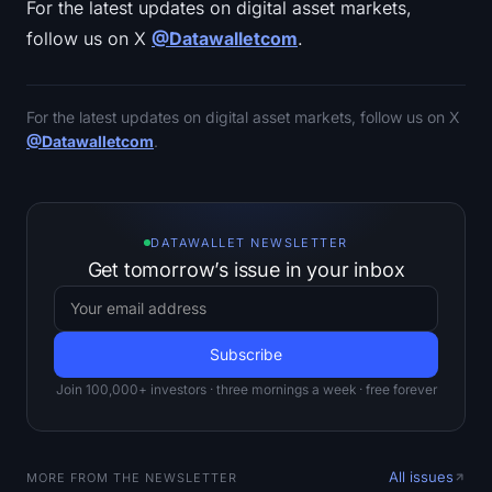
For the latest updates on digital asset markets,
follow us on X
@Datawalletcom
.
For the latest updates on digital asset markets, follow us on X
@Datawalletcom
.
DATAWALLET NEWSLETTER
Get tomorrow’s issue in your inbox
Join 100,000+ investors · three mornings a week · free forever
All issues
MORE FROM THE NEWSLETTER