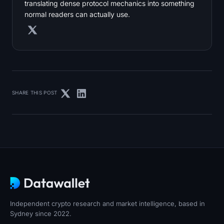
translating dense protocol mechanics into something
normal readers can actually use.
SHARE THIS POST
Independent crypto research and market intelligence, based in
Sydney since 2022.