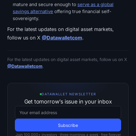
mature and secure enough to
serve as a global
savings alternative
offering true financial self-
sovereignty.
For the latest updates on digital asset markets,
follow us on X
@Datawalletcom
.
For the latest updates on digital asset markets, follow us on X
@Datawalletcom
.
DATAWALLET NEWSLETTER
Get tomorrow’s issue in your inbox
Join 100,000+ investors · three mornings a week · free forever