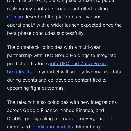
return since 2022, allowing select users to place
Sign up
Log in
real-money contracts under controlled testing.
Coplan
described the platform as “live and
Language
operational,” with a wider launch expected once the
beta phase concludes successfully.
The comeback coincides with a multi-year
partnership with TKO Group Holdings to integrate
prediction features
into UFC and Zuffa Boxing
broadcasts
. Polymarket will supply live market data
during events and co-develop content tied to
upcoming fight outcomes.
The relaunch also coincides with new integrations
across Google Finance, Yahoo Finance, and
DraftKings, signaling a broader convergence of
media and
prediction markets
. Bloomberg