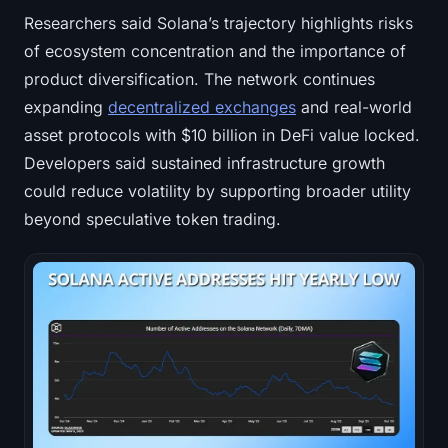
Researchers said Solana’s trajectory highlights risks
of ecosystem concentration and the importance of
product diversification. The network continues
expanding
decentralized exchanges
and real-world
asset protocols with $10 billion in DeFi value locked.
Developers said sustained infrastructure growth
could reduce volatility by supporting broader utility
beyond speculative token trading.