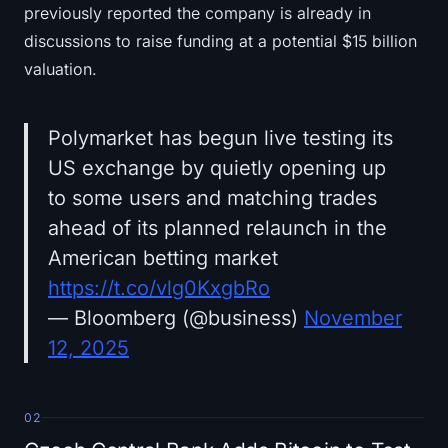
previously reported the company is already in
discussions to raise funding at a potential $15 billion
valuation.
Polymarket has begun live testing its
US exchange by quietly opening up
to some users and matching trades
ahead of its planned relaunch in the
American betting market
https://t.co/vlg0KxgbRo
— Bloomberg (@business)
November
12, 2025
02