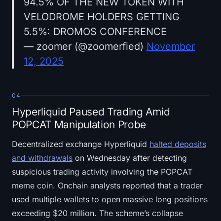
94.5% OF THE NEW TOKEN WITH
VELODROME HOLDERS GETTING
5.5%: DROMOS CONFERENCE
— zoomer (@zoomerfied)
November
12, 2025
04
Hyperliquid Paused Trading Amid
POPCAT Manipulation Probe
Decentralized exchange Hyperliquid
halted deposits
and withdrawals
on Wednesday after detecting
suspicious trading activity involving the POPCAT
meme coin. Onchain analysts reported that a trader
used multiple wallets to open massive long positions
exceeding $20 million. The scheme’s collapse