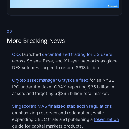
06
More Breaking News
OKX
launched
decentralized trading for US users
across Solana, Base, and X Layer networks as global
DEX volumes surged to record $613 billion.
Crypto asset manager Grayscale filed
for an NYSE
IPO under the ticker GRAY, reporting $35 billion in
assets and targeting a $365 billion total market.
Singapore’s MAS finalized stablecoin regulations
emphasizing reserves and redemption, while
expanding CBDC trials and publishing a
tokenization
guide for capital markets products.