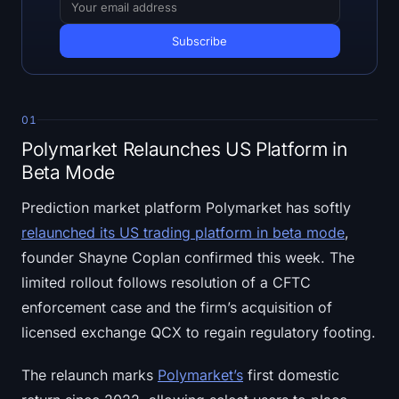
Open Interest
Total Value Locked
Rainbow Chart
01
Halving Countdown
Polymarket Relaunches US Platform in
Beta Mode
ETH Gas Tracker
Prediction market platform Polymarket has softly
Crypto Portfolio Tracker
relaunched its US trading platform in beta mode
,
founder Shayne Coplan confirmed this week. The
Crypto Staking Calculator
limited rollout follows resolution of a CFTC
enforcement case and the firm’s acquisition of
About
licensed exchange QCX to regain regulatory footing.
The relaunch marks
Polymarket’s
first domestic