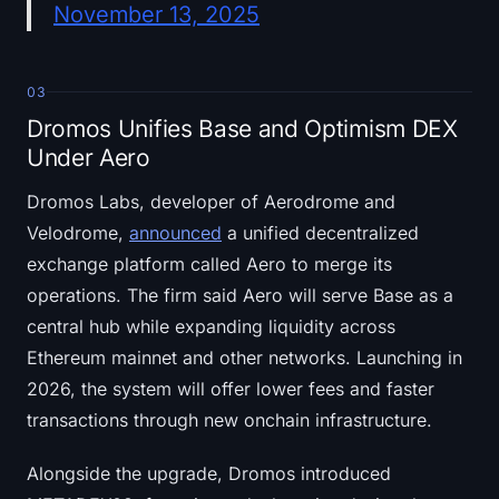
November 13, 2025
03
Dromos Unifies Base and Optimism DEX
Under Aero
Dromos Labs, developer of Aerodrome and
Velodrome,
announced
a unified decentralized
exchange platform called Aero to merge its
operations. The firm said Aero will serve Base as a
central hub while expanding liquidity across
Ethereum mainnet and other networks. Launching in
2026, the system will offer lower fees and faster
transactions through new onchain infrastructure.
Alongside the upgrade, Dromos introduced