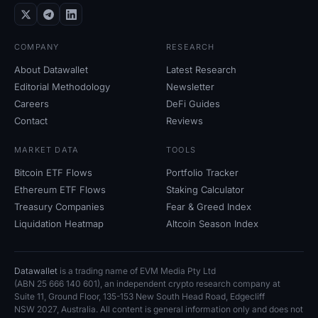
COMPANY
RESEARCH
About Datawallet
Latest Research
Editorial Methodology
Newsletter
Careers
DeFi Guides
Contact
Reviews
MARKET DATA
TOOLS
Bitcoin ETF Flows
Portfolio Tracker
Ethereum ETF Flows
Staking Calculator
Treasury Companies
Fear
&
Greed Index
Liquidation Heatmap
Altcoin Season Index
Datawallet
is a trading name of EVM Media Pty
Ltd
(ABN
25
666
140
601), an independent crypto research company at
Suite
11, Ground Floor, 135-153 New South Head Road, Edgecliff
NSW
2027, Australia. All content is general information only and does not