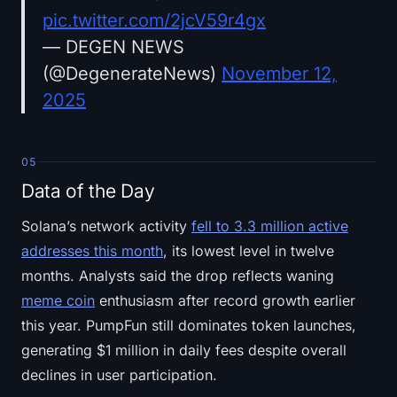
pic.twitter.com/2jcV59r4gx
— DEGEN NEWS
(@DegenerateNews)
November 12,
2025
05
Data of the Day
Solana’s network activity
fell to 3.3 million active
addresses this month
, its lowest level in twelve
months. Analysts said the drop reflects waning
meme coin
enthusiasm after record growth earlier
this year. PumpFun still dominates token launches,
generating $1 million in daily fees despite overall
declines in user participation.