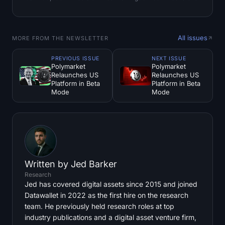
All issues
MORE FROM THE NEWSLETTER
PREVIOUS ISSUE
NEXT ISSUE
Polymarket
Polymarket
Relaunches US
Relaunches US
Platform in Beta
Platform in Beta
Mode
Mode
Written by
Jed Barker
Research
Jed has covered digital assets since 2015 and joined
Datawallet in 2022 as the first hire on the research
team. He previously held research roles at top
industry publications and a digital asset venture firm,