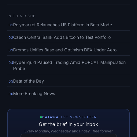
SOL Heatmap
IN THIS ISSUE
HYPE Heatmap
Polymarket Relaunches US Platform in Beta Mode
01
ZEC Heatmap
Czech Central Bank Adds Bitcoin to Test Portfolio
02
Market Data
Dromos Unifies Base and Optimism DEX Under Aero
03
Hyperliquid Paused Trading Amid POPCAT Manipulation
04
Bitcoin Dominance
Probe
Altcoin Season Index
Data of the Day
05
More Breaking News
Fear & Greed Index
06
RSI Heatmap
DATAWALLET NEWSLETTER
Get the brief in your inbox
Funding Rates
Every Monday, Wednesday and Friday · free forever