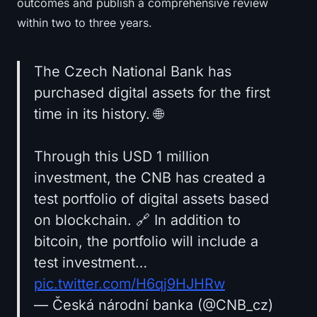
outcomes and publish a comprehensive review
within two to three years.
The Czech National Bank has
purchased digital assets for the first
time in its history. 🌐
Through this USD 1 million
investment, the CNB has created a
test portfolio of digital assets based
on blockchain. 🔗 In addition to
bitcoin, the portfolio will include a
test investment…
pic.twitter.com/H6qj9HJHRw
— Česká národní banka (@CNB_cz)