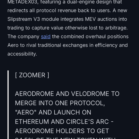
METADEX03, featuring a dual-engine design that
redirects all protocol revenue back to users. A new
Slipstream V3 module integrates MEV auctions into
trading to capture value otherwise lost to arbitrage.
The company
said
the combined overhaul positions
Aero to rival traditional exchanges in efficiency and
accessibility.
[ ZOOMER ]
AERODROME AND VELODROME TO
MERGE INTO ONE PROTOCOL,
"AERO" AND LAUNCH ON
ETHEREUM AND CIRCLE'S ARC -
AERODROME HOLDERS TO GET