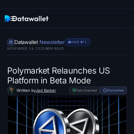
Newsletter
Datawallet
Newsletter
ISSUE #
671
NOVEMBER 14, 2025
5
MIN READ
Research
ETF Trackers
Polymarket Relaunches US
Platform in Beta Mode
Bitcoin ETFs
Written by
Jed Barker
Fact checked
Disclaimer
Ethereum ETFs
Solana ETFs
Hyperliquid ETFs