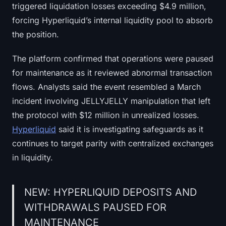
triggered liquidation losses exceeding $4.9 million,
forcing Hyperliquid’s internal liquidity pool to absorb
the position.
The platform confirmed that operations were paused
for maintenance as it reviewed abnormal transaction
flows. Analysts said the event resembled a March
incident involving JELLYJELLY manipulation that left
the protocol with $12 million in unrealized losses.
Hyperliquid
said it is investigating safeguards as it
continues to target parity with centralized exchanges
in liquidity.
NEW: HYPERLIQUID DEPOSITS AND
WITHDRAWALS PAUSED FOR
MAINTENANCE