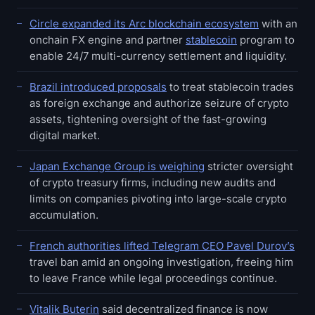
Circle expanded its Arc blockchain ecosystem
with an
onchain FX engine and partner
stablecoin
program to
enable 24/7 multi-currency settlement and liquidity.
Brazil introduced proposals
to treat stablecoin trades
as foreign exchange and authorize seizure of crypto
assets, tightening oversight of the fast-growing
digital market.
Japan Exchange Group is weighing
stricter oversight
of crypto treasury firms, including new audits and
limits on companies pivoting into large-scale crypto
accumulation.
French authorities lifted Telegram CEO Pavel Durov’s
travel ban amid an ongoing investigation, freeing him
to leave France while legal proceedings continue.
Vitalik Buterin
said decentralized finance is now