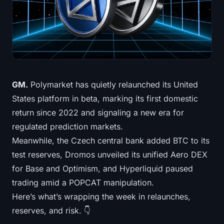
Treasuries
Bitcoin Treasuries
Ethereum Treasuries
Solana Treasuries
GM.
Polymarket has quietly relaunched its United
States platform in beta, marking its first domestic
Hyperliquid Treasuries
return since 2022 and signaling a new era for
regulated prediction markets.
Liquidations
Meanwhile, the Czech central bank added BTC to its
test reserves, Dromos unveiled its unified Aero DEX
All Liquidations
for Base and Optimism, and Hyperliquid paused
BTC Heatmap
trading amid a POPCAT manipulation.
Here’s what’s wrapping the week in relaunches,
ETH Heatmap
reserves, and risk. 👇