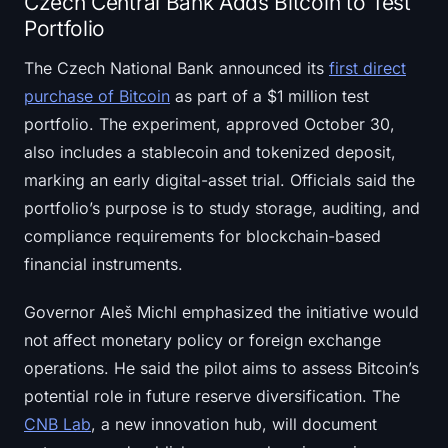
Czech Central Bank Adds Bitcoin to Test
Portfolio
The Czech National Bank announced its
first direct
purchase of Bitcoin
as part of a $1 million test
portfolio. The experiment, approved October 30,
also includes a stablecoin and tokenized deposit,
marking an early digital-asset trial. Officials said the
portfolio’s purpose is to study storage, auditing, and
compliance requirements for blockchain-based
financial instruments.
Governor Aleš Michl emphasized the initiative would
not affect monetary policy or foreign exchange
operations. He said the pilot aims to assess Bitcoin’s
potential role in future reserve diversification. The
CNB Lab
, a new innovation hub, will document