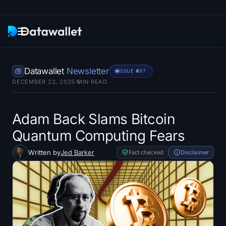
Newsletter
Datawallet
Newsletter
ISSUE #
697
DECEMBER 22, 2025
5
MIN READ
Research
ETF Trackers
Adam Back Slams Bitcoin
Quantum Computing Fears
Bitcoin ETFs
Written by
Jed Barker
Fact checked
Disclaimer
Ethereum ETFs
Solana ETFs
Hyperliquid ETFs