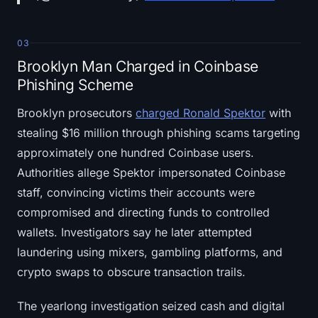
03
Brooklyn Man Charged in Coinbase
Phishing Scheme
Brooklyn prosecutors
charged Ronald Spektor
with
stealing $16 million through phishing scams targeting
approximately one hundred Coinbase users.
Authorities allege Spektor impersonated Coinbase
staff, convincing victims their accounts were
compromised and directing funds to controlled
wallets. Investigators say he later attempted
laundering using mixers, gambling platforms, and
crypto swaps to obscure transaction trails.
The yearlong investigation seized cash and digital