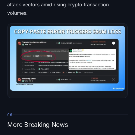
attack vectors amid rising crypto transaction
volumes.
06
More Breaking News