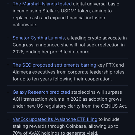
The Marshall Islands tested
digital universal basic
income using Stellar’s USDM1 token, aiming to
replace cash and expand financial inclusion
nationwide.
Senator Cynthia Lummis
, a leading crypto advocate in
Congress, announced she will not seek reelection in
2026, ending her pro-Bitcoin tenure.
The SEC proposed settlements barring
key FTX and
Alameda executives from corporate leadership roles
for up to ten years following their cooperation.
Galaxy Research predicted
stablecoins will surpass
ACH transaction volume in 2026 as adoption grows
under new US regulatory clarity from the GENIUS Act.
VanEck updated its Avalanche ETF filing
to include
staking rewards through Coinbase, allowing up to
70% of AVAX holdings to generate yield.