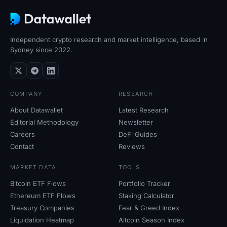
Independent crypto research and market intelligence, based in
Sydney since 2022.
COMPANY
RESEARCH
About Datawallet
Latest Research
Editorial Methodology
Newsletter
Careers
DeFi Guides
Contact
Reviews
MARKET DATA
TOOLS
Bitcoin ETF Flows
Portfolio Tracker
Ethereum ETF Flows
Staking Calculator
Treasury Companies
Fear
&
Greed Index
Liquidation Heatmap
Altcoin Season Index