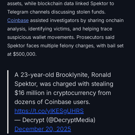
assets, while blockchain data linked Spektor to
Telegram channels discussing stolen funds.
Coinbase
assisted investigators by sharing onchain
analysis, identifying victims, and helping trace
suspicious wallet movements. Prosecutors said
Spektor faces multiple felony charges, with bail set
at $500,000.
A 23-year-old Brooklynite, Ronald
Spektor, was charged with stealing
$16 million in cryptocurrency from
dozens of Coinbase users.
https://t.co/yIKESgUHRS
— Decrypt (@DecryptMedia)
December 20, 2025