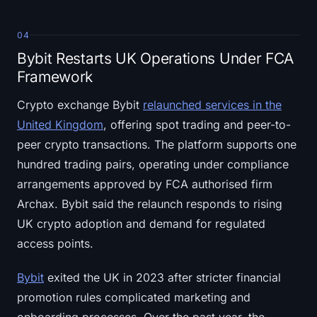
04
Bybit Restarts UK Operations Under FCA
Framework
Crypto exchange Bybit
relaunched services in the
United Kingdom
, offering spot trading and peer-to-
peer crypto transactions. The platform supports one
hundred trading pairs, operating under compliance
arrangements approved by FCA authorised firm
Archax. Bybit said the relaunch responds to rising
UK crypto adoption and demand for regulated
access points.
Bybit
exited the UK in 2023 after stricter financial
promotion rules complicated marketing and