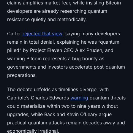
claims amplifies market fear, while insisting Bitcoin
Sign up
Log in
developers are already researching quantum
resistance quietly and methodically.
Language
Carter
rejected that view
, saying many developers
remain in total denial, explaining he was “quantum
pilled” by Project Eleven CEO Alex Pruden, and
warning Bitcoin represents a bug bounty as
governments and investors accelerate post-quantum
preparations.
The debate unfolds as timelines diverge, with
Capriole’s Charles Edwards
warning
quantum threats
could materialize within two to nine years without
upgrades, while Back and Kevin O’Leary argue
practical quantum attacks remain decades away and
economically irrational.