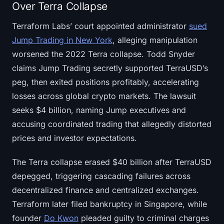
Over Terra Collapse
Terraform Labs’ court appointed administrator
sued
Jump Trading in New York
, alleging manipulation
worsened the 2022 Terra collapse. Todd Snyder
claims Jump Trading secretly supported TerraUSD’s
peg, then exited positions profitably, accelerating
losses across global crypto markets. The lawsuit
seeks $4 billion, naming Jump executives and
accusing coordinated trading that allegedly distorted
prices and investor expectations.
The Terra collapse erased $40 billion after TerraUSD
depegged, triggering cascading failures across
decentralized finance and centralized exchanges.
Terraform later filed bankruptcy in Singapore, while
founder
Do Kwon
pleaded guilty to criminal charges