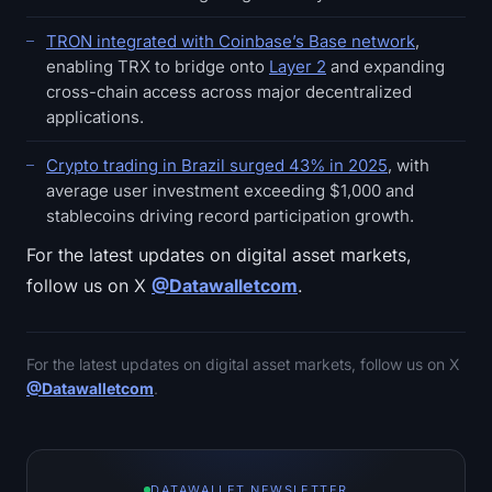
TRON integrated with Coinbase’s Base network
,
enabling TRX to bridge onto
Layer 2
and expanding
cross-chain access across major decentralized
applications.
Crypto trading in Brazil surged 43% in 2025
, with
average user investment exceeding $1,000 and
stablecoins driving record participation growth.
For the latest updates on digital asset markets,
follow us on X
@Datawalletcom
.
For the latest updates on digital asset markets, follow us on X
@Datawalletcom
.
DATAWALLET NEWSLETTER