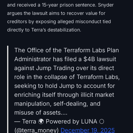
and received a 15-year prison sentence. Snyder
argues the lawsuit aims to recover value for
creditors by exposing alleged misconduct tied
directly to Terra’s destabilization.
The Office of the Terraform Labs Plan
Administrator has filed a $4B lawsuit
against Jump Trading over its direct
role in the collapse of Terraform Labs,
seeking to hold Jump to account for
enriching itself through illicit market
manipulation, self-dealing, and
misuse of assets.…
— Terra 🌍 Powered by LUNA 🌕
(@terra_money)
December 19, 2025