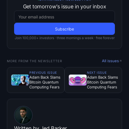
Get tomorrow’s issue in your inbox
Join 100,000+ investors · three mornings a week · free forever
All issues
MORE FROM THE NEWSLETTER
PREVIOUS ISSUE
NEXT ISSUE
Adam Back Slams
Adam Back Slams
Bitcoin Quantum
Bitcoin Quantum
Computing Fears
Computing Fears
Written by
Jed Barker