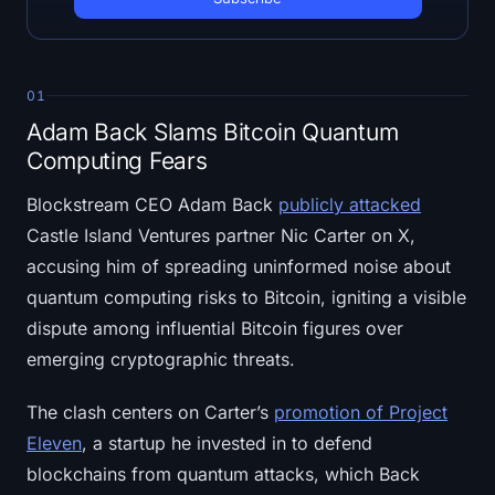
Open Interest
Total Value Locked
01
Rainbow Chart
Adam Back Slams Bitcoin Quantum
Computing Fears
Halving Countdown
Blockstream CEO Adam Back
publicly attacked
ETH Gas Tracker
Castle Island Ventures partner Nic Carter on X,
accusing him of spreading uninformed noise about
Crypto Portfolio Tracker
quantum computing risks to Bitcoin, igniting a visible
dispute among influential Bitcoin figures over
Crypto Staking Calculator
emerging cryptographic threats.
About
The clash centers on Carter’s
promotion of Project
Eleven
, a startup he invested in to defend
blockchains from quantum attacks, which Back