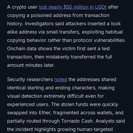
A crypto user
lost nearly $50 million in USDt
after
copying a poisoned address from transaction
history. Investigators said attackers inserted a look
alike address via small transfers, exploiting habitual
copying behavior rather than protocol vulnerabilities.
Onchain data shows the victim first sent a test
transaction, then mistakenly transferred the full
amount minutes later.
Security researchers
noted
the addresses shared
identical starting and ending characters, making
visual detection extremely difficult even for
experienced users. The stolen funds were quickly
swapped into Ether, fragmented across wallets, and
partially routed through Tornado Cash. Analysts said
the incident highlights growing human-targeted