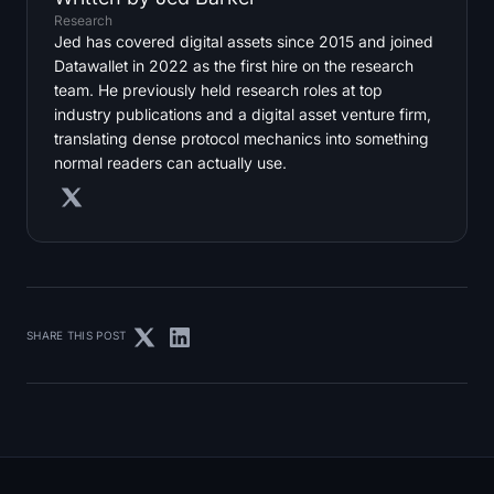
Research
Jed has covered digital assets since 2015 and joined
Datawallet in 2022 as the first hire on the research
team. He previously held research roles at top
industry publications and a digital asset venture firm,
translating dense protocol mechanics into something
normal readers can actually use.
SHARE THIS POST