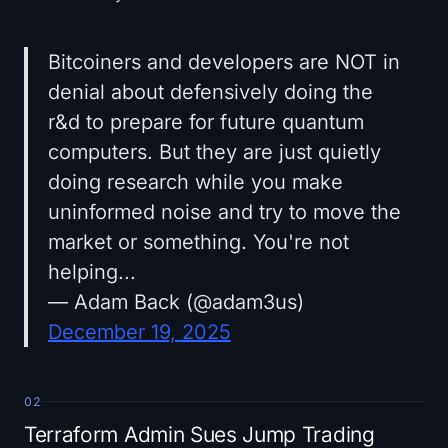
Bitcoiners and developers are NOT in
denial about defensively doing the
r&d to prepare for future quantum
computers. But they are just quietly
doing research while you make
uninformed noise and try to move the
market or something. You're not
helping...
— Adam Back (@adam3us)
December 19, 2025
02
Terraform Admin Sues Jump Trading