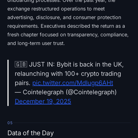
onboarding processes. Over the past year, the
exchange restructured operations to meet
advertising, disclosure, and consumer protection
requirements. Executives described the return as a
fresh chapter focused on transparency, compliance,
and long-term user trust.
🇬🇧 JUST IN: Bybit is back in the UK,
relaunching with 100+ crypto trading
pairs.
pic.twitter.com/MdIugp6AHt
— Cointelegraph (@Cointelegraph)
December 19, 2025
05
Data of the Day