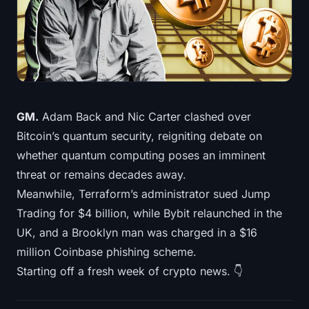
Treasuries
Bitcoin Treasuries
Ethereum Treasuries
Solana Treasuries
GM.
Adam Back and Nic Carter clashed over
Bitcoin’s quantum security, reigniting debate on
Hyperliquid Treasuries
whether quantum computing poses an imminent
threat or remains decades away.
Liquidations
Meanwhile, Terraform’s administrator sued Jump
Trading for $4 billion, while Bybit relaunched in the
All Liquidations
UK, and a Brooklyn man was charged in a $16
BTC Heatmap
million Coinbase phishing scheme.
Starting off a fresh week of crypto news. 👇
ETH Heatmap