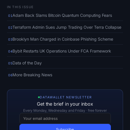
SOL Heatmap
IN THIS ISSUE
Adam Back Slams Bitcoin Quantum Computing Fears
01
HYPE Heatmap
Terraform Admin Sues Jump Trading Over Terra Collapse
02
ZEC Heatmap
Brooklyn Man Charged in Coinbase Phishing Scheme
03
Market Data
Bybit Restarts UK Operations Under FCA Framework
04
Bitcoin Dominance
Data of the Day
05
More Breaking News
Altcoin Season Index
06
Fear & Greed Index
DATAWALLET NEWSLETTER
RSI Heatmap
Get the brief in your inbox
Every Monday, Wednesday and Friday · free forever
Funding Rates