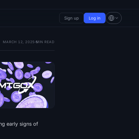
Sign up
Log in
MARCH 12, 2025
5
MIN READ
g early signs of