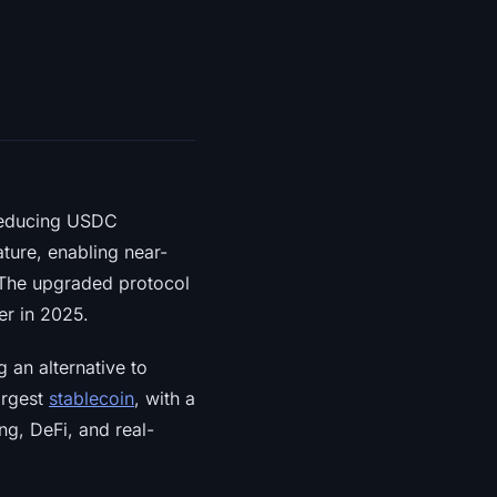
 reducing USDC
ture, enabling near-
 The upgraded protocol
er in 2025.
 an alternative to
argest
stablecoin
, with a
ng, DeFi, and real-