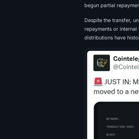
begun partial repaymen
Despite the transfer, u
repayments or internal 
distributions have histo