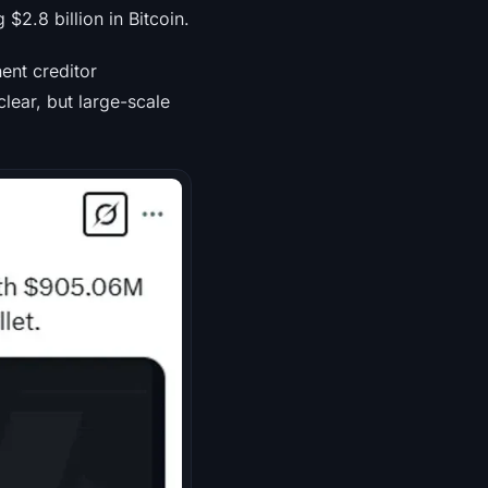
$2.8 billion in Bitcoin.
ent creditor
lear, but large-scale