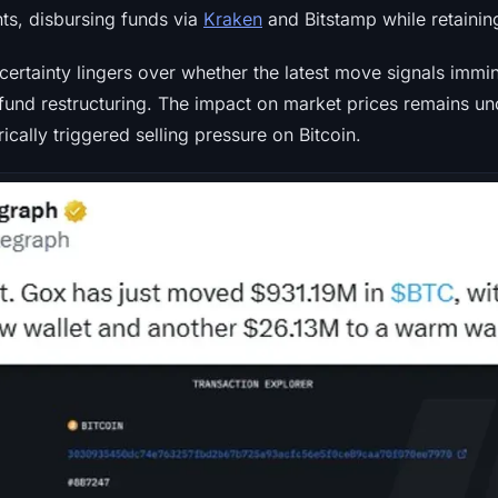
ts, disbursing funds via
Kraken
and Bitstamp while retaining 
ncertainty lingers over whether the latest move signals immin
fund restructuring. The impact on market prices remains unc
rically triggered selling pressure on Bitcoin.