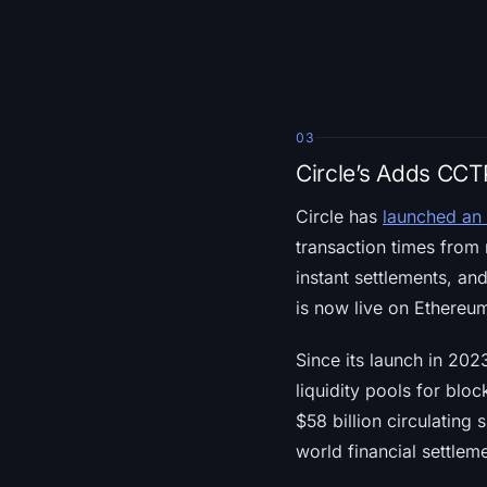
03
Circle’s Adds CC
Circle has
launched an
transaction times from 
instant settlements, a
is now live on Ethereum
Since its launch in 202
liquidity pools for blo
$58 billion circulating
world financial settlem