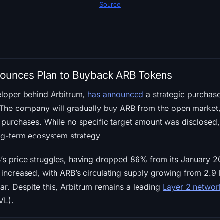
Source
nounces Plan to Buyback ARB Tokens
eloper behind Arbitrum,
has announced
a strategic purchase
y. The company will gradually buy ARB from the open market
 purchases. While no specific target amount was disclosed, 
ong-term ecosystem strategy.
s price struggles, having dropped 86% from its January 2
increased, with ARB’s circulating supply growing from 2.9 bil
ar. Despite this, Arbitrum remains a leading
Layer 2 networ
VL).