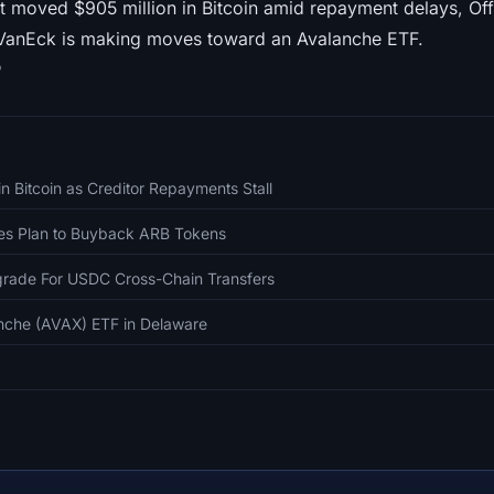
t moved $905 million in Bitcoin amid repayment delays, Off
VanEck is making moves toward an Avalanche ETF.

 Bitcoin as Creditor Repayments Stall
es Plan to Buyback ARB Tokens
grade For USDC Cross-Chain Transfers
nche (AVAX) ETF in Delaware