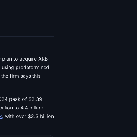
 plan to acquire ARB
, using predetermined
the firm says this
024 peak of $2.39.
lion to 4.4 billion
k,
with over $2.3 billion