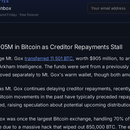
TTER
 inbox
d Friday · free forever
5M in Bitcoin as Creditor Repayments Stall
nge Mt. Gox
transferred 11,501 BTC
, worth $905 million, to 
Arkham Intelligence. The funds were sent from a previous
oved separately to Mt. Gox's warm wallet, though both am
 Mt. Gox continues delaying creditor repayments, recentl
Bitcoin movements in the past have typically preceded rep
ted, raising speculation about potential upcoming distributio
ox was once the largest Bitcoin exchange, handling 70% of
se due to a massive hack that wiped out 850,000 BTC. The 