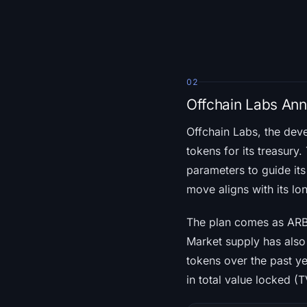
02
Offchain Labs An
Offchain Labs, the dev
tokens for its treasur
parameters to guide its
move aligns with its l
The plan comes as ARB’
Market supply has also 
tokens over the past ye
in total value locked (T