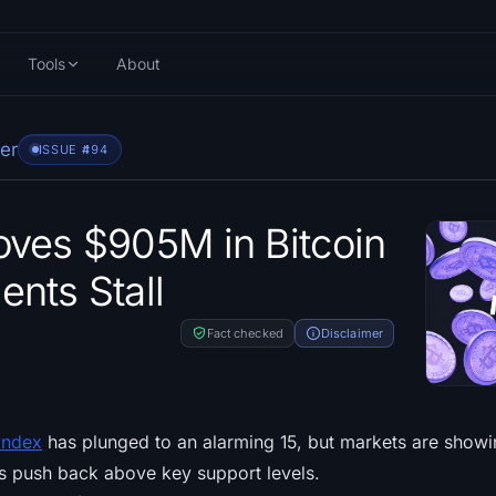
Tools
About
er
ISSUE #
494
ves $905M in Bitcoin
nts Stall
Fact checked
Disclaimer
Index
has plunged to an alarming 15, but markets are showin
s push back above key support levels.