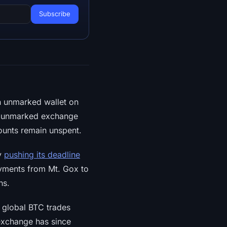
an unmarked wallet on
ly unmarked exchange
ounts remain unspent.
y
pushing its deadline
ayments from Mt. Gox to
ns.
 global BTC trades
exchange has since