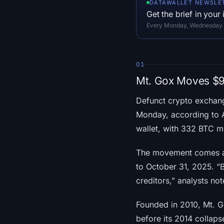
DATAWALLET NEWSLE
Get the brief in your
Every Monday, Wednesday an
01
Mt. Gox Moves $90
Defunct crypto excha
Monday, according to 
wallet, with 332 BTC m
The movement comes as
to October 31, 2025. “
creditors,” analysts no
Founded in 2010, Mt. G
before its 2014 collap