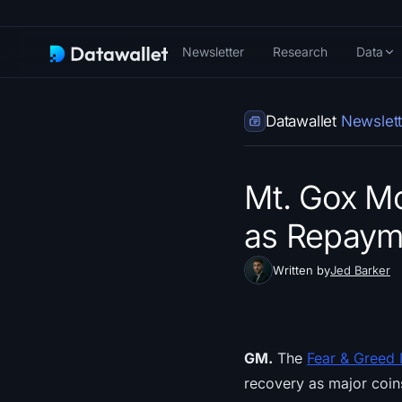
Newsletter
Research
Data
Datawallet
Newslett
Mt. Gox Mo
as Repayme
Written by
Jed Barker
GM.
The
Fear & Greed 
recovery as major coin