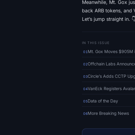
Meanwhile, Mt. Gox jus
back ARB tokens, and 
Let’s jump straight in. 
IN THIS ISSUE
Mt. Gox Moves $905M in
01
Offchain Labs Announc
02
Circle’s Adds CCTP Up
03
VanEck Registers Avala
04
Data of the Day
05
More Breaking News
06