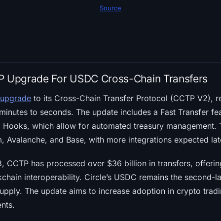
Source
TP Upgrade For USDC Cross-Chain Transfers
 upgrade
to its Cross-Chain Transfer Protocol (CCTP V2),
minutes to seconds. The update includes a Fast Transfer fea
nd Hooks, which allow for automated treasury management.
, Avalanche, and Base, with more integrations expected lat
3, CCTP has processed over $36 billion in transfers, offering
ckchain interoperability. Circle’s USDC remains the second-l
 supply. The update aims to increase adoption in crypto tradi
ents.