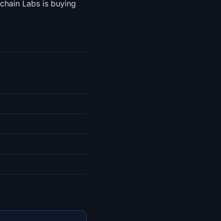
chain Labs is buying