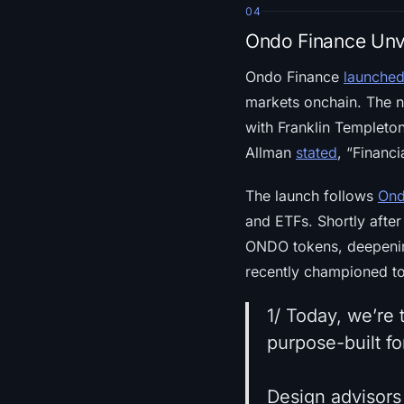
04
Ondo Finance Unvei
Ondo Finance
launche
markets onchain. The n
with Franklin Templet
Allman
stated
, “Financ
The launch follows
Ond
and ETFs. Shortly aft
ONDO tokens, deepenin
recently championed to
1/ Today, we’re
purpose-built fo
Design advisors