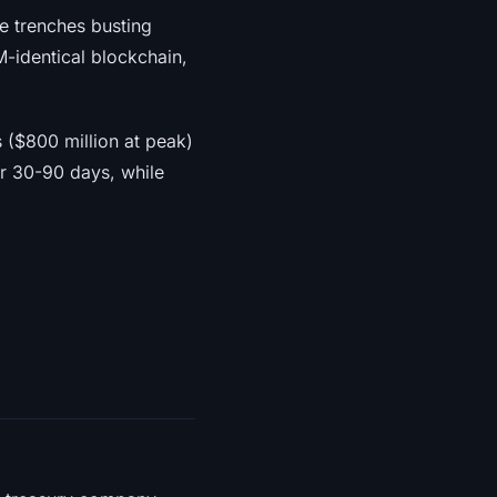
he trenches busting
M-identical blockchain,
s ($800 million at peak)
er 30-90 days, while