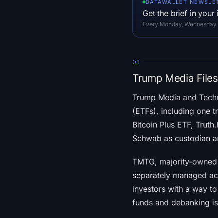
DATAWALLET NEWSLE
Get the brief in your
Every Monday, Wednesday an
01
Trump Media Files 
Trump Media and Tech
(ETFs), including one tr
Bitcoin Plus ETF, Trut
Schwab as custodian an
TMTG, majority-owned 
separately managed acc
investors with a way to
funds and debanking i