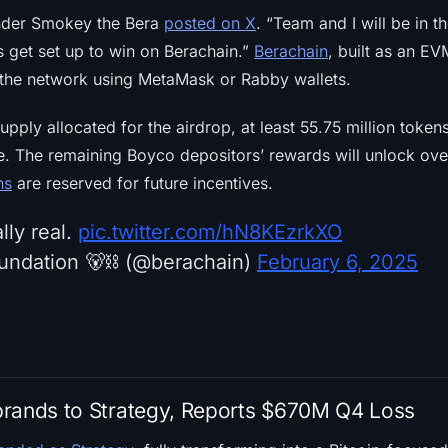
under Smokey the Bera
posted on X
. “Team and I will be in t
 get set up to win on Berachain.”
Berachain
, built as an EV
 the network using MetaMask or Rabby wallets.
upply allocated for the airdrop, at least 55.75 million token
le. The remaining Boyco depositors’ rewards will unlock ov
ns
are reserved for future incentives.
lly real.
pic.twitter.com/hN8KEzrkXO
undation 🐻⛓ (@berachain)
February 6, 2025
brands to Strategy, Reports $670M Q4 Loss