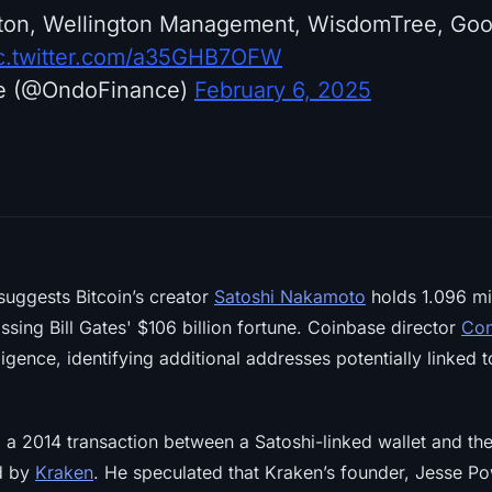
eton, Wellington Management, WisdomTree, Go
c.twitter.com/a35GHB7OFW
e (@OndoFinance)
February 6, 2025
uggests Bitcoin’s creator
Satoshi Nakamoto
holds 1.096 mi
assing Bill Gates' $106 billion fortune. Coinbase director
Con
igence, identifying additional addresses potentially linked 
a 2014 transaction between a Satoshi-linked wallet and t
ed by
Kraken
. He speculated that Kraken’s founder, Jesse P