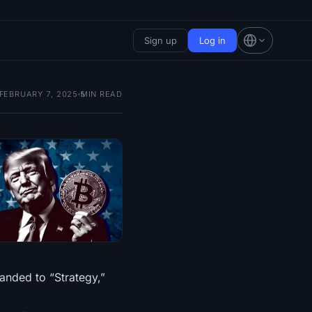
Sign up
Log in
FEBRUARY 7, 2025
5
MIN READ
randed to “Strategy,”