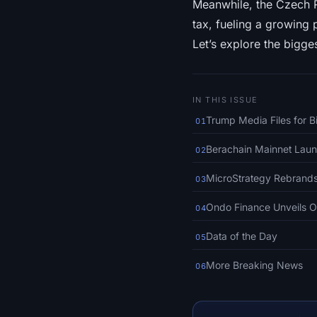
Meanwhile, the Czech R
tax, fueling a growing 
Let’s explore the bigges
IN THIS ISSUE
Trump Media Files for B
01
Berachain Mainnet Laun
02
MicroStrategy Rebrands
03
Ondo Finance Unveils On
04
Data of the Day
05
More Breaking News
06