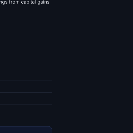
ngs from capital gains