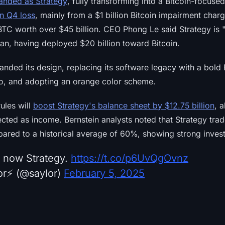
anded as Strategy
, fully transforming into a Bitcoin-focus
on Q4 loss
, mainly from a $1 billion Bitcoin impairment charg
 BTC worth over $45 billion. CEO Phong Le said Strategy is "
plan, having deployed $20 billion toward Bitcoin.
ded its design, replacing its software legacy with a bold B
go, and adopting an orange color scheme.
ules will
boost Strategy's balance sheet by $12.75 billion
, 
lected as income. Bernstein analysts noted that Strategy tr
mpared to a historical average of 60%, showing strong inves
s now Strategy.
https://t.co/p6UvQgOvnz
r⚡️ (@saylor)
February 5, 2025