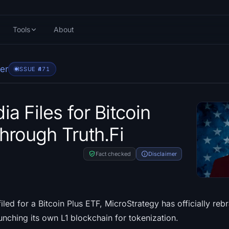
Tools
About
er
ISSUE #
471
a Files for Bitcoin
hrough Truth.Fi
Fact checked
Disclaimer
ed for a Bitcoin Plus ETF, MicroStrategy has officially reb
nching its own L1 blockchain for tokenization.