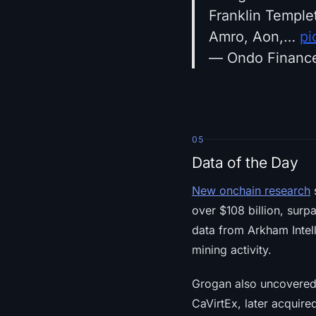
Franklin Templ
Amro, Aon,…
pi
— Ondo Financ
05
Data of the Day
New onchain research
s
over $108 billion, surp
data from Arkham Intell
mining activity.
Grogan also uncovered 
CaVirtEx, later acquir