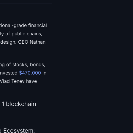
tional-grade financial
y of public chains,
s design. CEO Nathan
ng of stocks, bonds,
invested
$470,000
in
 Vlad Tenev have
 1 blockchain
o Ecosystem: