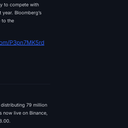
ity to compete with
rst year. Bloomberg’s
 to the
r.com/P3pn7MK5rd
distributing 79 million
is now live on Binance,
8.00.