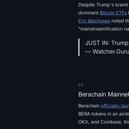
Despite Trump's brand r
dominant
Bitcoin ETFs
l
Eric Balchunas
noted tha
"mainstreamification na
JUST IN: Trump 
— Watcher.Gur
02
Berachain Mainnet
Berachain
officially la
BERA tokens in an airdr
OKX, and Coinbase, th