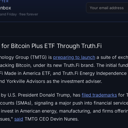
TTER
 inbox
d Friday · free forever
for Bitcoin Plus ETF Through Truth.Fi
nology Group (TMTG) is
preparing to launch
a suite of exc
acking Bitcoin, under its new Truth.Fi brand. The initial fund
h.Fi Made in America ETF, and Truth.Fi Energy Independence
d Yorkville Advisors as the investment adviser.
by U.S. President Donald Trump, has
filed trademarks
for T
ounts (SMAs), signaling a major push into financial servic
 invest in American energy, manufacturing, and firms offeri
ssues,"
said
TMTG CEO Devin Nunes.