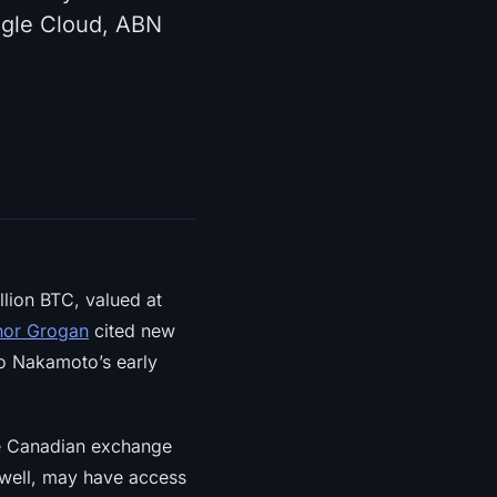
ogle Cloud, ABN
llion BTC, valued at
or Grogan
cited new
to Nakamoto’s early
he Canadian exchange
owell, may have access