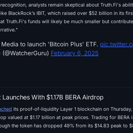
ecognition, analysts remain skeptical about Truth.Fi's abil
ike BlackRock’s IBIT, which raised over $52 billion in its fi
t Truth.Fi's funds will likely be much smaller but contribute
rrative."
Media to launch 'Bitcoin Plus' ETF.
pic.twitte
u (@WatcherGuru)
February 6, 2025
 Launches With $1.17B BERA Airdrop
unched
its proof-of-liquidity Layer 1 blockchain on Thursday, 
op valued at $1.17 billion at peak prices. Trading for BERA 
ough the token has dropped 49% from its $14.83 peak to $