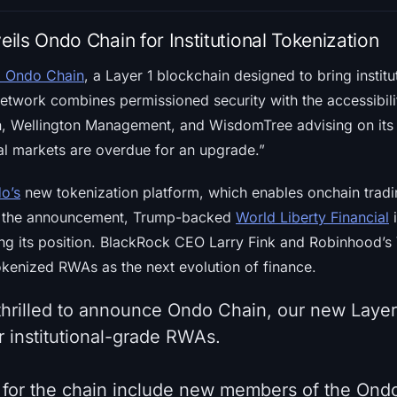
ls Ondo Chain for Institutional Tokenization
d Ondo Chain
, a Layer 1 blockchain designed to bring institu
etwork combines permissioned security with the accessibilit
on, Wellington Management, and WisdomTree advising on it
ial markets are overdue for an upgrade.”
o’s
new tokenization platform, which enables onchain tradi
er the announcement, Trump-backed
World Liberty Financial
g its position. BlackRock CEO Larry Fink and Robinhood’s
kenized RWAs as the next evolution of finance.
 thrilled to announce Ondo Chain, our new Layer
r institutional-grade RWAs.
 for the chain include new members of the Ond