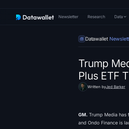
Newsletter
Research
Data
Datawallet
Newslett
Trump Medi
Plus ETF T
Written by
Jed Barker
GM.
Trump Media has fil
and Ondo Finance is lau