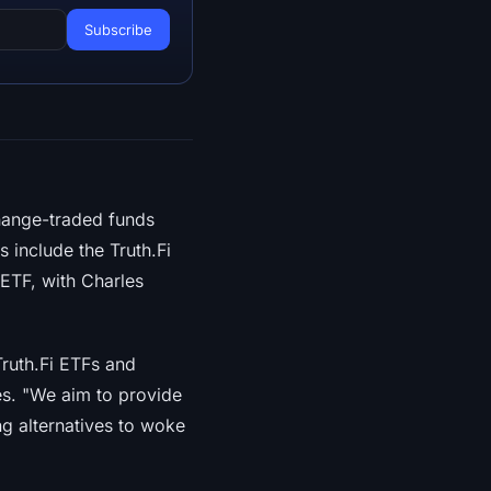
hange-traded funds
s include the Truth.Fi
 ETF, with Charles
ruth.Fi ETFs and
es. "We aim to provide
ng alternatives to woke