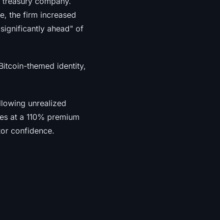
ed treasury company.
e, the firm increased
significantly ahead" of
itcoin-themed identity,
allowing unrealized
ades at a 110% premium
tor confidence.