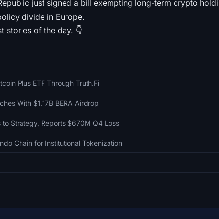
epublic just signed a bill exempting long-term crypto holdi
policy divide in Europe.
t stories of the day. 👇
itcoin Plus ETF Through Truth.Fi
ches With $1.17B BERA Airdrop
 to Strategy, Reports $670M Q4 Loss
do Chain for Institutional Tokenization