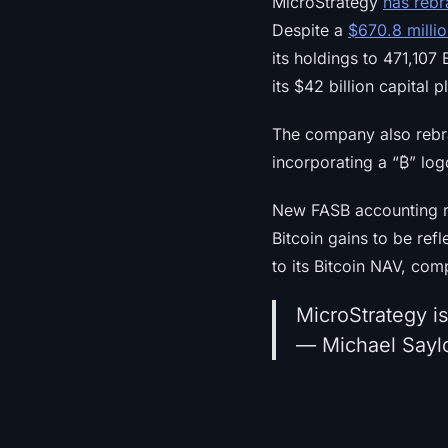
MicroStrategy
has rebr
Despite a
$670.8 milli
its holdings to 471,107
its $42 billion capital 
The company also rebran
incorporating a “₿” lo
New FASB accounting r
Bitcoin gains to be ref
to its Bitcoin NAV, co
MicroStrategy i
— Michael Saylo