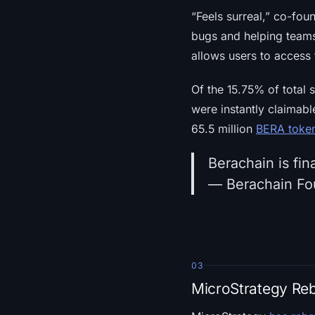
“Feels surreal,” co-fo
bugs and helping teams
allows users to access
Of the 15.75% of total s
were instantly claimab
65.5 million
BERA toke
Berachain is fina
— Berachain Fo
03
MicroStrategy Re