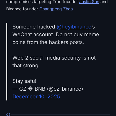
compromises targeting Tron founder
Justin Sun
and
Binance founder
Changpeng Zhao
.
Someone hacked
@heyibinance
’s
WeChat account. Do not buy meme
coins from the hackers posts.
Web 2 social media security is not
that strong.
Stay safu!
— CZ 🔶 BNB (@cz_binance)
December 10, 2025
05