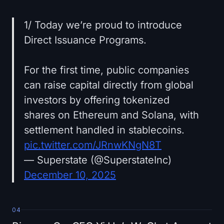
1/ Today we’re proud to introduce
Direct Issuance Programs.
For the first time, public companies
can raise capital directly from global
investors by offering tokenized
shares on Ethereum and Solana, with
settlement handled in stablecoins.
pic.twitter.com/JRnwKNgN8T
— Superstate (@SuperstateInc)
December 10, 2025
04