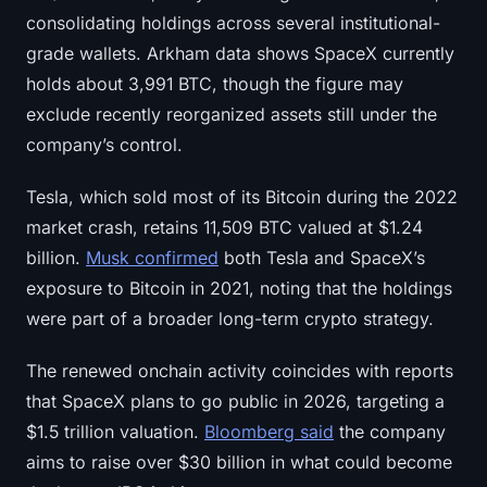
Sign up
Log in
consolidating holdings across several institutional-
grade wallets. Arkham data shows SpaceX currently
Language
holds about 3,991 BTC, though the figure may
exclude recently reorganized assets still under the
company’s control.
Tesla, which sold most of its Bitcoin during the 2022
market crash, retains 11,509 BTC valued at $1.24
billion.
Musk confirmed
both Tesla and SpaceX’s
exposure to Bitcoin in 2021, noting that the holdings
were part of a broader long-term crypto strategy.
The renewed onchain activity coincides with reports
that SpaceX plans to go public in 2026, targeting a
$1.5 trillion valuation.
Bloomberg said
the company
aims to raise over $30 billion in what could become