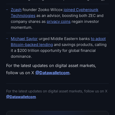
Zcash
founder Zooko Wilcox
joined Cypherpunk
Technologies
as an advisor, boosting both ZEC and
company shares as
privacy coins
regain investor
momentum.
Michael Saylor
urged Middle Eastern banks
to adopt
Bitcoin-backed lending
and savings products, calling
it a $200 trillion opportunity for global financial
dominance.
For the latest updates on digital asset markets,
follow us on X
@Datawalletcom
.
For the latest updates on digital asset markets, follow us on X
@Datawalletcom
.