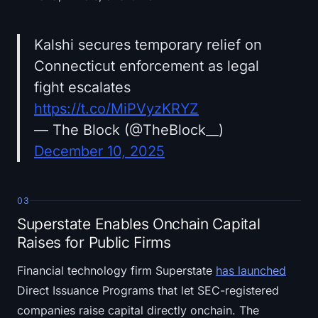
Kalshi secures temporary relief on
Connecticut enforcement as legal
fight escalates
https://t.co/MiPVyzKRYZ
— The Block (@TheBlock__)
December 10, 2025
03
Superstate Enables Onchain Capital
Raises for Public Firms
Financial technology firm Superstate
has launched
Direct Issuance Programs that let SEC-registered
companies raise capital directly onchain. The