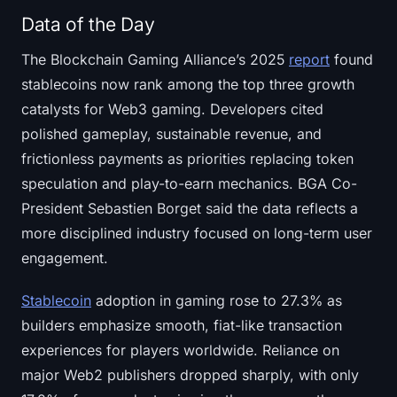
Data of the Day
The Blockchain Gaming Alliance’s 2025
report
found
stablecoins now rank among the top three growth
catalysts for Web3 gaming. Developers cited
polished gameplay, sustainable revenue, and
frictionless payments as priorities replacing token
speculation and play-to-earn mechanics. BGA Co-
President Sebastien Borget said the data reflects a
more disciplined industry focused on long-term user
engagement.
Stablecoin
adoption in gaming rose to 27.3% as
builders emphasize smooth, fiat-like transaction
experiences for players worldwide. Reliance on
major Web2 publishers dropped sharply, with only