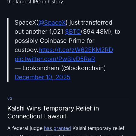
the largest IPO in history.
SpaceX(
@SpaceX
) just transferred
out another 1,021
$BTC
($94.48M), to
possibly Coinbase Prime for
custody.
https://t.co/zW62EKM2RD
pic.twitter.com/PwBIvD5RaR
— Lookonchain (@lookonchain)
December 10, 2025
02
Kalshi Wins Temporary Relief in
Connecticut Lawsuit
A federal judge
has granted
Kalshi temporary relief