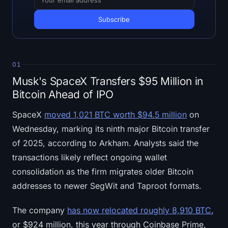
Open Interest
Total Value Locked
Rainbow Chart
01
Halving Countdown
Musk's SpaceX Transfers $95 Million in
Bitcoin Ahead of IPO
ETH Gas Tracker
SpaceX
moved 1,021 BTC worth $94.5 million
on
Crypto Portfolio Tracker
Wednesday, marking its ninth major Bitcoin transfer
of 2025, according to Arkham. Analysts said the
Crypto Staking Calculator
transactions likely reflect ongoing wallet
consolidation as the firm migrates older Bitcoin
About
addresses to newer SegWit and Taproot formats.
The company
has now relocated roughly 8,910 BTC
,
or $924 million, this year through Coinbase Prime,