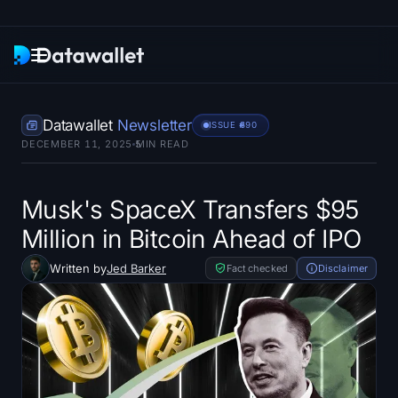
Newsletter
Datawallet
Newsletter
ISSUE #
690
DECEMBER 11, 2025
5
MIN READ
Research
ETF Trackers
Musk's SpaceX Transfers $95
Million in Bitcoin Ahead of IPO
Bitcoin ETFs
Written by
Jed Barker
Fact checked
Disclaimer
Ethereum ETFs
Solana ETFs
Hyperliquid ETFs