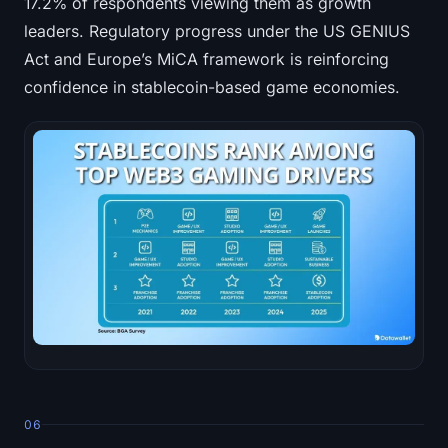
17.2% of respondents viewing them as growth
leaders. Regulatory progress under the US GENIUS
Act and Europe’s MiCA framework is reinforcing
confidence in stablecoin-based game economies.
06