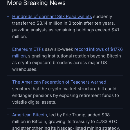
More Breaking News
Hundreds of dormant Silk Road wallets
suddenly
transferred $3.14 million in Bitcoin after ten years,
puzzling analysts as remaining holdings exceed $41
million.
Ethereum ETFs
saw six-week
record inflows of $177.6
million
, signaling institutional rotation beyond Bitcoin
as crypto exposure broadens across major US
wirehouses.
The American Federation of Teachers warned
senators that the crypto market structure bill could
endanger pensions by exposing retirement funds to
volatile digital assets.
American Bitcoin
, led by Eric Trump, added $38
million in Bitcoin, growing its treasury to 4,783 BTC
and strengthening its Nasdaq-listed mining strategy.