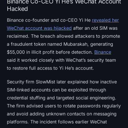
Binance Co-CEO Yi He’s WeChat Account
Hacked
Binance co-founder and co-CEO Yi He
revealed her
WeChat account was hijacked
after an old SIM was
reclaimed. The breach allowed attackers to promote
a fraudulent token named Mubarakah, generating
$55,000 in illicit profit before detection.
Binance
said it worked closely with WeChat’s security team
to restore full access to Yi He’s account.
Security firm SlowMist later explained how inactive
SIM-linked accounts can be exploited through
credential stuffing and targeted social engineering.
The firm advised users to rotate passwords regularly
and avoid adding unknown contacts on messaging
platforms. The incident follows earlier WeChat