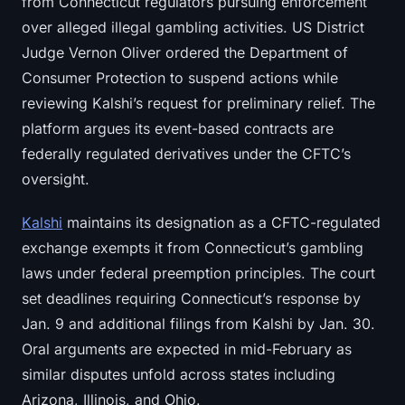
from Connecticut regulators pursuing enforcement
over alleged illegal gambling activities. US District
Judge Vernon Oliver ordered the Department of
Consumer Protection to suspend actions while
reviewing Kalshi’s request for preliminary relief. The
platform argues its event-based contracts are
federally regulated derivatives under the CFTC’s
oversight.
Kalshi
maintains its designation as a CFTC-regulated
exchange exempts it from Connecticut’s gambling
laws under federal preemption principles. The court
set deadlines requiring Connecticut’s response by
Jan. 9 and additional filings from Kalshi by Jan. 30.
Oral arguments are expected in mid-February as
similar disputes unfold across states including
Arizona, Illinois, and Ohio.