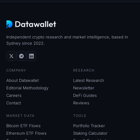
Independent crypto research and market intelligence, based in
Sydney since 2022.
COMPANY
RESEARCH
About Datawallet
Latest Research
Editorial Methodology
Newsletter
Careers
DeFi Guides
Contact
Reviews
MARKET DATA
TOOLS
Bitcoin ETF Flows
Portfolio Tracker
Ethereum ETF Flows
Staking Calculator