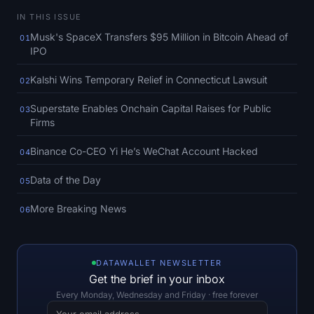
SOL Heatmap
IN THIS ISSUE
Musk's SpaceX Transfers $95 Million in Bitcoin Ahead of
01
HYPE Heatmap
IPO
ZEC Heatmap
Kalshi Wins Temporary Relief in Connecticut Lawsuit
02
Superstate Enables Onchain Capital Raises for Public
03
Market Data
Firms
Bitcoin Dominance
Binance Co-CEO Yi He’s WeChat Account Hacked
04
Data of the Day
Altcoin Season Index
05
More Breaking News
06
Fear & Greed Index
RSI Heatmap
DATAWALLET NEWSLETTER
Get the brief in your inbox
Funding Rates
Every Monday, Wednesday and Friday · free forever