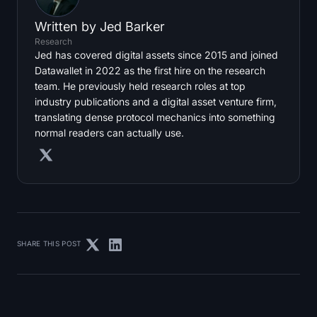
Written by
Jed Barker
Research
Jed has covered digital assets since 2015 and joined
Datawallet in 2022 as the first hire on the research
team. He previously held research roles at top
industry publications and a digital asset venture firm,
translating dense protocol mechanics into something
normal readers can actually use.
SHARE THIS POST