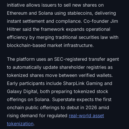
initiative allows issuers to sell new shares on
Ethereum and Solana using stablecoins, delivering
instant settlement and compliance. Co-founder Jim
Hiltner said the framework expands operational
efficiency by merging traditional securities law with
blockchain-based market infrastructure.
The platform uses an SEC-registered transfer agent
to automatically update shareholder registries as
tokenized shares move between verified wallets.
Early participants include SharpLink Gaming and
Galaxy Digital, both preparing tokenized stock
offerings on Solana. Superstate expects the first
onchain public offerings to debut in 2026 amid
rising demand for regulated
real-world asset
tokenization
.