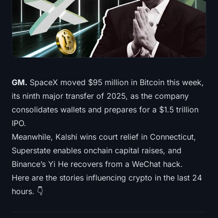
Treasuries
Bitcoin Treasuries
Ethereum Treasuries
Solana Treasuries
GM.
SpaceX moved $95 million in Bitcoin this week,
its ninth major transfer of 2025, as the company
Hyperliquid Treasuries
consolidates wallets and prepares for a $1.5 trillion
IPO.
Liquidations
Meanwhile, Kalshi wins court relief in Connecticut,
Superstate enables onchain capital raises, and
All Liquidations
Binance’s Yi He recovers from a WeChat hack.
BTC Heatmap
Here are the stories influencing crypto in the last 24
hours. 👇
ETH Heatmap