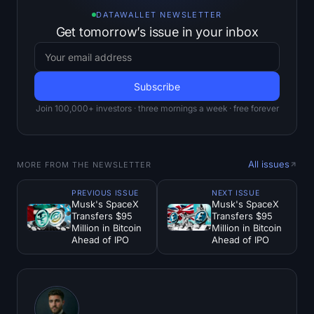
DATAWALLET NEWSLETTER
Get tomorrow’s issue in your inbox
Join 100,000+ investors · three mornings a week · free forever
All issues
MORE FROM THE NEWSLETTER
PREVIOUS ISSUE
NEXT ISSUE
Musk's SpaceX
Musk's SpaceX
Transfers $95
Transfers $95
Million in Bitcoin
Million in Bitcoin
Ahead of IPO
Ahead of IPO