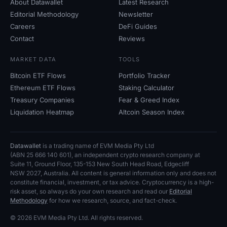
About Datawallet
Latest Research
Open Interest
Editorial Methodology
Newsletter
Careers
DeFi Guides
Total Value Locked
Contact
Reviews
Rainbow Chart
MARKET DATA
TOOLS
Bitcoin ETF Flows
Portfolio Tracker
Halving Countdown
Ethereum ETF Flows
Staking Calculator
Treasury Companies
Fear
&
Greed Index
ETH Gas Tracker
Liquidation Heatmap
Altcoin Season Index
Crypto Portfolio Tracker
Datawallet
is a trading name of EVM Media Pty
Ltd
Crypto Staking Calculator
(ABN
25
666
140
601), an independent crypto research company at
Suite
11, Ground Floor, 135-153 New South Head Road, Edgecliff
NSW
2027, Australia. All content is general information only and does not
About
constitute financial, investment, or tax advice. Cryptocurrency is a high-
risk asset, so always do your own research and read our
Editorial
Methodology
for how we research, source, and fact-check.
© 2026 EVM Media Pty
Ltd. All rights reserved.