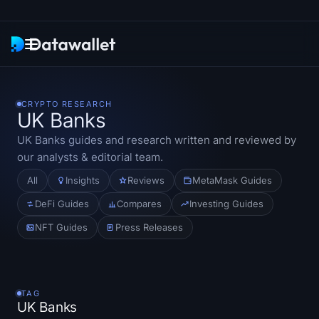
Newsletter
CRYPTO RESEARCH
UK Banks
Research
UK Banks
guides and research written and reviewed by
our analysts & editorial team.
ETF Trackers
All
Insights
Reviews
MetaMask Guides
Bitcoin ETFs
DeFi Guides
Compares
Investing Guides
NFT Guides
Press Releases
Ethereum ETFs
Solana ETFs
TAG
Hyperliquid ETFs
UK Banks