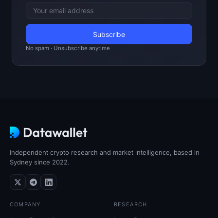
SOL Heatmap
HYPE Heatmap
No spam · Unsubscribe anytime
ZEC Heatmap
Market Data
Bitcoin Dominance
Altcoin Season Index
Fear & Greed Index
Independent crypto research and market intelligence, based in
Sydney since 2022.
RSI Heatmap
Funding Rates
COMPANY
RESEARCH