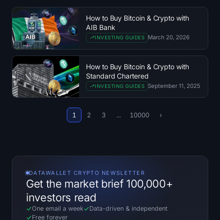
Treasuries
How to Buy Bitcoin & Crypto with
AIB Bank
Bitcoin Treasuries
March 20, 2026
INVESTING GUIDES
Ethereum Treasuries
How to Buy Bitcoin & Crypto with
Standard Chartered
Solana Treasuries
September 11, 2025
INVESTING GUIDES
Hyperliquid Treasuries
1
2
3
...
10000
›
Liquidations
All Liquidations
DATAWALLET CRYPTO NEWSLETTER
BTC Heatmap
Get the market brief 100,000+
investors read
ETH Heatmap
One email a week
Data-driven
&
independent
Free forever