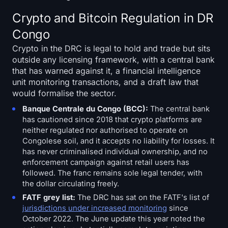
Crypto and Bitcoin Regulation in DR
Congo
Crypto in the DRC is legal to hold and trade but sits
outside any licensing framework, with a central bank
that has warned against it, a financial intelligence
unit monitoring transactions, and a draft law that
would formalise the sector.
Banque Centrale du Congo (BCC):
The central bank
has cautioned since 2018 that crypto platforms are
neither regulated nor authorised to operate on
Congolese soil, and it accepts no liability for losses. It
has never criminalised individual ownership, and no
enforcement campaign against retail users has
followed. The franc remains sole legal tender, with
the dollar circulating freely.
FATF grey list:
The DRC has sat on the FATF's list of
jurisdictions under increased monitoring
since
October 2022. The June update this year noted the