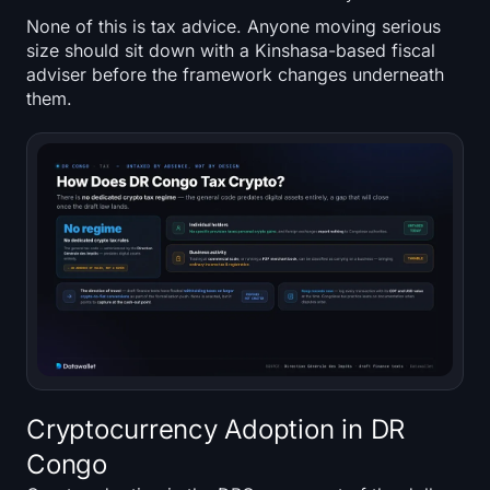
None of this is tax advice. Anyone moving serious
size should sit down with a Kinshasa-based fiscal
adviser before the framework changes underneath
them.
Cryptocurrency Adoption in DR
Congo