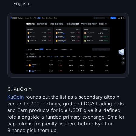
English.
6. KuCoin
KuCoin
rounds out the list as a secondary altcoin
venue. Its 700+ listings, grid and DCA trading bots,
and Earn products for idle USDT give it a defined
role alongside a funded primary exchange. Smaller-
cap tokens frequently list here before Bybit or
Binance pick them up.