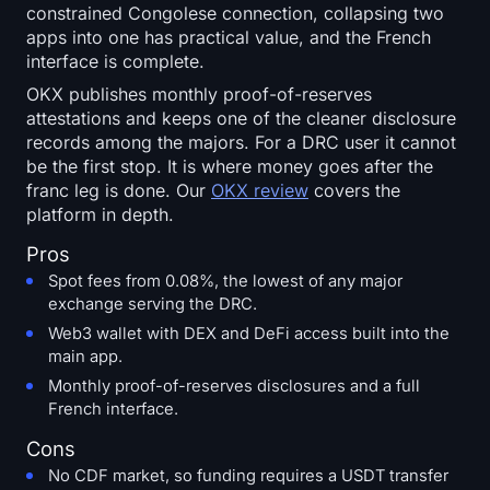
constrained Congolese connection, collapsing two
apps into one has practical value, and the French
interface is complete.
OKX publishes monthly proof-of-reserves
attestations and keeps one of the cleaner disclosure
records among the majors. For a DRC user it cannot
be the first stop. It is where money goes after the
franc leg is done. Our
OKX review
covers the
platform in depth.
Pros
Spot fees from 0.08%, the lowest of any major
exchange serving the DRC.
Web3 wallet with DEX and DeFi access built into the
main app.
Monthly proof-of-reserves disclosures and a full
French interface.
Cons
No CDF market, so funding requires a USDT transfer