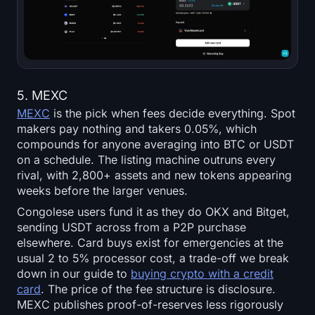
5. MEXC
MEXC
is the pick when fees decide everything. Spot
makers pay nothing and takers 0.05%, which
compounds for anyone averaging into BTC or USDT
on a schedule. The listing machine outruns every
rival, with 2,800+ assets and new tokens appearing
weeks before the larger venues.
Congolese users fund it as they do OKX and Bitget,
sending USDT across from a P2P purchase
elsewhere. Card buys exist for emergencies at the
usual 2 to 5% processor cost, a trade-off we break
down in our guide to
buying crypto with a credit
card
. The price of the fee structure is disclosure.
MEXC publishes proof-of-reserves less rigorously