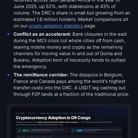
received across Sub-Saharan Africa in the year to
June 2025, up 52%, with stablecoins at 43% of
volume. The DRC's share is small but growing from an
estimated 1.8 million holders. Market comparisons sit
on our
crypto adoption statistics
page.
Conflict as an accelerant:
Bank closures in the east
during the M23 crisis cut whole cities off from cash,
leaving mobile money and crypto as the remaining
channels for moving value in and out of Goma and
Bukavu. Adoption born of necessity tends to outlast
the emergency.
The remittance corridor:
The diaspora in Belgium,
France and Canada pays among the world's highest
transfer costs into the DRC. A USDT leg cashing out
through P2P lands at a fraction of the traditional price.