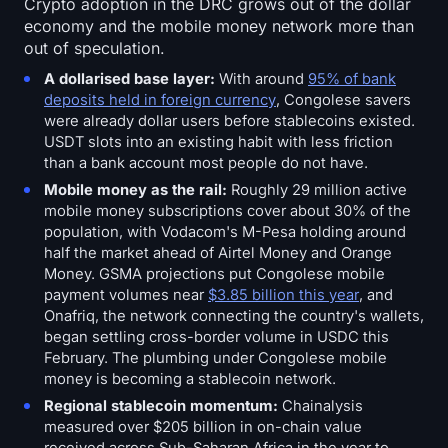
Crypto adoption in the DRC grows out of the dollar
economy and the mobile money network more than
out of speculation.
A dollarised base layer:
With around
95% of bank
deposits held in foreign currency
, Congolese savers
were already dollar users before stablecoins existed.
USDT slots into an existing habit with less friction
than a bank account most people do not have.
Mobile money as the rail:
Roughly 29 million active
mobile money subscriptions cover about 30% of the
population, with Vodacom's M-Pesa holding around
half the market ahead of Airtel Money and Orange
Money. GSMA projections put Congolese mobile
payment volumes near
$3.85 billion this year
, and
Onafriq, the network connecting the country's wallets,
began settling cross-border volume in USDC this
February. The plumbing under Congolese mobile
money is becoming a stablecoin network.
Regional stablecoin momentum:
Chainalysis
measured over $205 billion in on-chain value