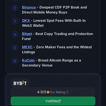
SOL Heatmap
Binance
- Deepest CDF P2P Book and
Direct Mobile Money Buys
HYPE Heatmap
OKX
- Lowest Spot Fees With Built-In
Web3 Wallet
ZEC Heatmap
Bitget
- Best Copy Trading and Protection
Market Data
Fund
MEXC
- Zero Maker Fees and the Widest
Bitcoin Dominance
Listings
KuCoin
- Broad Altcoin Range as a
Altcoin Season Index
Secondary Venue
Fear & Greed Index
RSI Heatmap
4.9
/5
Our Rating
Funding Rates
Visit
Site