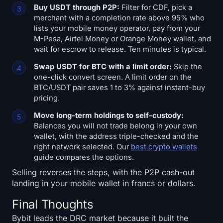
Buy USDT through P2P:
Filter for CDF, pick a
merchant with a completion rate above 95% who
lists your mobile money operator, pay from your
M-Pesa, Airtel Money or Orange Money wallet, and
wait for escrow to release. Ten minutes is typical.
Swap USDT for BTC with a limit order:
Skip the
one-click convert screen. A limit order on the
BTC/USDT pair saves 1 to 3% against instant-buy
pricing.
Move long-term holdings to self-custody:
Balances you will not trade belong in your own
wallet, with the address triple-checked and the
right network selected. Our
best crypto wallets
guide compares the options.
Selling reverses the steps, with the P2P cash-out
landing in your mobile wallet in francs or dollars.
Final Thoughts
Bybit leads the DRC market because it built the