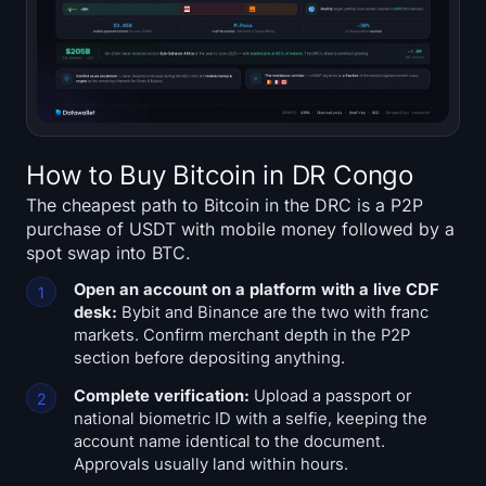
How to Buy Bitcoin in DR Congo
The cheapest path to Bitcoin in the DRC is a P2P
purchase of USDT with mobile money followed by a
spot swap into BTC.
Open an account on a platform with a live CDF
desk:
Bybit and Binance are the two with franc
markets. Confirm merchant depth in the P2P
section before depositing anything.
Complete verification:
Upload a passport or
national biometric ID with a selfie, keeping the
account name identical to the document.
Approvals usually land within hours.