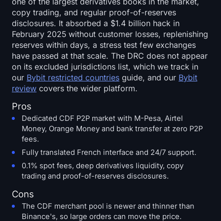
one of the largest derivatives books in the market,
copy trading, and regular proof-of-reserves
disclosures. It absorbed a $1.4 billion hack in
February 2025 without customer losses, replenishing
reserves within days, a stress test few exchanges
have passed at that scale. The DRC does not appear
on its excluded jurisdictions list, which we track in
our
Bybit restricted countries
guide, and our
Bybit
review
covers the wider platform.
Pros
Dedicated CDF P2P market with M-Pesa, Airtel
Money, Orange Money and bank transfer at zero P2P
fees.
Fully translated French interface and 24/7 support.
0.1% spot fees, deep derivatives liquidity, copy
trading and proof-of-reserves disclosures.
Cons
The CDF merchant pool is newer and thinner than
Binance's, so large orders can move the price.