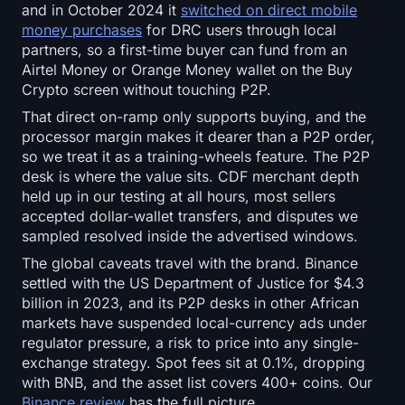
and in October 2024 it
switched on direct mobile
money purchases
for DRC users through local
partners, so a first-time buyer can fund from an
Airtel Money or Orange Money wallet on the Buy
Crypto screen without touching P2P.
That direct on-ramp only supports buying, and the
processor margin makes it dearer than a P2P order,
so we treat it as a training-wheels feature. The P2P
desk is where the value sits. CDF merchant depth
held up in our testing at all hours, most sellers
accepted dollar-wallet transfers, and disputes we
sampled resolved inside the advertised windows.
The global caveats travel with the brand. Binance
settled with the US Department of Justice for $4.3
billion in 2023, and its P2P desks in other African
markets have suspended local-currency ads under
regulator pressure, a risk to price into any single-
exchange strategy. Spot fees sit at 0.1%, dropping
with BNB, and the asset list covers 400+ coins. Our
Binance review
has the full picture.