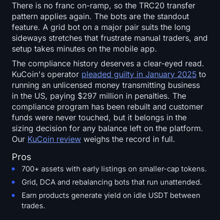
There is no franc on-ramp, so the TRC20 transfer
pattern applies again. The bots are the standout
feature. A grid bot on a major pair suits the long
sideways stretches that frustrate manual traders, and
setup takes minutes on the mobile app.
The compliance history deserves a clear-eyed read.
KuCoin's operator
pleaded guilty in January 2025
to
running an unlicensed money transmitting business
in the US, paying $297 million in penalties. The
compliance program has been rebuilt and customer
funds were never touched, but it belongs in the
sizing decision for any balance left on the platform.
Our
KuCoin review
weighs the record in full.
Pros
700+ assets with early listings on smaller-cap tokens.
Grid, DCA and rebalancing bots that run unattended.
Earn products generate yield on idle USDT between
trades.