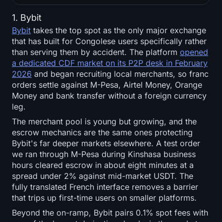
1. Bybit
Bybit
takes the top spot as the only major exchange
that has built for Congolese users specifically rather
than serving them by accident. The platform
opened
a dedicated CDF market on its P2P desk in February
2026
and began recruiting local merchants, so franc
orders settle against M-Pesa, Airtel Money, Orange
Money and bank transfer without a foreign currency
leg.
The merchant pool is young but growing, and the
escrow mechanics are the same ones protecting
Bybit's far deeper markets elsewhere. A test order
we ran through M-Pesa during Kinshasa business
hours cleared escrow in about eight minutes at a
spread under 2% against mid-market USDT. The
fully translated French interface removes a barrier
that trips up first-time users on smaller platforms.
Beyond the on-ramp, Bybit pairs 0.1% spot fees with