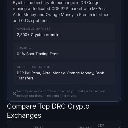
Open Interest
Bybit is the best crypto exchange in DR Congo,
running a dedicated CDF P2P market with M-Pesa,
Airtel Money and Orange Money, a French interface,
Total Value Locked
and 0.1% spot fees.
AVAILABLE MARKETS
Rainbow Chart
2,800+ Cryptocurrencies
Halving Countdown
TRADING
0.1% Spot Trading Fees
ETH Gas Tracker
CDF DEPOSIT METHODS
Crypto Portfolio Tracker
P2P (M-Pesa, Airtel Money, Orange Money, Bank
Transfer)
Crypto Staking Calculator
We may receive a commission when you make a transaction
through our links, at no extra cost to you.
About
Compare Top DRC Crypto
Exchanges
CDF
TRUST
TRADING
KEY