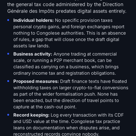
the general tax code administered by the Direction
Générale des Impôts predates digital assets entirely.
Individual holders:
No specific provision taxes
personal crypto gains, and foreign exchanges report
nothing to Congolese authorities. This is an absence
of rules, a gap that will close once the draft digital
assets law lands.
Business activity:
Anyone trading at commercial
scale, or running a P2P merchant book, can be
classified as carrying on a business, which brings
ordinary income tax and registration obligations.
Proposed measures:
Draft finance texts have floated
withholding taxes on larger crypto-to-fiat conversions
as part of the wider formalisation push. None has
been enacted, but the direction of travel points to
capture at the cash-out point.
Record keeping:
Log every transaction with its CDF
and USD value at the time. Congolese tax practice
leans on documentation when disputes arise, and
reconstructed records convince nobody.