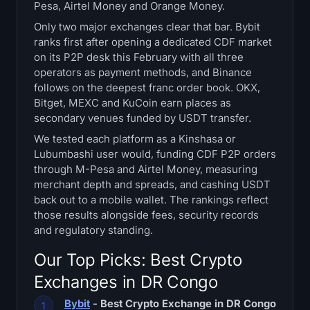
Pesa, Airtel Money and Orange Money.
Treasuries
Only two major exchanges clear that bar. Bybit
ranks first after opening a dedicated CDF market
Bitcoin Treasuries
on its P2P desk this February with all three
operators as payment methods, and Binance
Ethereum Treasuries
follows on the deepest franc order book. OKX,
Bitget, MEXC and KuCoin earn places as
Solana Treasuries
secondary venues funded by USDT transfer.
We tested each platform as a Kinshasa or
Hyperliquid Treasuries
Lubumbashi user would, funding CDF P2P orders
through M-Pesa and Airtel Money, measuring
Liquidations
merchant depth and spreads, and cashing USDT
back out to a mobile wallet. The rankings reflect
those results alongside fees, security records
All Liquidations
and regulatory standing.
BTC Heatmap
Our Top Picks: Best Crypto
Exchanges in DR Congo
ETH Heatmap
Bybit
- Best Crypto Exchange in DR Congo