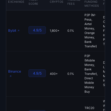
EXCHANGE
CRYPTOS
FUNDING
SCORE
FEES
FEAT
Sign up
Log in
METHODS
P2P (M-
Language
Dedi
Pesa,
CDF
Airtel
Marke
Money,
4.9/5
Bybit
1,800+
0.1%
Fren
Orange
Interf
Money,
PoR,
Bank
Tradi
Transfer)
P2P
(Mobile
Deep
Money,
Liquid
Bank
Binance
Mobil
4.9/5
400+
0.1%
Transfer),
Mone
Direct
Integr
Mobile
SAFU
Money
Buy
Web3
Walle
TRC20
DEX