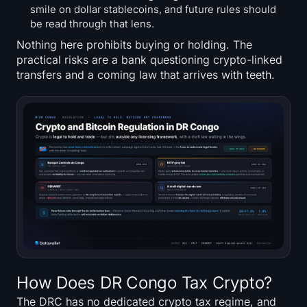
smile on dollar stablecoins, and future rules should
be read through that lens.
Nothing here prohibits buying or holding. The
practical risks are a bank questioning crypto-linked
transfers and a coming law that arrives with teeth.
How Does DR Congo Tax Crypto?
The DRC has no dedicated crypto tax regime, and