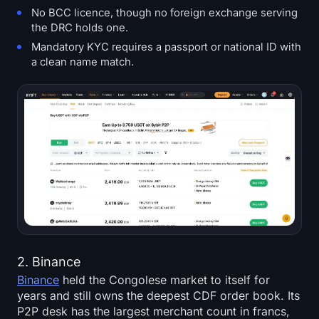
No BCC licence, though no foreign exchange serving
the DRC holds one.
Mandatory KYC requires a passport or national ID with
a clean name match.
2. Binance
Binance
held the Congolese market to itself for
years and still owns the deepest CDF order book. Its
P2P desk has the largest merchant count in francs,