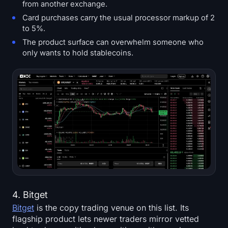
from another exchange.
Card purchases carry the usual processor markup of 2
to 5%.
The product surface can overwhelm someone who
only wants to hold stablecoins.
4. Bitget
Bitget
is the copy trading venue on this list. Its
flagship product lets newer traders mirror vetted