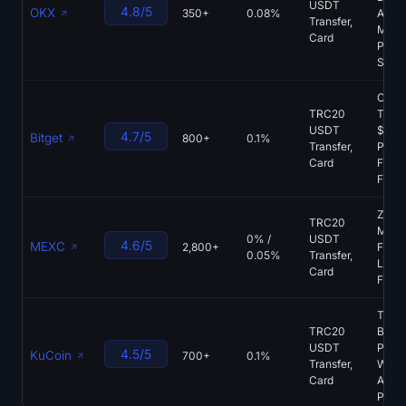
USDT
4.8/5
OKX
350+
0.08%
Acces
Transfer,
Mont
Card
PoR,
Spot 
Copy
TRC20
Tradi
USDT
$40
4.7/5
Bitget
800+
0.1%
Transfer,
Prote
Card
Fund,
Futur
Zero
TRC20
Make
0% /
USDT
4.6/5
MEXC
2,800+
Fees,
0.05%
Transfer,
Listin
Card
Futur
Tradi
TRC20
Bots,
USDT
Produ
4.5/5
KuCoin
700+
0.1%
Transfer,
Wide
Card
Altco
Pipel