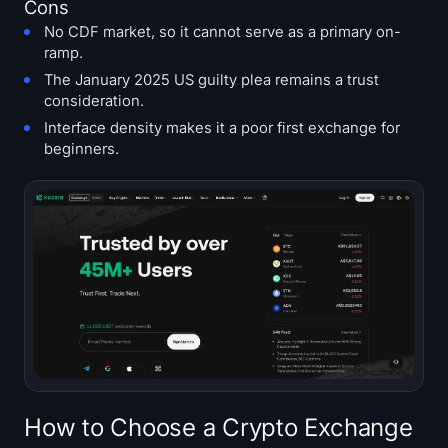
Cons
No CDF market, so it cannot serve as a primary on-
ramp.
The January 2025 US guilty plea remains a trust
consideration.
Interface density makes it a poor first exchange for
beginners.
How to Choose a Crypto Exchange