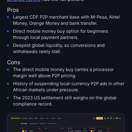
Pros
Largest CDF P2P merchant base with M-Pesa, Airtel
Money, Orange Money and bank transfer.
Direct mobile money buy option for beginners
through local payment partners.
Deepest global liquidity, so conversions and
withdrawals rarely stall.
Cons
The direct mobile money buy carries a processor
margin well above P2P pricing.
History of suspending local-currency P2P ads in other
African markets under pressure.
The 2023 US settlement still weighs on the global
compliance record.