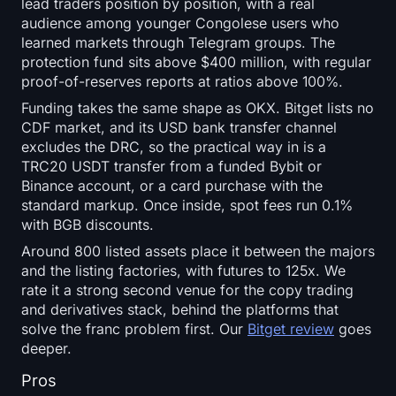
lead traders position by position, with a real
audience among younger Congolese users who
learned markets through Telegram groups. The
protection fund sits above $400 million, with regular
proof-of-reserves reports at ratios above 100%.
Funding takes the same shape as OKX. Bitget lists no
CDF market, and its USD bank transfer channel
excludes the DRC, so the practical way in is a
TRC20 USDT transfer from a funded Bybit or
Binance account, or a card purchase with the
standard markup. Once inside, spot fees run 0.1%
with BGB discounts.
Around 800 listed assets place it between the majors
and the listing factories, with futures to 125x. We
rate it a strong second venue for the copy trading
and derivatives stack, behind the platforms that
solve the franc problem first. Our
Bitget review
goes
deeper.
Pros