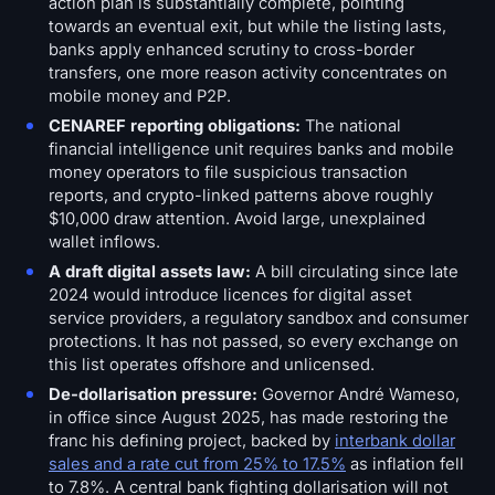
action plan is substantially complete, pointing
towards an eventual exit, but while the listing lasts,
banks apply enhanced scrutiny to cross-border
transfers, one more reason activity concentrates on
mobile money and P2P.
CENAREF reporting obligations:
The national
financial intelligence unit requires banks and mobile
money operators to file suspicious transaction
reports, and crypto-linked patterns above roughly
$10,000 draw attention. Avoid large, unexplained
wallet inflows.
A draft digital assets law:
A bill circulating since late
2024 would introduce licences for digital asset
service providers, a regulatory sandbox and consumer
protections. It has not passed, so every exchange on
this list operates offshore and unlicensed.
De-dollarisation pressure:
Governor André Wameso,
in office since August 2025, has made restoring the
franc his defining project, backed by
interbank dollar
sales and a rate cut from 25% to 17.5%
as inflation fell
to 7.8%. A central bank fighting dollarisation will not