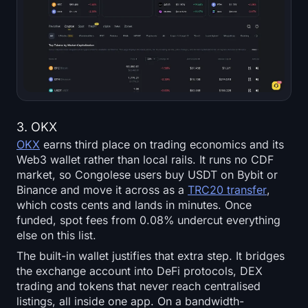
3. OKX
OKX
earns third place on trading economics and its
Web3 wallet rather than local rails. It runs no CDF
market, so Congolese users buy USDT on Bybit or
Binance and move it across as a
TRC20 transfer
,
which costs cents and lands in minutes. Once
funded, spot fees from 0.08% undercut everything
else on this list.
The built-in wallet justifies that extra step. It bridges
the exchange account into DeFi protocols, DEX
trading and tokens that never reach centralised
listings, all inside one app. On a bandwidth-