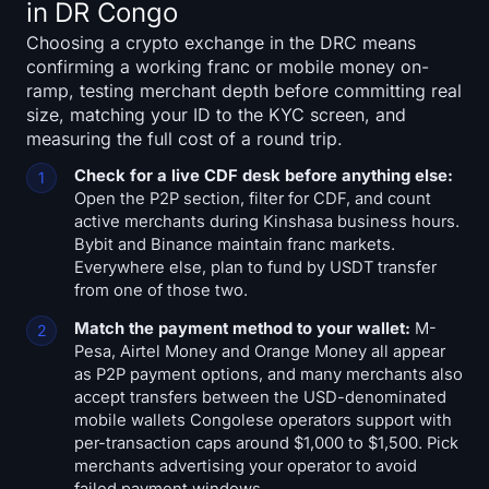
in DR Congo
Choosing a crypto exchange in the DRC means
confirming a working franc or mobile money on-
ramp, testing merchant depth before committing real
size, matching your ID to the KYC screen, and
measuring the full cost of a round trip.
Check for a live CDF desk before anything else:
Open the P2P section, filter for CDF, and count
active merchants during Kinshasa business hours.
Bybit and Binance maintain franc markets.
Everywhere else, plan to fund by USDT transfer
from one of those two.
Match the payment method to your wallet:
M-
Pesa, Airtel Money and Orange Money all appear
as P2P payment options, and many merchants also
accept transfers between the USD-denominated
mobile wallets Congolese operators support with
per-transaction caps around $1,000 to $1,500. Pick
merchants advertising your operator to avoid
failed payment windows.