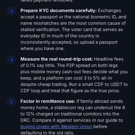
Prepare KYC documents carefully:
Exchanges
accept a passport or the national biometric ID, and
name mismatches are the most common cause of
stalled verification. The voter card that serves as
everyday ID in much of the country is
inconsistently accepted, so upload a passport
where you have one.
Measure the real round-trip cost:
Headline fees
of 0.1% say little. The P2P spread on both legs
plus mobile money cash-out fees decide what you
keep, and a platform can cost 3 to 5% all-in
despite cheap trading. Run a small CDF to USDT to
CDF loop and treat that figure as the true price.
Factor in remittance use:
If family abroad sends
money home, a stablecoin leg can undercut the 8
to 12% charged on traditional corridors into the
DRC. Compare it against services in our guide to
buying crypto with Western Union
before
defaulting to the old rails.