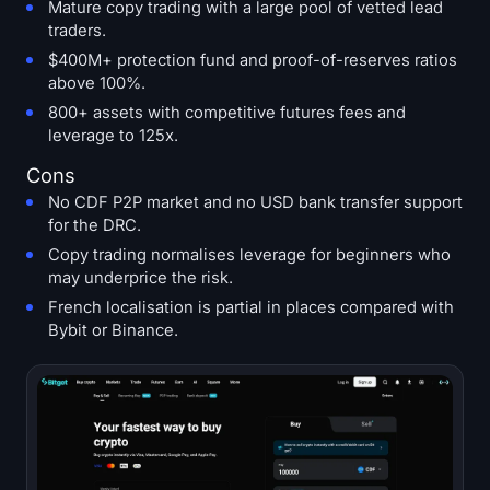
Mature copy trading with a large pool of vetted lead
traders.
$400M+ protection fund and proof-of-reserves ratios
above 100%.
800+ assets with competitive futures fees and
leverage to 125x.
Cons
No CDF P2P market and no USD bank transfer support
for the DRC.
Copy trading normalises leverage for beginners who
may underprice the risk.
French localisation is partial in places compared with
Bybit or Binance.