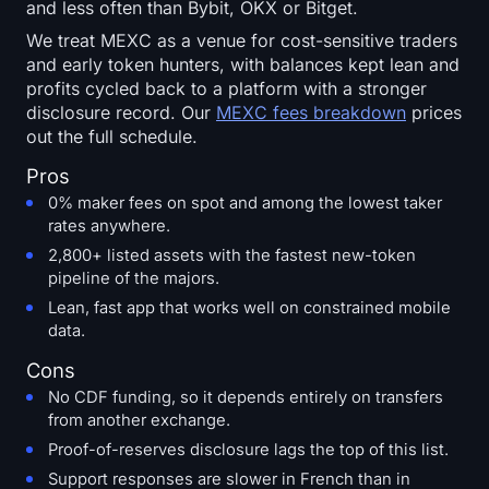
and less often than Bybit, OKX or Bitget.
We treat MEXC as a venue for cost-sensitive traders
and early token hunters, with balances kept lean and
profits cycled back to a platform with a stronger
disclosure record. Our
MEXC fees breakdown
prices
out the full schedule.
Pros
0% maker fees on spot and among the lowest taker
rates anywhere.
2,800+ listed assets with the fastest new-token
pipeline of the majors.
Lean, fast app that works well on constrained mobile
data.
Cons
No CDF funding, so it depends entirely on transfers
from another exchange.
Proof-of-reserves disclosure lags the top of this list.
Support responses are slower in French than in