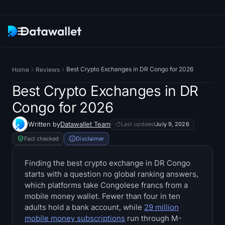
Newsletter
Best Crypto Exchanges in DR Congo for 2026
Home
Reviews
Research
Best Crypto Exchanges in DR
Congo for 2026
ETF Trackers
Written by
Datawallet Team
Last updated
July 9, 2026
Bitcoin ETFs
Fact checked
Disclaimer
Ethereum ETFs
Finding the best crypto exchange in DR Congo
starts with a question no global ranking answers,
which platforms take Congolese francs from a
Solana ETFs
mobile money wallet. Fewer than four in ten
adults hold a bank account, while
29 million
Hyperliquid ETFs
mobile money subscriptions
run through M-